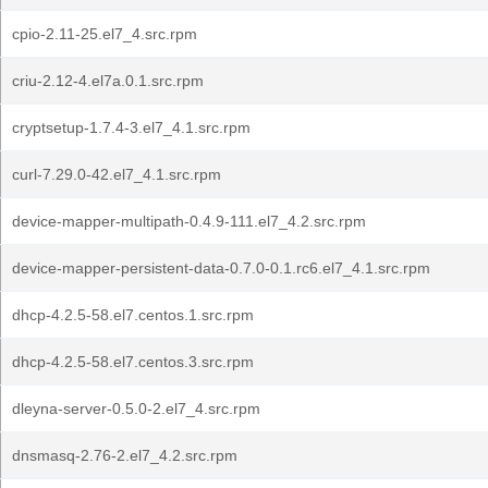
cpio-2.11-25.el7_4.src.rpm
criu-2.12-4.el7a.0.1.src.rpm
cryptsetup-1.7.4-3.el7_4.1.src.rpm
curl-7.29.0-42.el7_4.1.src.rpm
device-mapper-multipath-0.4.9-111.el7_4.2.src.rpm
device-mapper-persistent-data-0.7.0-0.1.rc6.el7_4.1.src.rpm
dhcp-4.2.5-58.el7.centos.1.src.rpm
dhcp-4.2.5-58.el7.centos.3.src.rpm
dleyna-server-0.5.0-2.el7_4.src.rpm
dnsmasq-2.76-2.el7_4.2.src.rpm