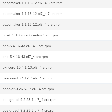
pacemaker-1.1.16-12.el7_4.5.src.rpm
pacemaker-1.1.16-12.el7_4.7.src.rpm
pacemaker-1.1.16-12.el7_4.8.src.rpm
pcs-0.9.158-6.el7.centos.1.src.rpm
php-5.4.16-43.el7_4.1.src.rpm
php-5.4.16-43.el7_4.src.rpm
pki-core-10.4.1-13.el7_4.src.rpm
pki-core-10.4.1-17.el7_4.src.rpm
poppler-0.26.5-17.el7_4.src.rpm
postgresql-9.2.23-1.el7_4.src.rpm
postgresql-9.2.23-3.el7_4.src.rpm