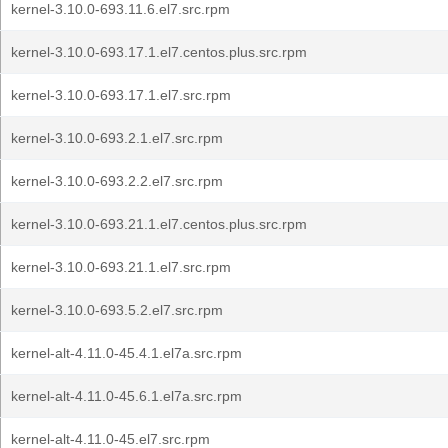
kernel-3.10.0-693.11.6.el7.src.rpm
kernel-3.10.0-693.17.1.el7.centos.plus.src.rpm
kernel-3.10.0-693.17.1.el7.src.rpm
kernel-3.10.0-693.2.1.el7.src.rpm
kernel-3.10.0-693.2.2.el7.src.rpm
kernel-3.10.0-693.21.1.el7.centos.plus.src.rpm
kernel-3.10.0-693.21.1.el7.src.rpm
kernel-3.10.0-693.5.2.el7.src.rpm
kernel-alt-4.11.0-45.4.1.el7a.src.rpm
kernel-alt-4.11.0-45.6.1.el7a.src.rpm
kernel-alt-4.11.0-45.el7.src.rpm