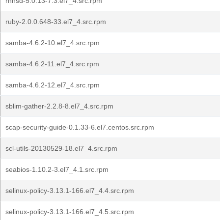
rhnsd-5.0.13-7.3.el7_4.src.rpm
ruby-2.0.0.648-33.el7_4.src.rpm
samba-4.6.2-10.el7_4.src.rpm
samba-4.6.2-11.el7_4.src.rpm
samba-4.6.2-12.el7_4.src.rpm
sblim-gather-2.2.8-8.el7_4.src.rpm
scap-security-guide-0.1.33-6.el7.centos.src.rpm
scl-utils-20130529-18.el7_4.src.rpm
seabios-1.10.2-3.el7_4.1.src.rpm
selinux-policy-3.13.1-166.el7_4.4.src.rpm
selinux-policy-3.13.1-166.el7_4.5.src.rpm