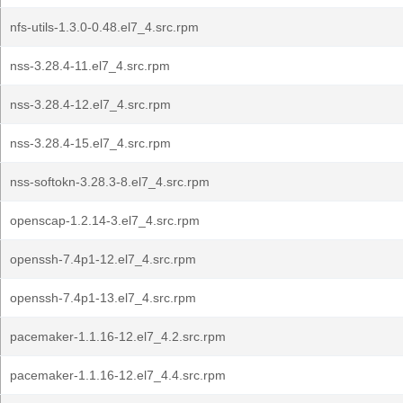
nfs-utils-1.3.0-0.48.el7_4.src.rpm
nss-3.28.4-11.el7_4.src.rpm
nss-3.28.4-12.el7_4.src.rpm
nss-3.28.4-15.el7_4.src.rpm
nss-softokn-3.28.3-8.el7_4.src.rpm
openscap-1.2.14-3.el7_4.src.rpm
openssh-7.4p1-12.el7_4.src.rpm
openssh-7.4p1-13.el7_4.src.rpm
pacemaker-1.1.16-12.el7_4.2.src.rpm
pacemaker-1.1.16-12.el7_4.4.src.rpm