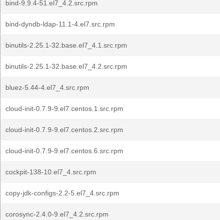
bind-9.9.4-51.el7_4.2.src.rpm
bind-dyndb-ldap-11.1-4.el7.src.rpm
binutils-2.25.1-32.base.el7_4.1.src.rpm
binutils-2.25.1-32.base.el7_4.2.src.rpm
bluez-5.44-4.el7_4.src.rpm
cloud-init-0.7.9-9.el7.centos.1.src.rpm
cloud-init-0.7.9-9.el7.centos.2.src.rpm
cloud-init-0.7.9-9.el7.centos.6.src.rpm
cockpit-138-10.el7_4.src.rpm
copy-jdk-configs-2.2-5.el7_4.src.rpm
corosync-2.4.0-9.el7_4.2.src.rpm