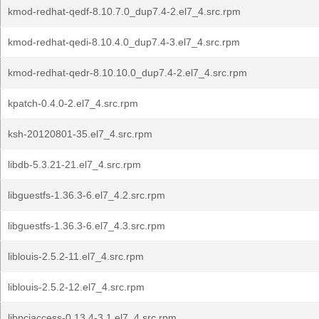
kmod-redhat-qedf-8.10.7.0_dup7.4-2.el7_4.src.rpm
kmod-redhat-qedi-8.10.4.0_dup7.4-3.el7_4.src.rpm
kmod-redhat-qedr-8.10.10.0_dup7.4-2.el7_4.src.rpm
kpatch-0.4.0-2.el7_4.src.rpm
ksh-20120801-35.el7_4.src.rpm
libdb-5.3.21-21.el7_4.src.rpm
libguestfs-1.36.3-6.el7_4.2.src.rpm
libguestfs-1.36.3-6.el7_4.3.src.rpm
liblouis-2.5.2-11.el7_4.src.rpm
liblouis-2.5.2-12.el7_4.src.rpm
libpciaccess-0.13.4-3.1.el7_4.src.rpm