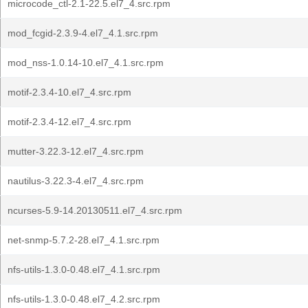
microcode_ctl-2.1-22.5.el7_4.src.rpm
mod_fcgid-2.3.9-4.el7_4.1.src.rpm
mod_nss-1.0.14-10.el7_4.1.src.rpm
motif-2.3.4-10.el7_4.src.rpm
motif-2.3.4-12.el7_4.src.rpm
mutter-3.22.3-12.el7_4.src.rpm
nautilus-3.22.3-4.el7_4.src.rpm
ncurses-5.9-14.20130511.el7_4.src.rpm
net-snmp-5.7.2-28.el7_4.1.src.rpm
nfs-utils-1.3.0-0.48.el7_4.1.src.rpm
nfs-utils-1.3.0-0.48.el7_4.2.src.rpm