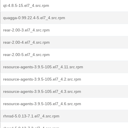
qt-4.8.5-15.el7_4.src.rpm
quagga-0.99.22.4-5.el7_4.src.rpm
rear-2.00-3.el7_4.src.rpm
rear-2.00-4.el7_4.src.rpm
rear-2.00-5.el7_4.src.rpm
resource-agents-3.9.5-105.el7_4.11.src.rpm
resource-agents-3.9.5-105.el7_4.2.src.rpm
resource-agents-3.9.5-105.el7_4.3.src.rpm
resource-agents-3.9.5-105.el7_4.6.src.rpm
rhnsd-5.0.13-7.1.el7_4.src.rpm