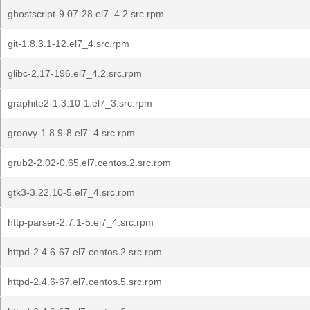
ghostscript-9.07-28.el7_4.2.src.rpm
git-1.8.3.1-12.el7_4.src.rpm
glibc-2.17-196.el7_4.2.src.rpm
graphite2-1.3.10-1.el7_3.src.rpm
groovy-1.8.9-8.el7_4.src.rpm
grub2-2.02-0.65.el7.centos.2.src.rpm
gtk3-3.22.10-5.el7_4.src.rpm
http-parser-2.7.1-5.el7_4.src.rpm
httpd-2.4.6-67.el7.centos.2.src.rpm
httpd-2.4.6-67.el7.centos.5.src.rpm