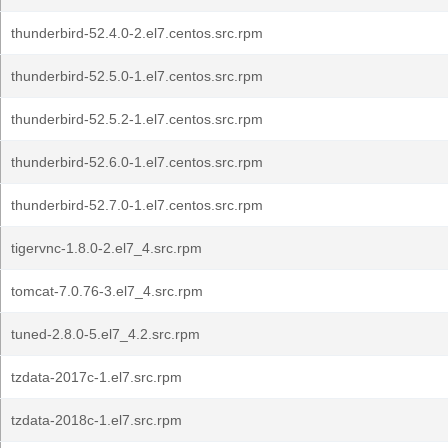
thunderbird-52.4.0-2.el7.centos.src.rpm
thunderbird-52.5.0-1.el7.centos.src.rpm
thunderbird-52.5.2-1.el7.centos.src.rpm
thunderbird-52.6.0-1.el7.centos.src.rpm
thunderbird-52.7.0-1.el7.centos.src.rpm
tigervnc-1.8.0-2.el7_4.src.rpm
tomcat-7.0.76-3.el7_4.src.rpm
tuned-2.8.0-5.el7_4.2.src.rpm
tzdata-2017c-1.el7.src.rpm
tzdata-2018c-1.el7.src.rpm