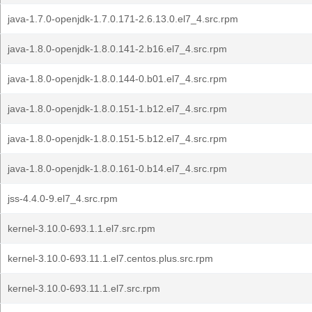
java-1.7.0-openjdk-1.7.0.171-2.6.13.0.el7_4.src.rpm
java-1.8.0-openjdk-1.8.0.141-2.b16.el7_4.src.rpm
java-1.8.0-openjdk-1.8.0.144-0.b01.el7_4.src.rpm
java-1.8.0-openjdk-1.8.0.151-1.b12.el7_4.src.rpm
java-1.8.0-openjdk-1.8.0.151-5.b12.el7_4.src.rpm
java-1.8.0-openjdk-1.8.0.161-0.b14.el7_4.src.rpm
jss-4.4.0-9.el7_4.src.rpm
kernel-3.10.0-693.1.1.el7.src.rpm
kernel-3.10.0-693.11.1.el7.centos.plus.src.rpm
kernel-3.10.0-693.11.1.el7.src.rpm