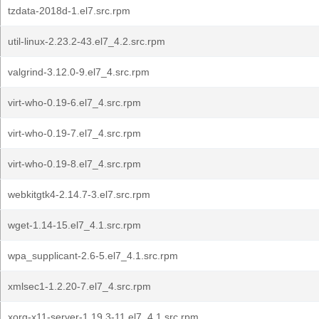
tzdata-2018d-1.el7.src.rpm
util-linux-2.23.2-43.el7_4.2.src.rpm
valgrind-3.12.0-9.el7_4.src.rpm
virt-who-0.19-6.el7_4.src.rpm
virt-who-0.19-7.el7_4.src.rpm
virt-who-0.19-8.el7_4.src.rpm
webkitgtk4-2.14.7-3.el7.src.rpm
wget-1.14-15.el7_4.1.src.rpm
wpa_supplicant-2.6-5.el7_4.1.src.rpm
xmlsec1-1.2.20-7.el7_4.src.rpm
xorg-x11-server-1.19.3-11.el7_4.1.src.rpm