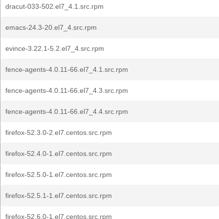
dracut-033-502.el7_4.1.src.rpm
emacs-24.3-20.el7_4.src.rpm
evince-3.22.1-5.2.el7_4.src.rpm
fence-agents-4.0.11-66.el7_4.1.src.rpm
fence-agents-4.0.11-66.el7_4.3.src.rpm
fence-agents-4.0.11-66.el7_4.4.src.rpm
firefox-52.3.0-2.el7.centos.src.rpm
firefox-52.4.0-1.el7.centos.src.rpm
firefox-52.5.0-1.el7.centos.src.rpm
firefox-52.5.1-1.el7.centos.src.rpm
firefox-52.6.0-1.el7.centos.src.rpm