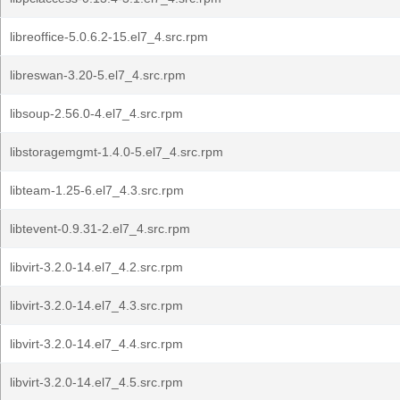
libreoffice-5.0.6.2-15.el7_4.src.rpm
libreswan-3.20-5.el7_4.src.rpm
libsoup-2.56.0-4.el7_4.src.rpm
libstoragemgmt-1.4.0-5.el7_4.src.rpm
libteam-1.25-6.el7_4.3.src.rpm
libtevent-0.9.31-2.el7_4.src.rpm
libvirt-3.2.0-14.el7_4.2.src.rpm
libvirt-3.2.0-14.el7_4.3.src.rpm
libvirt-3.2.0-14.el7_4.4.src.rpm
libvirt-3.2.0-14.el7_4.5.src.rpm