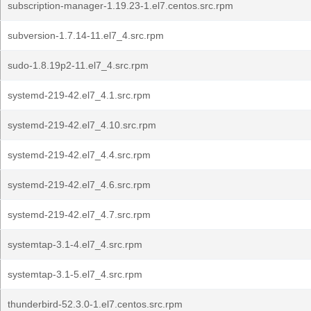
subscription-manager-1.19.23-1.el7.centos.src.rpm
subversion-1.7.14-11.el7_4.src.rpm
sudo-1.8.19p2-11.el7_4.src.rpm
systemd-219-42.el7_4.1.src.rpm
systemd-219-42.el7_4.10.src.rpm
systemd-219-42.el7_4.4.src.rpm
systemd-219-42.el7_4.6.src.rpm
systemd-219-42.el7_4.7.src.rpm
systemtap-3.1-4.el7_4.src.rpm
systemtap-3.1-5.el7_4.src.rpm
thunderbird-52.3.0-1.el7.centos.src.rpm