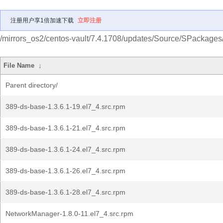
注册用户享1倍加速下载
立即注册
/mirrors_os2/centos-vault/7.4.1708/updates/Source/SPackages
File Name
↓
Parent directory/
389-ds-base-1.3.6.1-19.el7_4.src.rpm
389-ds-base-1.3.6.1-21.el7_4.src.rpm
389-ds-base-1.3.6.1-24.el7_4.src.rpm
389-ds-base-1.3.6.1-26.el7_4.src.rpm
389-ds-base-1.3.6.1-28.el7_4.src.rpm
NetworkManager-1.8.0-11.el7_4.src.rpm