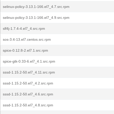
selinux-policy-3.13.1-166.el7_4.7.src.rpm
selinux-policy-3.13.1-166.el7_4.9.src.rpm
slf4j-1.7.4-4.el7_4.src.rpm
sos-3.4-13.el7.centos.src.rpm
spice-0.12.8-2.el7.1.src.rpm
spice-gtk-0.33-6.el7_4.1.src.rpm
sssd-1.15.2-50.el7_4.11.src.rpm
sssd-1.15.2-50.el7_4.2.src.rpm
sssd-1.15.2-50.el7_4.6.src.rpm
sssd-1.15.2-50.el7_4.8.src.rpm