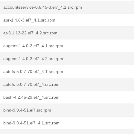
accountsservice-0.6.45-3.el7_4.1.src.rpm
apr-1.4.8-3.el7_4.1.src.rpm
at-3.1.13-22.el7_4.2.src.rpm
augeas-1.4.0-2.el7_4.1.src.rpm
augeas-1.4.0-2.el7_4.2.src.rpm
autofs-5.0.7-70.el7_4.1.src.rpm
autofs-5.0.7-70.el7_4.src.rpm
bash-4.2.46-29.el7_4.src.rpm
bind-9.9.4-51.el7.src.rpm
bind-9.9.4-51.el7_4.1.src.rpm