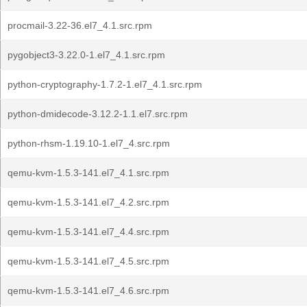
procmail-3.22-36.el7_4.1.src.rpm
pygobject3-3.22.0-1.el7_4.1.src.rpm
python-cryptography-1.7.2-1.el7_4.1.src.rpm
python-dmidecode-3.12.2-1.1.el7.src.rpm
python-rhsm-1.19.10-1.el7_4.src.rpm
qemu-kvm-1.5.3-141.el7_4.1.src.rpm
qemu-kvm-1.5.3-141.el7_4.2.src.rpm
qemu-kvm-1.5.3-141.el7_4.4.src.rpm
qemu-kvm-1.5.3-141.el7_4.5.src.rpm
qemu-kvm-1.5.3-141.el7_4.6.src.rpm