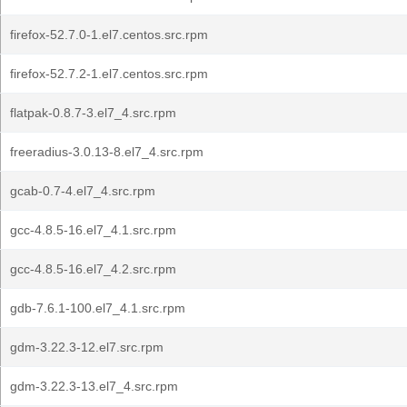
firefox-52.7.0-1.el7.centos.src.rpm
firefox-52.7.2-1.el7.centos.src.rpm
flatpak-0.8.7-3.el7_4.src.rpm
freeradius-3.0.13-8.el7_4.src.rpm
gcab-0.7-4.el7_4.src.rpm
gcc-4.8.5-16.el7_4.1.src.rpm
gcc-4.8.5-16.el7_4.2.src.rpm
gdb-7.6.1-100.el7_4.1.src.rpm
gdm-3.22.3-12.el7.src.rpm
gdm-3.22.3-13.el7_4.src.rpm