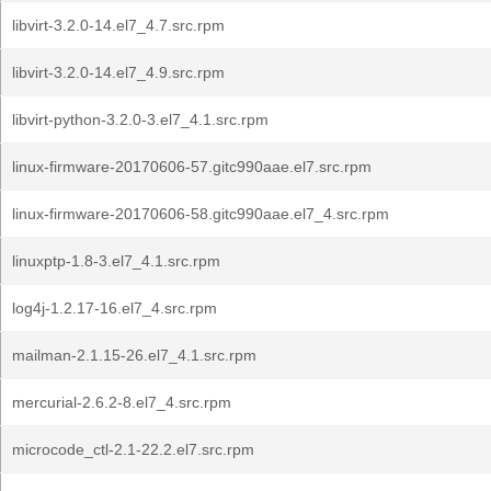
libvirt-3.2.0-14.el7_4.7.src.rpm
libvirt-3.2.0-14.el7_4.9.src.rpm
libvirt-python-3.2.0-3.el7_4.1.src.rpm
linux-firmware-20170606-57.gitc990aae.el7.src.rpm
linux-firmware-20170606-58.gitc990aae.el7_4.src.rpm
linuxptp-1.8-3.el7_4.1.src.rpm
log4j-1.2.17-16.el7_4.src.rpm
mailman-2.1.15-26.el7_4.1.src.rpm
mercurial-2.6.2-8.el7_4.src.rpm
microcode_ctl-2.1-22.2.el7.src.rpm