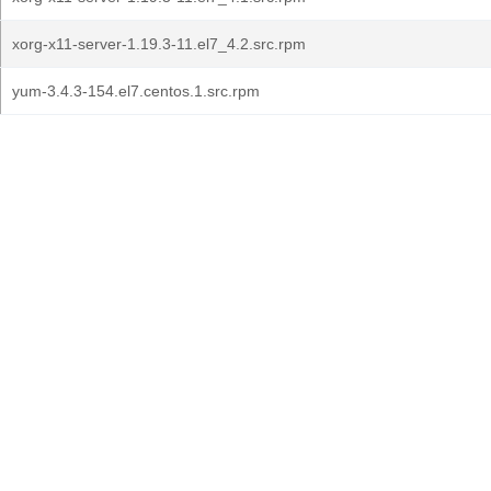
xorg-x11-server-1.19.3-11.el7_4.2.src.rpm
yum-3.4.3-154.el7.centos.1.src.rpm