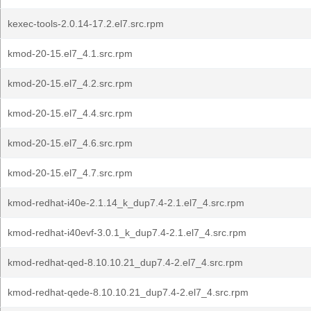
kexec-tools-2.0.14-17.2.el7.src.rpm
kmod-20-15.el7_4.1.src.rpm
kmod-20-15.el7_4.2.src.rpm
kmod-20-15.el7_4.4.src.rpm
kmod-20-15.el7_4.6.src.rpm
kmod-20-15.el7_4.7.src.rpm
kmod-redhat-i40e-2.1.14_k_dup7.4-2.1.el7_4.src.rpm
kmod-redhat-i40evf-3.0.1_k_dup7.4-2.1.el7_4.src.rpm
kmod-redhat-qed-8.10.10.21_dup7.4-2.el7_4.src.rpm
kmod-redhat-qede-8.10.10.21_dup7.4-2.el7_4.src.rpm