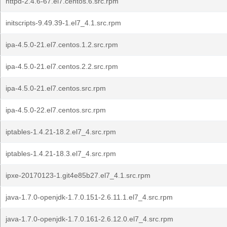
httpd-2.4.6-67.el7.centos.6.src.rpm
initscripts-9.49.39-1.el7_4.1.src.rpm
ipa-4.5.0-21.el7.centos.1.2.src.rpm
ipa-4.5.0-21.el7.centos.2.2.src.rpm
ipa-4.5.0-21.el7.centos.src.rpm
ipa-4.5.0-22.el7.centos.src.rpm
iptables-1.4.21-18.2.el7_4.src.rpm
iptables-1.4.21-18.3.el7_4.src.rpm
ipxe-20170123-1.git4e85b27.el7_4.1.src.rpm
java-1.7.0-openjdk-1.7.0.151-2.6.11.1.el7_4.src.rpm
java-1.7.0-openjdk-1.7.0.161-2.6.12.0.el7_4.src.rpm