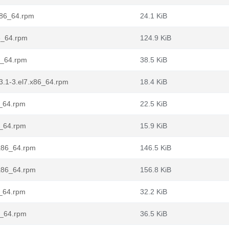
.x86_64.rpm
24.1 KiB
86_64.rpm
124.9 KiB
6_64.rpm
38.5 KiB
3.1-3.el7.x86_64.rpm
18.4 KiB
6_64.rpm
22.5 KiB
6_64.rpm
15.9 KiB
.x86_64.rpm
146.5 KiB
.x86_64.rpm
156.8 KiB
6_64.rpm
32.2 KiB
6_64.rpm
36.5 KiB