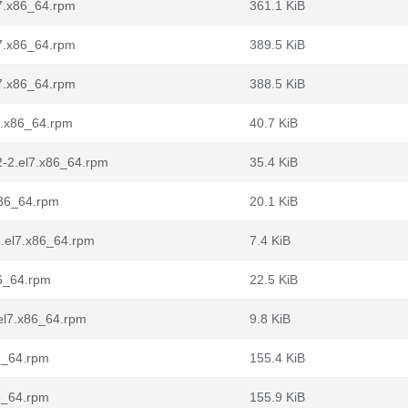
7.x86_64.rpm
361.1 KiB
7.x86_64.rpm
389.5 KiB
7.x86_64.rpm
388.5 KiB
7.x86_64.rpm
40.7 KiB
2-2.el7.x86_64.rpm
35.4 KiB
x86_64.rpm
20.1 KiB
2.el7.x86_64.rpm
7.4 KiB
86_64.rpm
22.5 KiB
.el7.x86_64.rpm
9.8 KiB
86_64.rpm
155.4 KiB
86_64.rpm
155.9 KiB