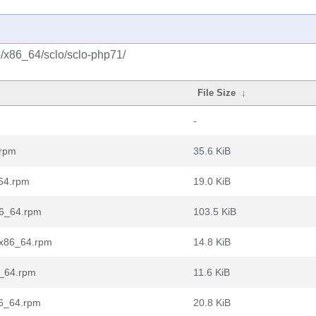
o/x86_64/sclo/sclo-php71/
File Size
↓
-
.rpm
35.6 KiB
_64.rpm
19.0 KiB
86_64.rpm
103.5 KiB
.x86_64.rpm
14.8 KiB
6_64.rpm
11.6 KiB
86_64.rpm
20.8 KiB