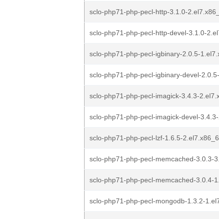
sclo-php71-php-pecl-http-3.1.0-2.el7.x8
sclo-php71-php-pecl-http-devel-3.1.0-2.e
sclo-php71-php-pecl-igbinary-2.0.5-1.el
sclo-php71-php-pecl-igbinary-devel-2.0.5
sclo-php71-php-pecl-imagick-3.4.3-2.el7
sclo-php71-php-pecl-imagick-devel-3.4.3
sclo-php71-php-pecl-lzf-1.6.5-2.el7.x86_
sclo-php71-php-pecl-memcached-3.0.3-3
sclo-php71-php-pecl-memcached-3.0.4-1
sclo-php71-php-pecl-mongodb-1.3.2-1.el