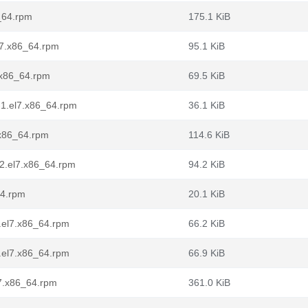
6_64.rpm
175.1 KiB
l7.x86_64.rpm
95.1 KiB
7.x86_64.rpm
69.5 KiB
-1.el7.x86_64.rpm
36.1 KiB
.x86_64.rpm
114.6 KiB
-2.el7.x86_64.rpm
94.2 KiB
64.rpm
20.1 KiB
.el7.x86_64.rpm
66.2 KiB
.el7.x86_64.rpm
66.9 KiB
7.x86_64.rpm
361.0 KiB