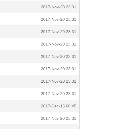
2017-Nov-20 23:31
2017-Nov-20 23:31
2017-Nov-20 23:31
2017-Nov-20 23:31
2017-Nov-20 23:31
2017-Nov-20 23:31
2017-Nov-20 23:31
2017-Nov-20 23:31
2017-Dec-15 00:45
2017-Nov-20 23:31