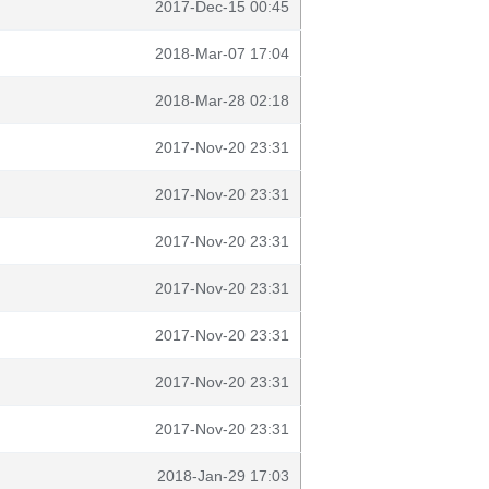
2017-Dec-15 00:45
2018-Mar-07 17:04
2018-Mar-28 02:18
2017-Nov-20 23:31
2017-Nov-20 23:31
2017-Nov-20 23:31
2017-Nov-20 23:31
2017-Nov-20 23:31
2017-Nov-20 23:31
2017-Nov-20 23:31
2018-Jan-29 17:03