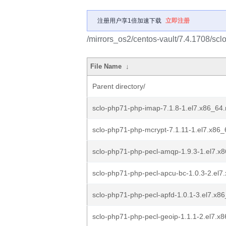
注册用户享1倍加速下载
立即注册
/mirrors_os2/centos-vault/7.4.1708/scl
File Name
↓
Parent directory/
sclo-php71-php-imap-7.1.8-1.el7.x86_64
sclo-php71-php-mcrypt-7.1.11-1.el7.x86
sclo-php71-php-pecl-amqp-1.9.3-1.el7.x
sclo-php71-php-pecl-apcu-bc-1.0.3-2.el7
sclo-php71-php-pecl-apfd-1.0.1-3.el7.x8
sclo-php71-php-pecl-geoip-1.1.1-2.el7.x