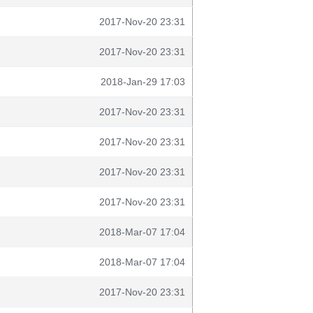
2017-Nov-20 23:31
2017-Nov-20 23:31
2018-Jan-29 17:03
2017-Nov-20 23:31
2017-Nov-20 23:31
2017-Nov-20 23:31
2017-Nov-20 23:31
2018-Mar-07 17:04
2018-Mar-07 17:04
2017-Nov-20 23:31