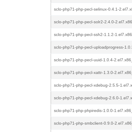
sclo-php71-php-pecl-selinux-0.4.1-2.el7
sclo-php71-php-pecl-solr2-2.4.0-2.el7.x
sclo-php71-php-pecl-ssh2-1.1.2-1.el7.x8
sclo-php71-php-pecl-uploadprogress-1.0.
sclo-php71-php-pecl-uuid-1.0.4-2.el7.x8
sclo-php71-php-pecl-xattr-1.3.0-2.el7.x8
sclo-php71-php-pecl-xdebug-2.5.5-1.el7
sclo-php71-php-pecl-xdebug-2.6.0-1.el7
sclo-php71-php-phpiredis-1.0.0-1.el7.x8
sclo-php71-php-smbclient-0.9.0-2.el7.x8