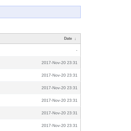
Date
↓
-
2017-Nov-20 23:31
2017-Nov-20 23:31
2017-Nov-20 23:31
2017-Nov-20 23:31
2017-Nov-20 23:31
2017-Nov-20 23:31