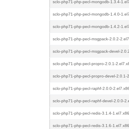
sclo-php71-php-pecl-mongodb-1.3.4-1.el
sclo-php71-php-pecl-mongodb-1.4.0-1.el
sclo-php71-php-pecl-mongodb-1.4.2-1.el
sclo-php71-php-pecl-msgpack-2.0.2-2.el
sclo-php71-php-pecl-msgpack-devel-2.0.
sclo-php71-php-pecl-propro-2.0.1-2.el7.
sclo-php71-php-pecl-propro-devel-2.0.1-
sclo-php71-php-pecl-raphf-2.0.0-2.el7.x
sclo-php71-php-pecl-raphf-devel-2.0.0-2
sclo-php71-php-pecl-redis-3.1.4-1.el7.x
sclo-php71-php-pecl-redis-3.1.6-1.el7.x