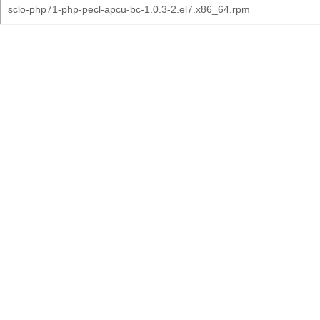
sclo-php71-php-pecl-apcu-bc-1.0.3-2.el7.x86_64.rpm