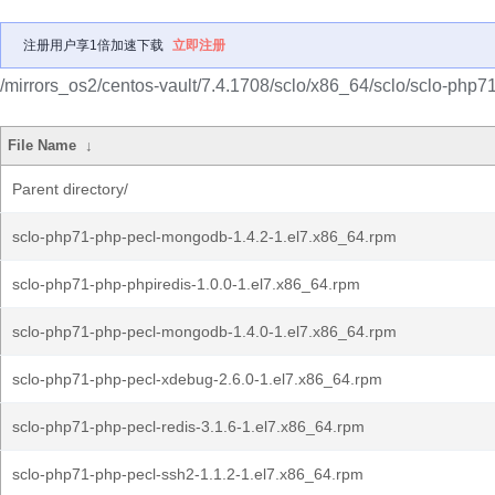
注册用户享1倍加速下载
立即注册
/mirrors_os2/centos-vault/7.4.1708/sclo/x86_64/sclo/sclo-php71
File Name
↓
Parent directory/
sclo-php71-php-pecl-mongodb-1.4.2-1.el7.x86_64.rpm
sclo-php71-php-phpiredis-1.0.0-1.el7.x86_64.rpm
sclo-php71-php-pecl-mongodb-1.4.0-1.el7.x86_64.rpm
sclo-php71-php-pecl-xdebug-2.6.0-1.el7.x86_64.rpm
sclo-php71-php-pecl-redis-3.1.6-1.el7.x86_64.rpm
sclo-php71-php-pecl-ssh2-1.1.2-1.el7.x86_64.rpm