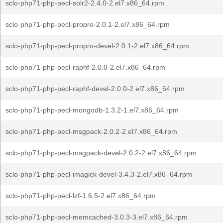
sclo-php71-php-pecl-solr2-2.4.0-2.el7.x86_64.rpm
sclo-php71-php-pecl-propro-2.0.1-2.el7.x86_64.rpm
sclo-php71-php-pecl-propro-devel-2.0.1-2.el7.x86_64.rpm
sclo-php71-php-pecl-raphf-2.0.0-2.el7.x86_64.rpm
sclo-php71-php-pecl-raphf-devel-2.0.0-2.el7.x86_64.rpm
sclo-php71-php-pecl-mongodb-1.3.2-1.el7.x86_64.rpm
sclo-php71-php-pecl-msgpack-2.0.2-2.el7.x86_64.rpm
sclo-php71-php-pecl-msgpack-devel-2.0.2-2.el7.x86_64.rpm
sclo-php71-php-pecl-imagick-devel-3.4.3-2.el7.x86_64.rpm
sclo-php71-php-pecl-lzf-1.6.5-2.el7.x86_64.rpm
sclo-php71-php-pecl-memcached-3.0.3-3.el7.x86_64.rpm