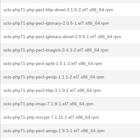
sclo-php71-php-pecl-http-devel-3.1.0-2.el7.x86_64.rpm
sclo-php71-php-pecl-igbinary-2.0.5-1.el7.x86_64.rpm
sclo-php71-php-pecl-igbinary-devel-2.0.5-1.el7.x86_64.rpm
sclo-php71-php-pecl-imagick-3.4.3-2.el7.x86_64.rpm
sclo-php71-php-pecl-apfd-1.0.1-3.el7.x86_64.rpm
sclo-php71-php-pecl-geoip-1.1.1-2.el7.x86_64.rpm
sclo-php71-php-pecl-http-3.1.0-2.el7.x86_64.rpm
sclo-php71-php-imap-7.1.8-1.el7.x86_64.rpm
sclo-php71-php-mcrypt-7.1.11-1.el7.x86_64.rpm
sclo-php71-php-pecl-amqp-1.9.3-1.el7.x86_64.rpm