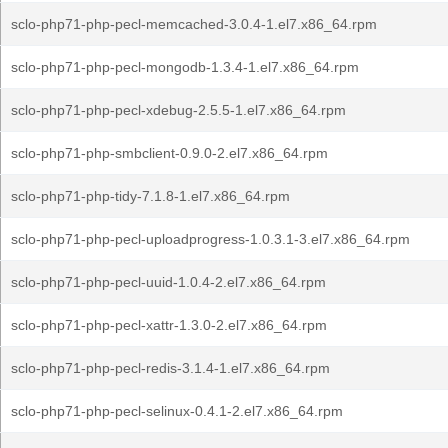
sclo-php71-php-pecl-memcached-3.0.4-1.el7.x86_64.rpm
sclo-php71-php-pecl-mongodb-1.3.4-1.el7.x86_64.rpm
sclo-php71-php-pecl-xdebug-2.5.5-1.el7.x86_64.rpm
sclo-php71-php-smbclient-0.9.0-2.el7.x86_64.rpm
sclo-php71-php-tidy-7.1.8-1.el7.x86_64.rpm
sclo-php71-php-pecl-uploadprogress-1.0.3.1-3.el7.x86_64.rpm
sclo-php71-php-pecl-uuid-1.0.4-2.el7.x86_64.rpm
sclo-php71-php-pecl-xattr-1.3.0-2.el7.x86_64.rpm
sclo-php71-php-pecl-redis-3.1.4-1.el7.x86_64.rpm
sclo-php71-php-pecl-selinux-0.4.1-2.el7.x86_64.rpm