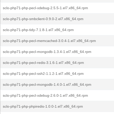
sclo-php71-php-pecl-xdebug-2.5.5-1.el7.x86_64.rpm
sclo-php71-php-smbclient-0.9.0-2.el7.x86_64.rpm
sclo-php71-php-tidy-7.1.8-1.el7.x86_64.rpm
sclo-php71-php-pecl-memcached-3.0.4-1.el7.x86_64.rpm
sclo-php71-php-pecl-mongodb-1.3.4-1.el7.x86_64.rpm
sclo-php71-php-pecl-redis-3.1.6-1.el7.x86_64.rpm
sclo-php71-php-pecl-ssh2-1.1.2-1.el7.x86_64.rpm
sclo-php71-php-pecl-mongodb-1.4.0-1.el7.x86_64.rpm
sclo-php71-php-pecl-xdebug-2.6.0-1.el7.x86_64.rpm
sclo-php71-php-phpiredis-1.0.0-1.el7.x86_64.rpm