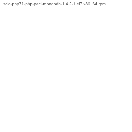
sclo-php71-php-pecl-mongodb-1.4.2-1.el7.x86_64.rpm