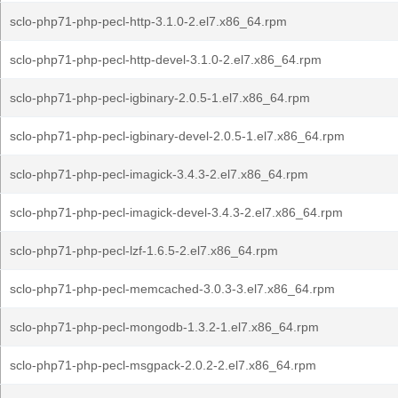
sclo-php71-php-pecl-http-3.1.0-2.el7.x86_64.rpm
sclo-php71-php-pecl-http-devel-3.1.0-2.el7.x86_64.rpm
sclo-php71-php-pecl-igbinary-2.0.5-1.el7.x86_64.rpm
sclo-php71-php-pecl-igbinary-devel-2.0.5-1.el7.x86_64.rpm
sclo-php71-php-pecl-imagick-3.4.3-2.el7.x86_64.rpm
sclo-php71-php-pecl-imagick-devel-3.4.3-2.el7.x86_64.rpm
sclo-php71-php-pecl-lzf-1.6.5-2.el7.x86_64.rpm
sclo-php71-php-pecl-memcached-3.0.3-3.el7.x86_64.rpm
sclo-php71-php-pecl-mongodb-1.3.2-1.el7.x86_64.rpm
sclo-php71-php-pecl-msgpack-2.0.2-2.el7.x86_64.rpm