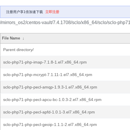
注册用户享1倍加速下载
立即注册
/mirrors_os2/centos-vault/7.4.1708/sclo/x86_64/sclo/sclo-php71
File Name
↓
Parent directory/
sclo-php71-php-imap-7.1.8-1.el7.x86_64.rpm
sclo-php71-php-mcrypt-7.1.11-1.el7.x86_64.rpm
sclo-php71-php-pecl-amqp-1.9.3-1.el7.x86_64.rpm
sclo-php71-php-pecl-apcu-bc-1.0.3-2.el7.x86_64.rpm
sclo-php71-php-pecl-apfd-1.0.1-3.el7.x86_64.rpm
sclo-php71-php-pecl-geoip-1.1.1-2.el7.x86_64.rpm