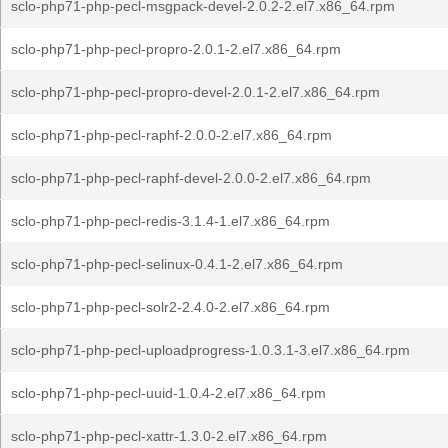
sclo-php71-php-pecl-msgpack-devel-2.0.2-2.el7.x86_64.rpm
sclo-php71-php-pecl-propro-2.0.1-2.el7.x86_64.rpm
sclo-php71-php-pecl-propro-devel-2.0.1-2.el7.x86_64.rpm
sclo-php71-php-pecl-raphf-2.0.0-2.el7.x86_64.rpm
sclo-php71-php-pecl-raphf-devel-2.0.0-2.el7.x86_64.rpm
sclo-php71-php-pecl-redis-3.1.4-1.el7.x86_64.rpm
sclo-php71-php-pecl-selinux-0.4.1-2.el7.x86_64.rpm
sclo-php71-php-pecl-solr2-2.4.0-2.el7.x86_64.rpm
sclo-php71-php-pecl-uploadprogress-1.0.3.1-3.el7.x86_64.rpm
sclo-php71-php-pecl-uuid-1.0.4-2.el7.x86_64.rpm
sclo-php71-php-pecl-xattr-1.3.0-2.el7.x86_64.rpm