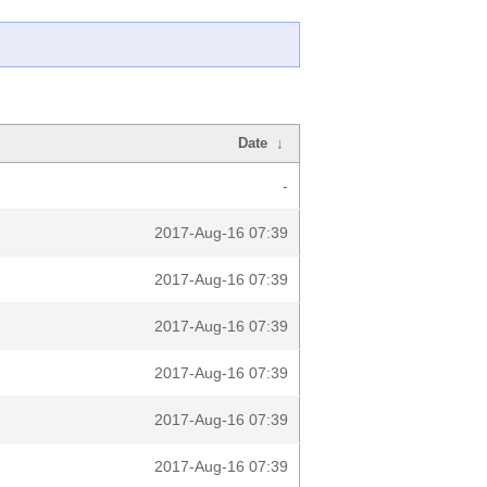
Date
↓
-
2017-Aug-16 07:39
2017-Aug-16 07:39
2017-Aug-16 07:39
2017-Aug-16 07:39
2017-Aug-16 07:39
2017-Aug-16 07:39