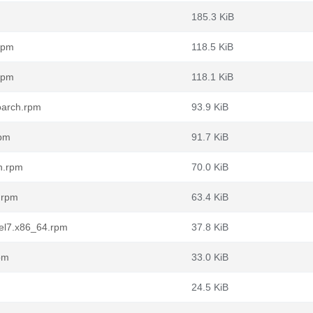
m
185.3 KiB
.rpm
118.5 KiB
.rpm
118.1 KiB
noarch.rpm
93.9 KiB
rpm
91.7 KiB
ch.rpm
70.0 KiB
h.rpm
63.4 KiB
.el7.x86_64.rpm
37.8 KiB
rpm
33.0 KiB
24.5 KiB