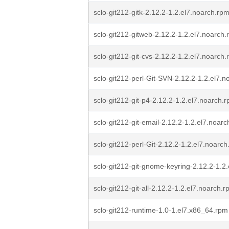
sclo-git212-gitk-2.12.2-1.2.el7.noarch.rp
sclo-git212-gitweb-2.12.2-1.2.el7.noarch
sclo-git212-git-cvs-2.12.2-1.2.el7.noarch
sclo-git212-perl-Git-SVN-2.12.2-1.2.el7.
sclo-git212-git-p4-2.12.2-1.2.el7.noarch.
sclo-git212-git-email-2.12.2-1.2.el7.noar
sclo-git212-perl-Git-2.12.2-1.2.el7.noarc
sclo-git212-git-gnome-keyring-2.12.2-1.2
sclo-git212-git-all-2.12.2-1.2.el7.noarch.
sclo-git212-runtime-1.0-1.el7.x86_64.rpm