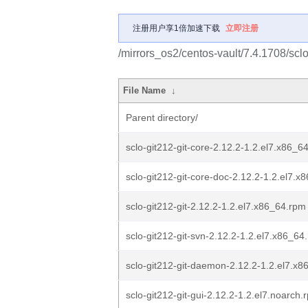
注册用户享1倍加速下载
立即注册
/mirrors_os2/centos-vault/7.4.1708/scl
File Name
↓
Parent directory/
sclo-git212-git-core-2.12.2-1.2.el7.x86_6
sclo-git212-git-core-doc-2.12.2-1.2.el7.x
sclo-git212-git-2.12.2-1.2.el7.x86_64.rpm
sclo-git212-git-svn-2.12.2-1.2.el7.x86_64
sclo-git212-git-daemon-2.12.2-1.2.el7.x
sclo-git212-git-gui-2.12.2-1.2.el7.noarch.