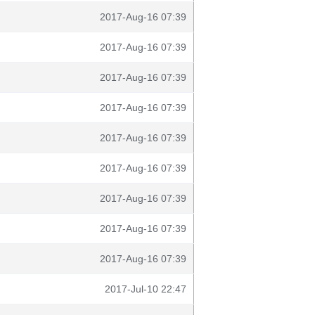
2017-Aug-16 07:39
2017-Aug-16 07:39
2017-Aug-16 07:39
2017-Aug-16 07:39
2017-Aug-16 07:39
2017-Aug-16 07:39
2017-Aug-16 07:39
2017-Aug-16 07:39
2017-Aug-16 07:39
2017-Jul-10 22:47