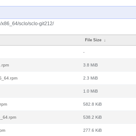
o/x86_64/sclo/sclo-git212/
File Size
↓
-
4.rpm
3.8 MiB
86_64.rpm
2.3 MiB
1.0 MiB
.rpm
582.8 KiB
86_64.rpm
538.2 KiB
rpm
277.6 KiB