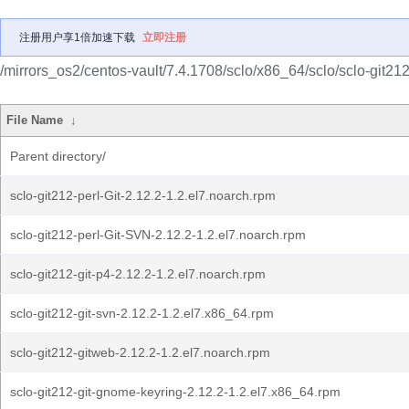
注册用户享1倍加速下载
立即注册
/mirrors_os2/centos-vault/7.4.1708/sclo/x86_64/sclo/sclo-git212
File Name
↓
Parent directory/
sclo-git212-perl-Git-2.12.2-1.2.el7.noarch.rpm
sclo-git212-perl-Git-SVN-2.12.2-1.2.el7.noarch.rpm
sclo-git212-git-p4-2.12.2-1.2.el7.noarch.rpm
sclo-git212-git-svn-2.12.2-1.2.el7.x86_64.rpm
sclo-git212-gitweb-2.12.2-1.2.el7.noarch.rpm
sclo-git212-git-gnome-keyring-2.12.2-1.2.el7.x86_64.rpm