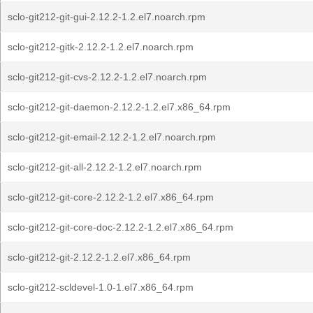
sclo-git212-git-gui-2.12.2-1.2.el7.noarch.rpm
sclo-git212-gitk-2.12.2-1.2.el7.noarch.rpm
sclo-git212-git-cvs-2.12.2-1.2.el7.noarch.rpm
sclo-git212-git-daemon-2.12.2-1.2.el7.x86_64.rpm
sclo-git212-git-email-2.12.2-1.2.el7.noarch.rpm
sclo-git212-git-all-2.12.2-1.2.el7.noarch.rpm
sclo-git212-git-core-2.12.2-1.2.el7.x86_64.rpm
sclo-git212-git-core-doc-2.12.2-1.2.el7.x86_64.rpm
sclo-git212-git-2.12.2-1.2.el7.x86_64.rpm
sclo-git212-scldevel-1.0-1.el7.x86_64.rpm