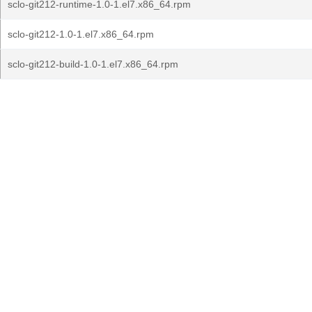
sclo-git212-runtime-1.0-1.el7.x86_64.rpm
sclo-git212-1.0-1.el7.x86_64.rpm
sclo-git212-build-1.0-1.el7.x86_64.rpm