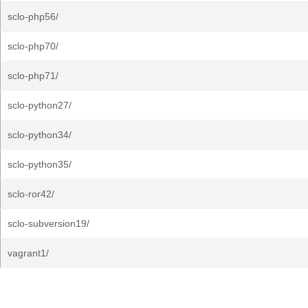
sclo-php56/
sclo-php70/
sclo-php71/
sclo-python27/
sclo-python34/
sclo-python35/
sclo-ror42/
sclo-subversion19/
vagrant1/