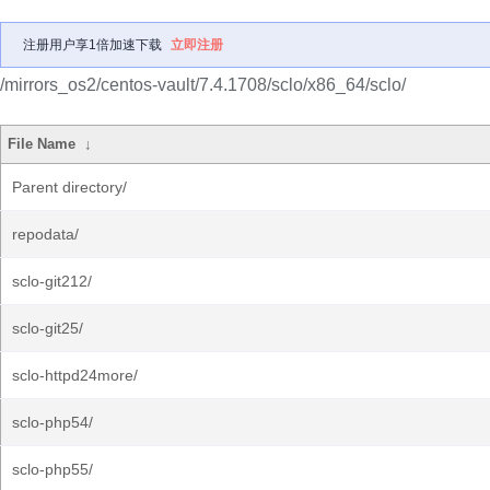
注册用户享1倍加速下载
立即注册
/mirrors_os2/centos-vault/7.4.1708/sclo/x86_64/sclo/
File Name
↓
Parent directory/
repodata/
sclo-git212/
sclo-git25/
sclo-httpd24more/
sclo-php54/
sclo-php55/