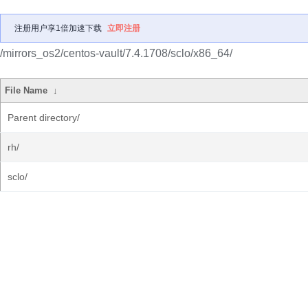
注册用户享1倍加速下载
立即注册
/mirrors_os2/centos-vault/7.4.1708/sclo/x86_64/
File Name
↓
Parent directory/
rh/
sclo/