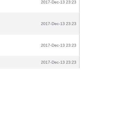
2017-Dec-13 23:23
2017-Dec-13 23:23
2017-Dec-13 23:23
2017-Dec-13 23:23