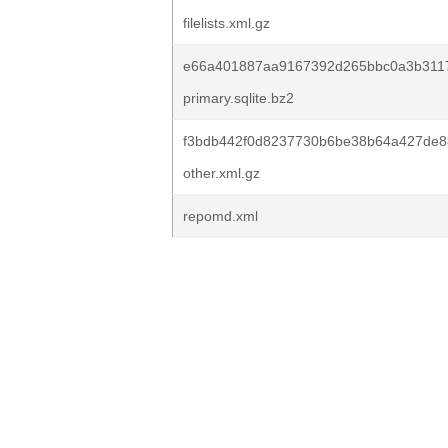
filelists.xml.gz
e66a401887aa9167392d265bbc0a3b3117
primary.sqlite.bz2
f3bdb442f0d8237730b6be38b64a427de8
other.xml.gz
repomd.xml