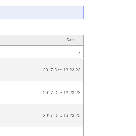
Date
↓
-
2017-Dec-13 23:23
2017-Dec-13 23:23
2017-Dec-13 23:23