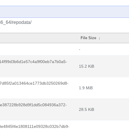
x86_64/repodata/
File Size
↓
-
14f99d3b6d1e57c4a9f00eb7a7b0a5-
15.2 KiB
7d85f2a013464ce1773db3250269d8-
1.9 MiB
8e387228b928d9f1dd5c084936a372-
28.5 KiB
e4845f4e1808111e09328c032b7db9-