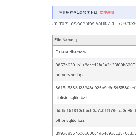
注册用户享1倍加速下载
立即注册
/mirrors_os2/centos-vault/7.4.1708/rt/
File Name
↓
Parent directory/
0857b6391b1a8dcc42fe3e3433f69b6207
primary.xml.gz
8615b5332d28346e926a9c6d595f580bef
filelists.sqlite.bz2
8d85f151910c8bc80a7c01f176eaa0e95f
other.sqlite.bz2
d99a68357600e608c4d54c9eca2840cda3