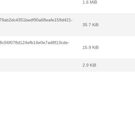
1.6 MiB
9ab2dc4351bedf90a68eafe159d421-
35.7 KiB
8c56f078d124efb14e0e7ad8f13cde-
15.9 KiB
2.9 KiB