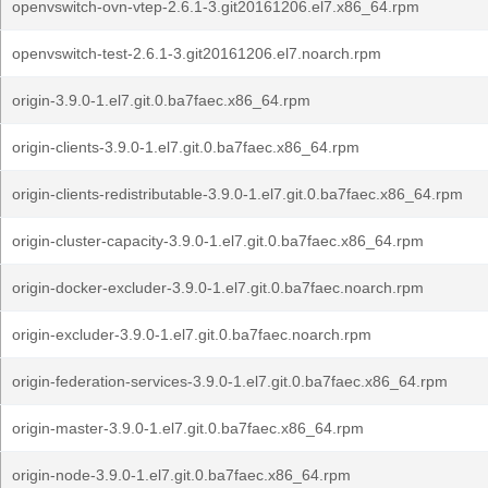
openvswitch-ovn-vtep-2.6.1-3.git20161206.el7.x86_64.rpm
openvswitch-test-2.6.1-3.git20161206.el7.noarch.rpm
origin-3.9.0-1.el7.git.0.ba7faec.x86_64.rpm
origin-clients-3.9.0-1.el7.git.0.ba7faec.x86_64.rpm
origin-clients-redistributable-3.9.0-1.el7.git.0.ba7faec.x86_64.rpm
origin-cluster-capacity-3.9.0-1.el7.git.0.ba7faec.x86_64.rpm
origin-docker-excluder-3.9.0-1.el7.git.0.ba7faec.noarch.rpm
origin-excluder-3.9.0-1.el7.git.0.ba7faec.noarch.rpm
origin-federation-services-3.9.0-1.el7.git.0.ba7faec.x86_64.rpm
origin-master-3.9.0-1.el7.git.0.ba7faec.x86_64.rpm
origin-node-3.9.0-1.el7.git.0.ba7faec.x86_64.rpm