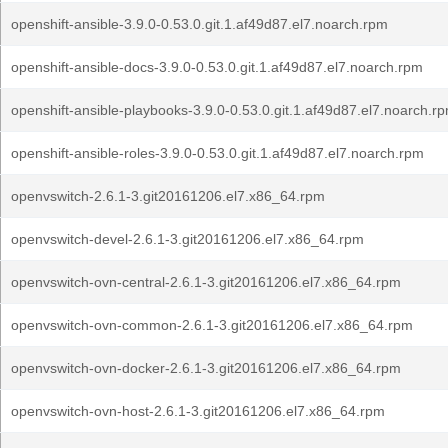
openshift-ansible-3.9.0-0.53.0.git.1.af49d87.el7.noarch.rpm
openshift-ansible-docs-3.9.0-0.53.0.git.1.af49d87.el7.noarch.rpm
openshift-ansible-playbooks-3.9.0-0.53.0.git.1.af49d87.el7.noarch.r
openshift-ansible-roles-3.9.0-0.53.0.git.1.af49d87.el7.noarch.rpm
openvswitch-2.6.1-3.git20161206.el7.x86_64.rpm
openvswitch-devel-2.6.1-3.git20161206.el7.x86_64.rpm
openvswitch-ovn-central-2.6.1-3.git20161206.el7.x86_64.rpm
openvswitch-ovn-common-2.6.1-3.git20161206.el7.x86_64.rpm
openvswitch-ovn-docker-2.6.1-3.git20161206.el7.x86_64.rpm
openvswitch-ovn-host-2.6.1-3.git20161206.el7.x86_64.rpm