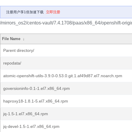
注册用户享1倍加速下载
立即注册
/mirrors_os2/centos-vault/7.4.1708/paas/x86_64/openshift-origi
File Name
↓
Parent directory/
repodata/
atomic-openshift-utils-3.9.0-0.53.0.git.1.af49d87.el7.noarch.rpm
goversioninfo-0.1-1.el7.x86_64.rpm
haproxy18-1.8.1-5.el7.x86_64.rpm
jq-1.5-1.el7.x86_64.rpm
jq-devel-1.5-1.el7.x86_64.rpm