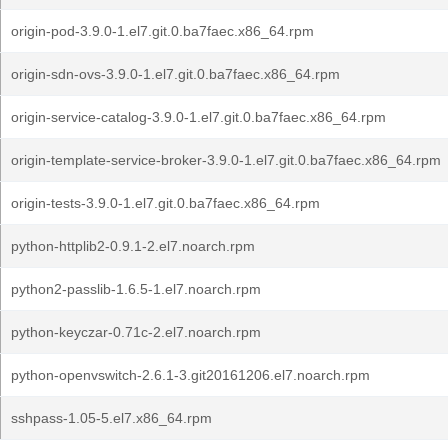
origin-pod-3.9.0-1.el7.git.0.ba7faec.x86_64.rpm
origin-sdn-ovs-3.9.0-1.el7.git.0.ba7faec.x86_64.rpm
origin-service-catalog-3.9.0-1.el7.git.0.ba7faec.x86_64.rpm
origin-template-service-broker-3.9.0-1.el7.git.0.ba7faec.x86_64.rpm
origin-tests-3.9.0-1.el7.git.0.ba7faec.x86_64.rpm
python-httplib2-0.9.1-2.el7.noarch.rpm
python2-passlib-1.6.5-1.el7.noarch.rpm
python-keyczar-0.71c-2.el7.noarch.rpm
python-openvswitch-2.6.1-3.git20161206.el7.noarch.rpm
sshpass-1.05-5.el7.x86_64.rpm