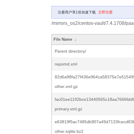
注册用户享1倍加速下载
立即注册
/mirrors_os2/centos-vault/7.4.1708/paa
File Name
↓
Parent directory/
repomd.xml
82d6a98fa27f436e964ca58375e7e51549
other.xml.gz
fac01ee1192bce13440565c18aa7666fdd
primary.xml.gz
e63819f5ac7485db907a49d7133fcecd83
other.sqlite.bz2