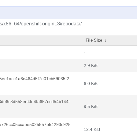
s/x86_64/openshift-origin13/repodata/
File Size
↓
-
2.9 KiB
5ec1acc1a6e464d5f7e01cb69035f2-
6.0 KiB
8de6c8d558ee4fd4fa657ccd54b144-
9.5 KiB
b726cc05ccabe5025557b54293c925-
12.4 KiB