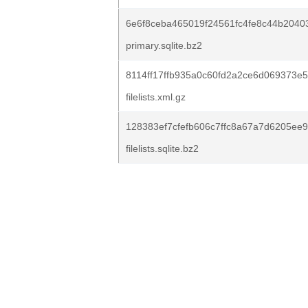
6e6f8ceba465019f24561fc4fe8c44b2040
primary.sqlite.bz2
8114ff17ffb935a0c60fd2a2ce6d069373e5
filelists.xml.gz
128383ef7cfefb606c7ffc8a67a7d6205ee9
filelists.sqlite.bz2