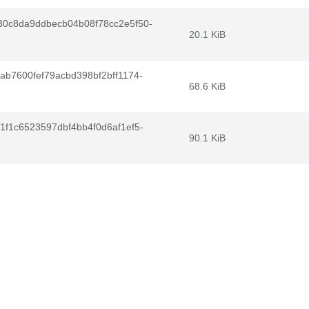
30c8da9ddbecb04b08f78cc2e5f50-
20.1 KiB
ab7600fef79acbd398bf2bff1174-
68.6 KiB
1f1c6523597dbf4bb4f0d6af1ef5-
90.1 KiB