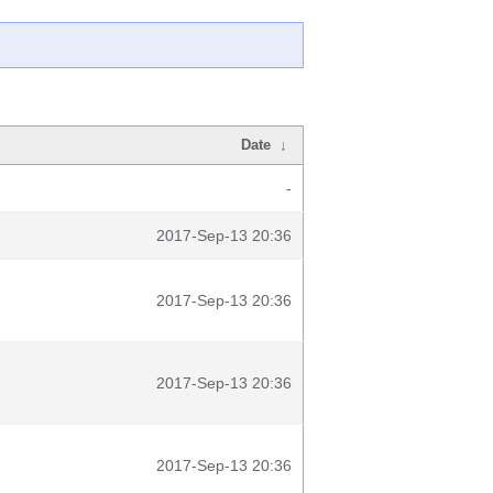
Date
↓
-
2017-Sep-13 20:36
2017-Sep-13 20:36
2017-Sep-13 20:36
2017-Sep-13 20:36