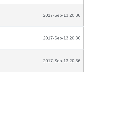
2017-Sep-13 20:36
2017-Sep-13 20:36
2017-Sep-13 20:36