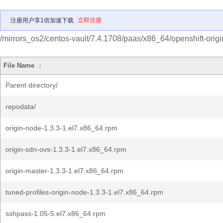
注册用户享1倍加速下载
立即注册
/mirrors_os2/centos-vault/7.4.1708/paas/x86_64/openshift-origi
File Name
↓
Parent directory/
repodata/
origin-node-1.3.3-1.el7.x86_64.rpm
origin-sdn-ovs-1.3.3-1.el7.x86_64.rpm
origin-master-1.3.3-1.el7.x86_64.rpm
tuned-profiles-origin-node-1.3.3-1.el7.x86_64.rpm
sshpass-1.05-5.el7.x86_64.rpm