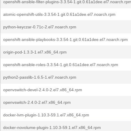
openshift-ansible-filter-plugins-3.3.54-1.git.0.61a1dee.el7.noarch.rp
atomic-openshift-utils-3.3.54-1.git.0.61a1dee.el7.noarch.rpm
python-keyczar-0.71c-2.el7.noarch.rpm
openshift-ansible-playbooks-3.3.54-1.git.0.61a1dee.el7.noarch.rpm
origin-pod-1.3.3-1.el7.x86_64.rpm
openshift-ansible-roles-3.3.54-1.git.0.61a1dee.el7.noarch.rpm
python2-passlib-1.6.5-1.el7.noarch.rpm
openvswitch-devel-2.4.0-2.el7.x86_64.rpm
openvswitch-2.4.0-2.el7.x86_64.rpm
docker-lvm-plugin-1.10.3-59.1.el7.x86_64.rpm
docker-novolume-plugin-1.10.3-59.1.el7.x86_64.rpm