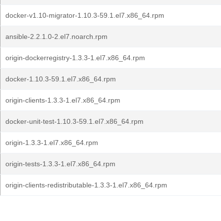
docker-v1.10-migrator-1.10.3-59.1.el7.x86_64.rpm
ansible-2.2.1.0-2.el7.noarch.rpm
origin-dockerregistry-1.3.3-1.el7.x86_64.rpm
docker-1.10.3-59.1.el7.x86_64.rpm
origin-clients-1.3.3-1.el7.x86_64.rpm
docker-unit-test-1.10.3-59.1.el7.x86_64.rpm
origin-1.3.3-1.el7.x86_64.rpm
origin-tests-1.3.3-1.el7.x86_64.rpm
origin-clients-redistributable-1.3.3-1.el7.x86_64.rpm