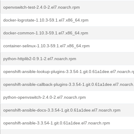
openvswitch-test-2.4.0-2.el7.noarch.rpm
docker-logrotate-1.10.3-59.1.el7.x86_64.rpm
docker-common-1.10.3-59.1.el7.x86_64.rpm
container-selinux-1.10.3-59.1.el7.x86_64.rpm
python-httplib2-0.9.1-2.el7.noarch.rpm
openshift-ansible-lookup-plugins-3.3.54-1.git.0.61a1dee.el7.noarch.
openshift-ansible-callback-plugins-3.3.54-1.git.0.61a1dee.el7.noarc
python-openvswitch-2.4.0-2.el7.noarch.rpm
openshift-ansible-docs-3.3.54-1.git.0.61a1dee.el7.noarch.rpm
openshift-ansible-3.3.54-1.git.0.61a1dee.el7.noarch.rpm