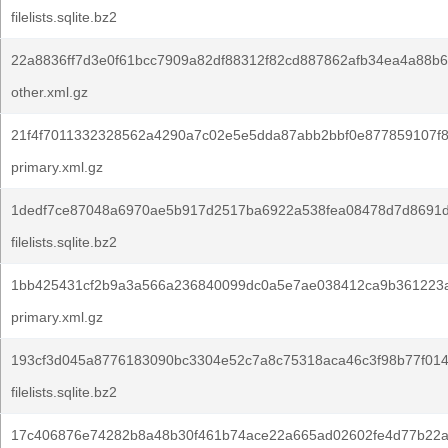
filelists.sqlite.bz2
22a8836ff7d3e0f61bcc7909a82df88312f82cd887862afb34ea4a88b6
other.xml.gz
21f4f7011332328562a4290a7c02e5e5dda87abb2bbf0e877859107f8
primary.xml.gz
1dedf7ce87048a6970ae5b917d2517ba6922a538fea08478d7d8691d
filelists.sqlite.bz2
1bb425431cf2b9a3a566a236840099dc0a5e7ae038412ca9b361223
primary.xml.gz
193cf3d045a8776183090bc3304e52c7a8c75318aca46c3f98b77f014
filelists.sqlite.bz2
17c406876e74282b8a48b30f461b74ace22a665ad02602fe4d77b22a