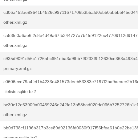
cd06a453ae99641b4526c99711671706b3b5afd0eb50ab5b5f45e044
other.xml.gz
ca53fe0a6ae6f2c8e4d49a67fb344727a7b4fe9122ec47709112d9147
other.xml.gz
c935d9091d56c1726abc651eba3a9fbb7f9233f9f12630ce363a493a4
primary.xml.gz
c0606ece79a4fef1b4233e481573deeb53383e7197f2ba9aeaee2b16
filelists.sqlite.bz2
bc30c12e63909a00459246e242fa13b58bad020dc066b7252726b1c
other.xml.gz
bb0d738cf1196b317b3ce89d92136fd0030f917f56bfea61b0e22be13
primary.sqlite.bz2