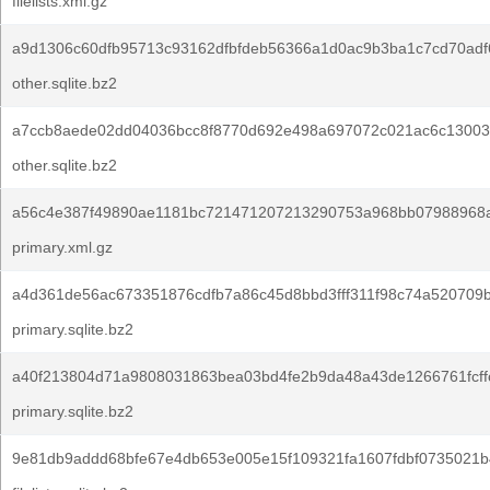
filelists.xml.gz
a9d1306c60dfb95713c93162dfbfdeb56366a1d0ac9b3ba1c7cd70adf
other.sqlite.bz2
a7ccb8aede02dd04036bcc8f8770d692e498a697072c021ac6c13003
other.sqlite.bz2
a56c4e387f49890ae1181bc721471207213290753a968bb07988968a
primary.xml.gz
a4d361de56ac673351876cdfb7a86c45d8bbd3fff311f98c74a520709b
primary.sqlite.bz2
a40f213804d71a9808031863bea03bd4fe2b9da48a43de1266761fcffc
primary.sqlite.bz2
9e81db9addd68bfe67e4db653e005e15f109321fa1607fdbf0735021b