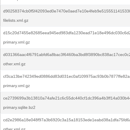
d90258374cb0f5f42093ed0e7470e0aed7e10e4feb9e5155511415338
filelists.xml.gz
d15c20d7455e82685eea945ed983dfa1230ead71e18e496dc030c6d
primary.xml.gz
d031366aac4f6791abfd6a8bac3f6460ba3bd8f3890bc838ac17cec0c
other.xml.gz
cf3ca13be742349ed0886dd83d031ec0af109975ac93b0b7877ffe82a
primary.xml.gz
ce2739699a3b13810a74afe21c6c55dc440cf1dc396a4b3ff14a030b4
primary.sqlite.bz2
cd2e2986a18e048f97a3b6920c3a15a18153ede1eabd38a1dfa75fd6
other.xml.gz