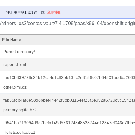
注册用户享1倍加速下载
立即注册
/mirrors_os2/centos-vault/7.4.1708/paas/x86_64/openshift-origi
File Name
↓
Parent directory/
repomd.xml
fae10b339728c24b12ca4c1c82eb13ffc2e3156c07b64501addba266
other.xml.gz
fab35fdb4af8e98d8bbef44442f98b01154ef23f3e992a6729c9c1942a
primary.sqlite.bz2
f9541ba713094d9d7bcfa149d576124348523744d12347cf046a7fbbc
filelists.sqlite.bz2