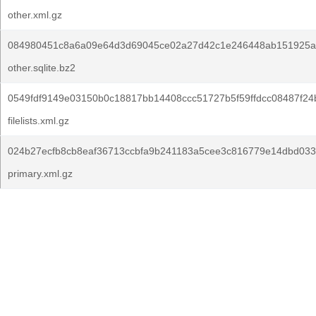
other.xml.gz
084980451c8a6a09e64d3d69045ce02a27d42c1e246448ab151925a
other.sqlite.bz2
0549fdf9149e03150b0c18817bb14408ccc51727b5f59ffdcc08487f24
filelists.xml.gz
024b27ecfb8cb8eaf36713ccbfa9b241183a5cee3c816779e14dbd033
primary.xml.gz