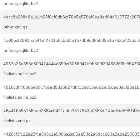
primary.sqlite.bz2
4acc8a08846a1a1b06f0cf6db6cf70e5a576af6eaded04c215772c207
other.xml.gz
4a005cf2b93eab41df2701a0cbdbf51670b9e36b885e15762a422b3cf
primary.sqlite.bz2
4957a26e356a509414444d899cf6088947e0b509f3946826f6cff5475
filelists.sqlite.bz2
4816cdff70b06e69c7bced5826827d8f13a913e662e358ac0acfd3a1b
filelists.sqlite.bz2
46441b555158eea2384c0421ada7f517543a0653df14bc6da598148cf
filelists.xml.gz
4420cf9fc22a25fce896c1e9906a2c05aa53c2a6dcc680a3aba295035