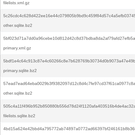
filelists.xml.gz
5c26cdc4c628d422ee16e44c079805b9bd9c459f84d57c4a5efb0374
other.sqlite.bz2
5bf023d71a7dd0a96cebe10d812d42c8d37bdba8da2af79afd27efb5a
primary.xml.gz
5bdf1e4c64c913c87e4c60266c8e7b628769b30734d0b9073a47e49
primary.sqlite.bz2
57ead7ead64eba0029b3f9382097d12c8d4c7fe97cd37f61ca0977c8
other.sqlite.bz2
505c4a11f496b952b850880b556d78d24f1120afa403516b4de4ac32a
filelists.sqlite.bz2
4bd15a624e42bbd4a795772ab74897a0772ad66397bf246161b8b36