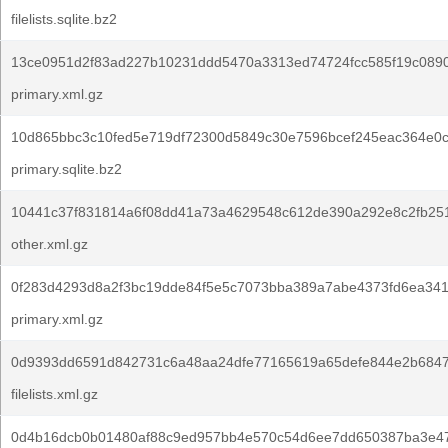
filelists.sqlite.bz2
13ce0951d2f83ad227b10231ddd5470a3313ed74724fcc585f19c089
primary.xml.gz
10d865bbc3c10fed5e719df72300d5849c30e7596bcef245eac364e0c
primary.sqlite.bz2
10441c37f831814a6f08dd41a73a4629548c612de390a292e8c2fb251
other.xml.gz
0f283d4293d8a2f3bc19dde84f5e5c7073bba389a7abe4373fd6ea34
primary.xml.gz
0d9393dd6591d842731c6a48aa24dfe77165619a65defe844e2b6847
filelists.xml.gz
0d4b16dcb0b01480af88c9ed957bb4e570c54d6ee7dd650387ba3e4