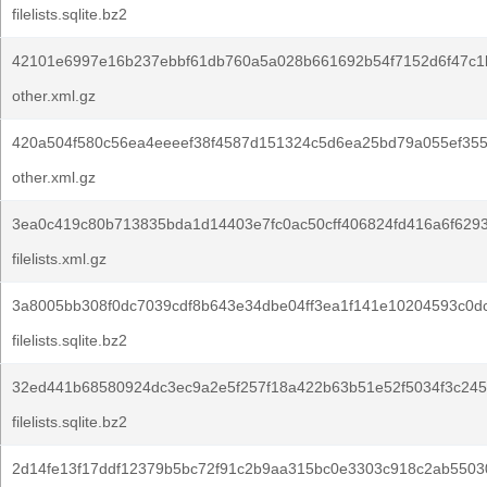
filelists.sqlite.bz2
42101e6997e16b237ebbf61db760a5a028b661692b54f7152d6f47c1b
other.xml.gz
420a504f580c56ea4eeeef38f4587d151324c5d6ea25bd79a055ef355
other.xml.gz
3ea0c419c80b713835bda1d14403e7fc0ac50cff406824fd416a6f629
filelists.xml.gz
3a8005bb308f0dc7039cdf8b643e34dbe04ff3ea1f141e10204593c0d
filelists.sqlite.bz2
32ed441b68580924dc3ec9a2e5f257f18a422b63b51e52f5034f3c245
filelists.sqlite.bz2
2d14fe13f17ddf12379b5bc72f91c2b9aa315bc0e3303c918c2ab5503