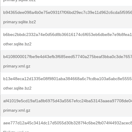
b94365dee098a4b0e75e0931f7f06bd29ec7c39e11d962c6cda5f595
primary.sqlite.bz2
b6bec2bbdc2332a74e0d56d8b36616174c6f653eb6dbe8e7e9b8fea1
other.sqlite.bz2
b4108000017fbe9e4d43efb3f685eed57740a275beaf3bba0c3de7657
primary.xml.gz
b13e48eca12d1335e08f9801aba384668a6c7fcdba103a6abc8e5555
other.sqlite.bz2
af41019e5cd19af1a8b6975d43a5567efcc24ba53143aaea97708de0
primary.xml.gz
aee777d12a45c3414dc17d5055d30b3287f4c6be2fb074f44932acec8