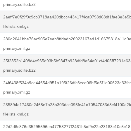
primary.sqlite.bz2
2aeff7e0f29f0c9cb0718aa420dbcc443417f4ca0798d68df1fae3e3e5
filelists.xml.gz
280d2641bbe76ac905e7eab8ffdadb26923167ad1d16675318a11d9e
primary.xml.gz
25f2352b1408d4e965d93b5b9347b928dfd8a64a01cf4d05ff7231e63a
primary.sqlite.bz2
24f6438f534a9ce44654d951a195f26dfc3eca06bf5a5f1a00623e33fc
primary.xml.gz
235894a17460e2468e7a28a303dce095fe41a70547083d8cf4100a2fd
filelists.xml.gz
22d2d6c876d35295596ea47753277f2461b5af9c22e23183c10c5c18