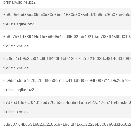
primary.sqlite.bz2
6e8e9b0ad55aa65bc3a83e6bee1630d5075ebd70e8ea76e07ae0bfa
filelists.sqlite.bz2
6e8e756143394f4d1fa6b609c4ccd95f02fab4921f5df7f38ff4590d019
filelists.xml.gz
6cf6e81c89b2ce94cdf818443b1bf212d4787e221d323c4914d333f90
filelists.xml.gz
6c9dd4c53b7570a7f8d80a90e1fbc418d0d9fcc94b09771139c2d5704
filelists.sqlite.bz2
67d7ed13e7c704d12ed726a53c54db6edae5a422a4265715435cbe0e
filelists.xml.gz
5d5887fd4bea31652da218ec67166f2f41cca22225b808760d316e82