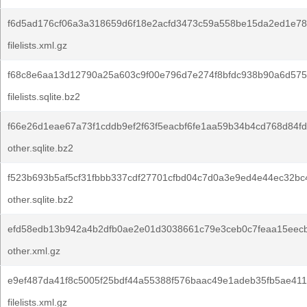
f6d5ad176cf06a3a318659d6f18e2acfd3473c59a558be15da2ed1e78
filelists.xml.gz
f68c8e6aa13d12790a25a603c9f00e796d7e274f8bfdc938b90a6d575
filelists.sqlite.bz2
f66e26d1eae67a73f1cddb9ef2f63f5eacbf6fe1aa59b34b4cd768d84f
other.sqlite.bz2
f523b693b5af5cf31fbbb337cdf27701cfbd04c7d0a3e9ed4e44ec32bc
other.sqlite.bz2
efd58edb13b942a4b2dfb0ae2e01d3038661c79e3ceb0c7feaa15eec
other.xml.gz
e9ef487da41f8c5005f25bdf44a55388f576baac49e1adeb35fb5ae411
filelists.xml.gz