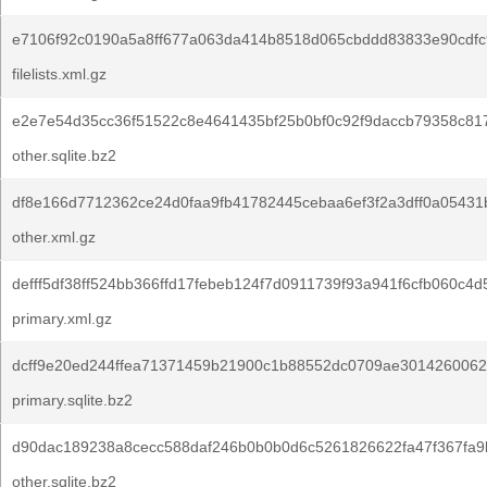
e7106f92c0190a5a8ff677a063da414b8518d065cbddd83833e90cdfc
filelists.xml.gz
e2e7e54d35cc36f51522c8e4641435bf25b0bf0c92f9daccb79358c81
other.sqlite.bz2
df8e166d7712362ce24d0faa9fb41782445cebaa6ef3f2a3dff0a05431
other.xml.gz
defff5df38ff524bb366ffd17febeb124f7d0911739f93a941f6cfb060c4d
primary.xml.gz
dcff9e20ed244ffea71371459b21900c1b88552dc0709ae3014260062
primary.sqlite.bz2
d90dac189238a8cecc588daf246b0b0b0d6c5261826622fa47f367fa9
other.sqlite.bz2