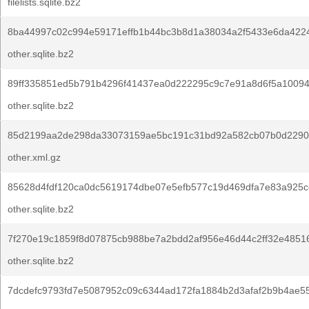
filelists.sqlite.bz2
8ba44997c02c994e59171effb1b44bc3b8d1a38034a2f5433e6da422
other.sqlite.bz2
89ff335851ed5b791b4296f41437ea0d222295c9c7e91a8d6f5a1009
other.sqlite.bz2
85d2199aa2de298da33073159ae5bc191c31bd92a582cb07b0d2290
other.xml.gz
85628d4fdf120ca0dc5619174dbe07e5efb577c19d469dfa7e83a925c
other.sqlite.bz2
7f270e19c1859f8d07875cb988be7a2bdd2af956e46d44c2ff32e4851
other.sqlite.bz2
7dcdefc9793fd7e5087952c09c6344ad172fa1884b2d3afaf2b9b4ae55