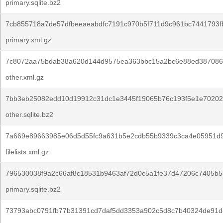
primary.sqlite.bz2
7cb855718a7de57dfbeeaeabdfc7191c970b5f711d9c961bc7441793f
primary.xml.gz
7c8072aa75bdab38a620d144d9575ea363bbc15a2bc6e88ed387086
other.xml.gz
7bb3eb25082edd10d19912c31dc1e3445f19065b76c193f5e1e70202
other.sqlite.bz2
7a669e89663985e06d5d55fc9a631b5e2cdb55b9339c3ca4e05951d
filelists.xml.gz
796530038f9a2c66af8c18531b9463af72d0c5a1fe37d47206c7405b5
primary.sqlite.bz2
73793abc0791fb77b31391cd7daf5dd3353a902c5d8c7b40324de91d