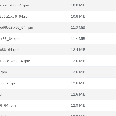
ba7faec.x86_64.rpm
10.8 MiB
.0a2d6a1.x86_64.rpm
10.8 MiB
0.7ed6862.x86_64.rpm
11.3 MiB
l7.x86_64.rpm
11.4 MiB
2.x86_64.rpm
12.4 MiB
.dd1558c.x86_64.rpm
12.6 MiB
4.rpm
12.6 MiB
.x86_64.rpm
12.6 MiB
rpm
12.6 MiB
x86_64.rpm
12.9 MiB