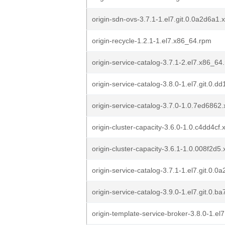
origin-sdn-ovs-3.7.1-1.el7.git.0.0a2d6a1
origin-recycle-1.2.1-1.el7.x86_64.rpm
origin-service-catalog-3.7.1-2.el7.x86_64
origin-service-catalog-3.8.0-1.el7.git.0.
origin-service-catalog-3.7.0-1.0.7ed686
origin-cluster-capacity-3.6.0-1.0.c4dd4cf
origin-cluster-capacity-3.6.1-1.0.008f2d
origin-service-catalog-3.7.1-1.el7.git.0.
origin-service-catalog-3.9.0-1.el7.git.0.
origin-template-service-broker-3.8.0-1.e