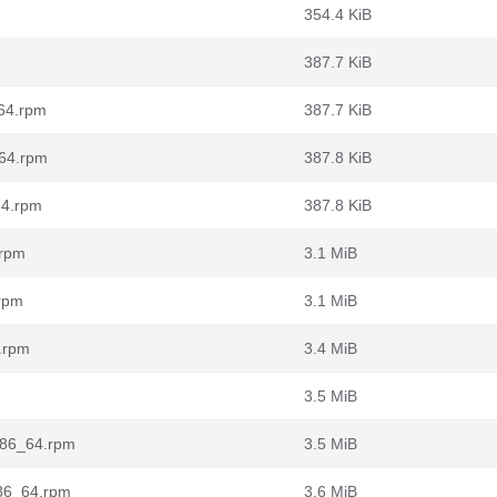
354.4 KiB
387.7 KiB
_64.rpm
387.7 KiB
_64.rpm
387.8 KiB
64.rpm
387.8 KiB
.rpm
3.1 MiB
.rpm
3.1 MiB
.rpm
3.4 MiB
3.5 MiB
.x86_64.rpm
3.5 MiB
x86_64.rpm
3.6 MiB