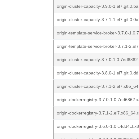
origin-cluster-capacity-3.9.0-1.el7.git.0.
origin-cluster-capacity-3.7.1-1.el7.git.0
origin-template-service-broker-3.7.0-1.
origin-template-service-broker-3.7.1-2.e
origin-cluster-capacity-3.7.0-1.0.7ed686
origin-cluster-capacity-3.8.0-1.el7.git.0
origin-cluster-capacity-3.7.1-2.el7.x86_6
origin-dockerregistry-3.7.0-1.0.7ed6862
origin-dockerregistry-3.7.1-2.el7.x86_64.
origin-dockerregistry-3.6.0-1.0.c4dd4cf.