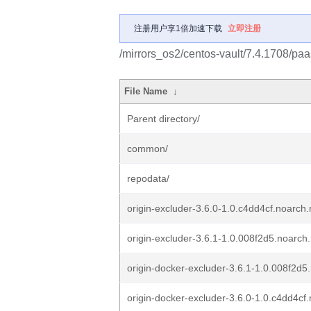
注册用户享1倍加速下载
立即注册
/mirrors_os2/centos-vault/7.4.1708/paa
File Name
↓
Parent directory/
common/
repodata/
origin-excluder-3.6.0-1.0.c4dd4cf.noarch
origin-excluder-3.6.1-1.0.008f2d5.noarch
origin-docker-excluder-3.6.1-1.0.008f2d5
origin-docker-excluder-3.6.0-1.0.c4dd4cf