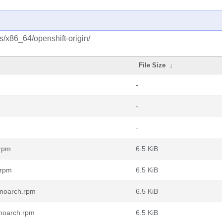
s/x86_64/openshift-origin/
File Size
↓
-
-
-
.rpm
6.5 KiB
.rpm
6.5 KiB
.noarch.rpm
6.5 KiB
.noarch.rpm
6.5 KiB