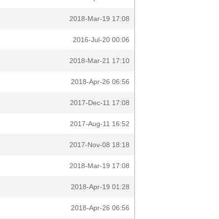
2018-Mar-19 17:08
2016-Jul-20 00:06
2018-Mar-21 17:10
2018-Apr-26 06:56
2017-Dec-11 17:08
2017-Aug-11 16:52
2017-Nov-08 18:18
2018-Mar-19 17:08
2018-Apr-19 01:28
2018-Apr-26 06:56