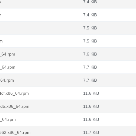
m
7.4 KiB
m
7.4 KiB
7.5 KiB
pm
7.5 KiB
6_64.rpm
7.6 KiB
6_64.rpm
7.7 KiB
6_64.rpm
7.7 KiB
d4cf.x86_64.rpm
11.6 KiB
f2d5.x86_64.rpm
11.6 KiB
86_64.rpm
11.6 KiB
d6862.x86_64.rpm
11.7 KiB