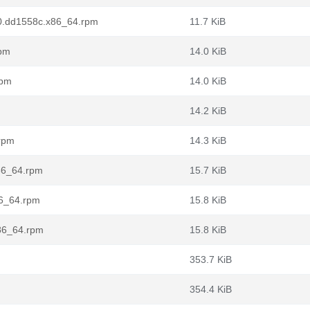
t.0.dd1558c.x86_64.rpm
11.7 KiB
rpm
14.0 KiB
rpm
14.0 KiB
14.2 KiB
.rpm
14.3 KiB
x86_64.rpm
15.7 KiB
86_64.rpm
15.8 KiB
x86_64.rpm
15.8 KiB
m
353.7 KiB
354.4 KiB