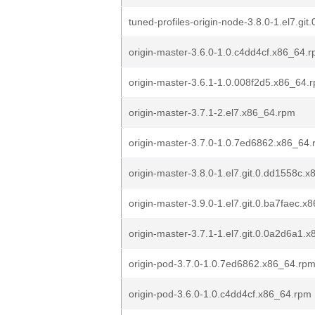
tuned-profiles-origin-node-3.8.0-1.el7.gi
origin-master-3.6.0-1.0.c4dd4cf.x86_64.
origin-master-3.6.1-1.0.008f2d5.x86_64.
origin-master-3.7.1-2.el7.x86_64.rpm
origin-master-3.7.0-1.0.7ed6862.x86_64
origin-master-3.8.0-1.el7.git.0.dd1558c.
origin-master-3.9.0-1.el7.git.0.ba7faec.x
origin-master-3.7.1-1.el7.git.0.0a2d6a1.
origin-pod-3.7.0-1.0.7ed6862.x86_64.rp
origin-pod-3.6.0-1.0.c4dd4cf.x86_64.rpm