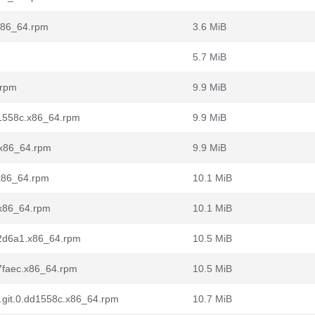
.x86_64.rpm
3.6 MiB
5.7 MiB
.rpm
9.9 MiB
dd1558c.x86_64.rpm
9.9 MiB
2.x86_64.rpm
9.9 MiB
.x86_64.rpm
10.1 MiB
5.x86_64.rpm
10.1 MiB
0a2d6a1.x86_64.rpm
10.5 MiB
ba7faec.x86_64.rpm
10.5 MiB
l7.git.0.dd1558c.x86_64.rpm
10.7 MiB