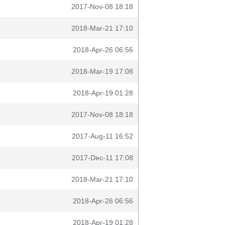
2017-Nov-08 18:18
2018-Mar-21 17:10
2018-Apr-26 06:56
2018-Mar-19 17:08
2018-Apr-19 01:28
2017-Nov-08 18:18
2017-Aug-11 16:52
2017-Dec-11 17:08
2018-Mar-21 17:10
2018-Apr-26 06:56
2018-Apr-19 01:28