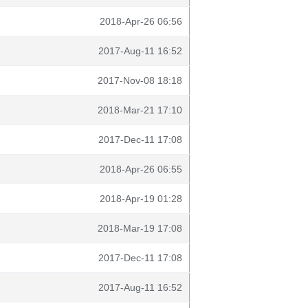
2018-Apr-26 06:56
2017-Aug-11 16:52
2017-Nov-08 18:18
2018-Mar-21 17:10
2017-Dec-11 17:08
2018-Apr-26 06:55
2018-Apr-19 01:28
2018-Mar-19 17:08
2017-Dec-11 17:08
2017-Aug-11 16:52