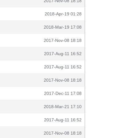
2017-Nov-08 18:18
2018-Apr-19 01:28
2018-Mar-19 17:08
2017-Nov-08 18:18
2017-Aug-11 16:52
2017-Aug-11 16:52
2017-Nov-08 18:18
2017-Dec-11 17:08
2018-Mar-21 17:10
2017-Aug-11 16:52
2017-Nov-08 18:18