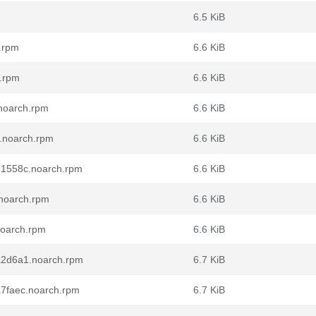
6.5 KiB
h.rpm
6.6 KiB
h.rpm
6.6 KiB
.noarch.rpm
6.6 KiB
2.noarch.rpm
6.6 KiB
.dd1558c.noarch.rpm
6.6 KiB
.noarch.rpm
6.6 KiB
.noarch.rpm
6.6 KiB
.0a2d6a1.noarch.rpm
6.7 KiB
ba7faec.noarch.rpm
6.7 KiB