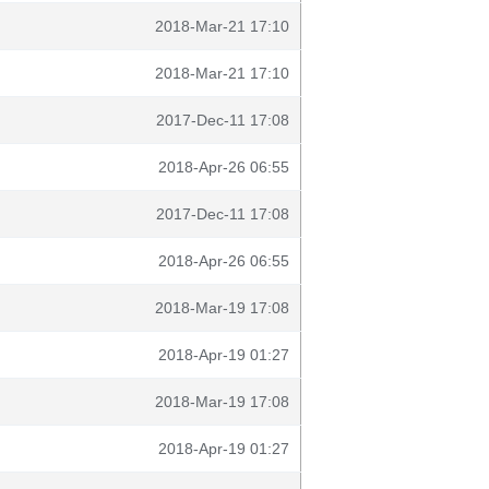
2018-Mar-21 17:10
2018-Mar-21 17:10
2017-Dec-11 17:08
2018-Apr-26 06:55
2017-Dec-11 17:08
2018-Apr-26 06:55
2018-Mar-19 17:08
2018-Apr-19 01:27
2018-Mar-19 17:08
2018-Apr-19 01:27