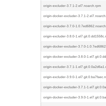
origin-excluder-3.7.1-2.el7.noarch.rpm
origin-docker-excluder-3.7.1-2.el7.noarc
origin-excluder-3.7.0-1.0.7ed6862.noarc
origin-excluder-3.8.0-1.el7.git.0.dd1558c
origin-docker-excluder-3.7.0-1.0.7ed686
origin-docker-excluder-3.8.0-1.el7.git.0
origin-excluder-3.7.1-1.el7.git.0.0a2d6a1
origin-excluder-3.9.0-1.el7.git.0.ba7faec
origin-docker-excluder-3.7.1-1.el7.git.0
origin-docker-excluder-3.9.0-1.el7.git.0.