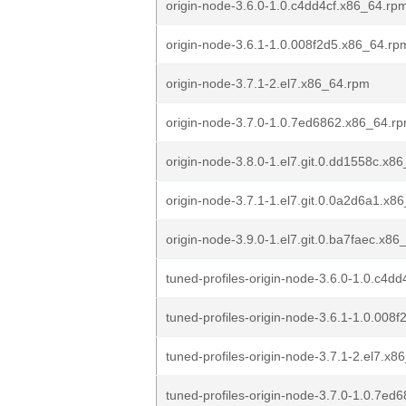
origin-node-3.6.0-1.0.c4dd4cf.x86_64.rp
origin-node-3.6.1-1.0.008f2d5.x86_64.rp
origin-node-3.7.1-2.el7.x86_64.rpm
origin-node-3.7.0-1.0.7ed6862.x86_64.r
origin-node-3.8.0-1.el7.git.0.dd1558c.x8
origin-node-3.7.1-1.el7.git.0.0a2d6a1.x8
origin-node-3.9.0-1.el7.git.0.ba7faec.x8
tuned-profiles-origin-node-3.6.0-1.0.c4d
tuned-profiles-origin-node-3.6.1-1.0.008
tuned-profiles-origin-node-3.7.1-2.el7.x
tuned-profiles-origin-node-3.7.0-1.0.7e