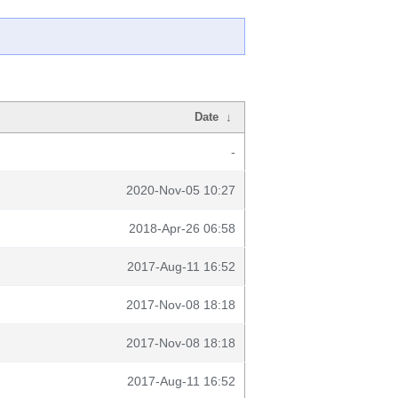
Date
↓
-
2020-Nov-05 10:27
2018-Apr-26 06:58
2017-Aug-11 16:52
2017-Nov-08 18:18
2017-Nov-08 18:18
2017-Aug-11 16:52