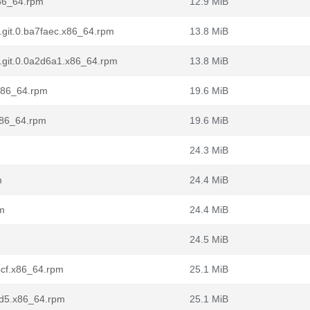
x86_64.rpm
12.9 MiB
7.git.0.ba7faec.x86_64.rpm
13.8 MiB
l7.git.0.0a2d6a1.x86_64.rpm
13.8 MiB
.x86_64.rpm
19.6 MiB
.x86_64.rpm
19.6 MiB
m
24.3 MiB
m
24.4 MiB
pm
24.4 MiB
24.5 MiB
d4cf.x86_64.rpm
25.1 MiB
f2d5.x86_64.rpm
25.1 MiB