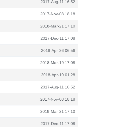
2017-Aug-11 16:52
2017-Nov-08 18:18
2018-Mar-21 17:10
2017-Dec-11 17:08
2018-Apr-26 06:56
2018-Mar-19 17:08
2018-Apr-19 01:28
2017-Aug-11 16:52
2017-Nov-08 18:18
2018-Mar-21 17:10
2017-Dec-11 17:08