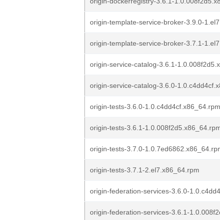
origin-dockerregistry-3.6.1-1.0.008f2d5.
origin-template-service-broker-3.9.0-1.el
origin-template-service-broker-3.7.1-1.e
origin-service-catalog-3.6.1-1.0.008f2d5
origin-service-catalog-3.6.0-1.0.c4dd4cf
origin-tests-3.6.0-1.0.c4dd4cf.x86_64.rp
origin-tests-3.6.1-1.0.008f2d5.x86_64.rp
origin-tests-3.7.0-1.0.7ed6862.x86_64.r
origin-tests-3.7.1-2.el7.x86_64.rpm
origin-federation-services-3.6.0-1.0.c4d
origin-federation-services-3.6.1-1.0.008