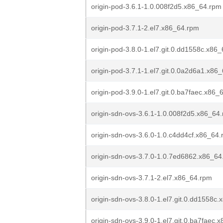
origin-pod-3.6.1-1.0.008f2d5.x86_64.rpm
origin-pod-3.7.1-2.el7.x86_64.rpm
origin-pod-3.8.0-1.el7.git.0.dd1558c.x86
origin-pod-3.7.1-1.el7.git.0.0a2d6a1.x86
origin-pod-3.9.0-1.el7.git.0.ba7faec.x86_
origin-sdn-ovs-3.6.1-1.0.008f2d5.x86_64
origin-sdn-ovs-3.6.0-1.0.c4dd4cf.x86_64
origin-sdn-ovs-3.7.0-1.0.7ed6862.x86_64
origin-sdn-ovs-3.7.1-2.el7.x86_64.rpm
origin-sdn-ovs-3.8.0-1.el7.git.0.dd1558c
origin-sdn-ovs-3.9.0-1.el7.git.0.ba7faec.