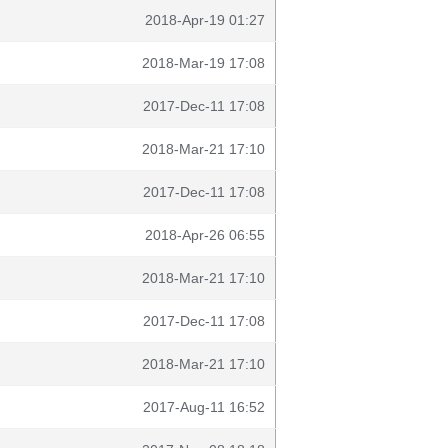
2018-Apr-19 01:27
2018-Mar-19 17:08
2017-Dec-11 17:08
2018-Mar-21 17:10
2017-Dec-11 17:08
2018-Apr-26 06:55
2018-Mar-21 17:10
2017-Dec-11 17:08
2018-Mar-21 17:10
2017-Aug-11 16:52