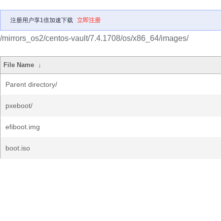
注册用户享1倍加速下载
立即注册
/mirrors_os2/centos-vault/7.4.1708/os/x86_64/images/
File Name
↓
Parent directory/
pxeboot/
efiboot.img
boot.iso