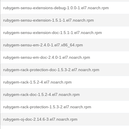
rubygem-sensu-extensions-debug-1.0.0-1.el7.noarch.rpm
rubygem-sensu-extension-1.5.1-1.el7.noarch.rpm
rubygem-sensu-extension-doc-1.5.1-1.el7.noarch.rpm
rubygem-sensu-em-2.4.0-1.el7.x86_64.rpm
rubygem-sensu-em-doc-2.4.0-1.el7.noarch.rpm
rubygem-rack-protection-doc-1.5.3-2.el7.noarch.rpm
rubygem-rack-1.5.2-4.el7.noarch.rpm
rubygem-rack-doc-1.5.2-4.el7.noarch.rpm
rubygem-rack-protection-1.5.3-2.el7.noarch.rpm
rubygem-oj-doc-2.14.6-3.el7.noarch.rpm