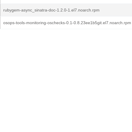
rubygem-async_sinatra-doc-1.2.0-1.el7.noarch.rpm
osops-tools-monitoring-oschecks-0.1-0.8.23ee1b5git.el7.noarch.rpm