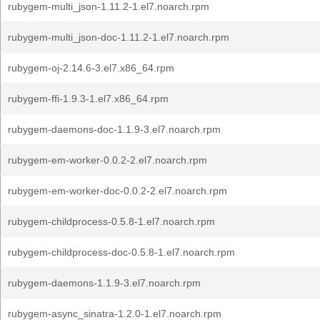
rubygem-multi_json-1.11.2-1.el7.noarch.rpm
rubygem-multi_json-doc-1.11.2-1.el7.noarch.rpm
rubygem-oj-2.14.6-3.el7.x86_64.rpm
rubygem-ffi-1.9.3-1.el7.x86_64.rpm
rubygem-daemons-doc-1.1.9-3.el7.noarch.rpm
rubygem-em-worker-0.0.2-2.el7.noarch.rpm
rubygem-em-worker-doc-0.0.2-2.el7.noarch.rpm
rubygem-childprocess-0.5.8-1.el7.noarch.rpm
rubygem-childprocess-doc-0.5.8-1.el7.noarch.rpm
rubygem-daemons-1.1.9-3.el7.noarch.rpm
rubygem-async_sinatra-1.2.0-1.el7.noarch.rpm