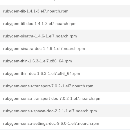
rubygem-tilt-1.4.1-3.el7.noarch.rpm
rubygem-tilt-doc-1.4.1-3.el7.noarch.rpm
rubygem-sinatra-1.4.6-1.el7.noarch.rpm
rubygem-sinatra-doc-1.4.6-1.el7.noarch.rpm
rubygem-thin-1.6.3-1.el7.x86_64.rpm
rubygem-thin-doc-1.6.3-1.el7.x86_64.rpm
rubygem-sensu-transport-7.0.2-1.el7.noarch.rpm
rubygem-sensu-transport-doc-7.0.2-1.el7.noarch.rpm
rubygem-sensu-spawn-doc-2.2.1-1.el7.noarch.rpm
rubygem-sensu-settings-doc-9.6.0-1.el7.noarch.rpm