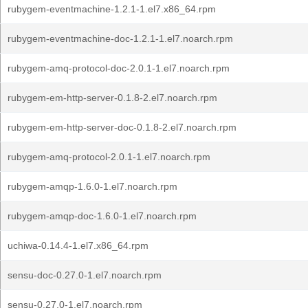
rubygem-eventmachine-1.2.1-1.el7.x86_64.rpm
rubygem-eventmachine-doc-1.2.1-1.el7.noarch.rpm
rubygem-amq-protocol-doc-2.0.1-1.el7.noarch.rpm
rubygem-em-http-server-0.1.8-2.el7.noarch.rpm
rubygem-em-http-server-doc-0.1.8-2.el7.noarch.rpm
rubygem-amq-protocol-2.0.1-1.el7.noarch.rpm
rubygem-amqp-1.6.0-1.el7.noarch.rpm
rubygem-amqp-doc-1.6.0-1.el7.noarch.rpm
uchiwa-0.14.4-1.el7.x86_64.rpm
sensu-doc-0.27.0-1.el7.noarch.rpm
sensu-0.27.0-1.el7.noarch.rpm