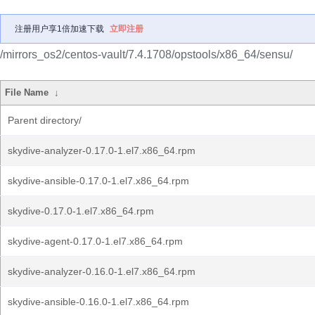
注册用户享1倍加速下载
立即注册
/mirrors_os2/centos-vault/7.4.1708/opstools/x86_64/sensu/
File Name
↓
Parent directory/
skydive-analyzer-0.17.0-1.el7.x86_64.rpm
skydive-ansible-0.17.0-1.el7.x86_64.rpm
skydive-0.17.0-1.el7.x86_64.rpm
skydive-agent-0.17.0-1.el7.x86_64.rpm
skydive-analyzer-0.16.0-1.el7.x86_64.rpm
skydive-ansible-0.16.0-1.el7.x86_64.rpm