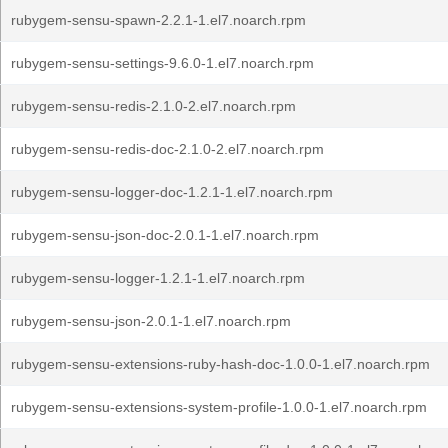
rubygem-sensu-spawn-2.2.1-1.el7.noarch.rpm
rubygem-sensu-settings-9.6.0-1.el7.noarch.rpm
rubygem-sensu-redis-2.1.0-2.el7.noarch.rpm
rubygem-sensu-redis-doc-2.1.0-2.el7.noarch.rpm
rubygem-sensu-logger-doc-1.2.1-1.el7.noarch.rpm
rubygem-sensu-json-doc-2.0.1-1.el7.noarch.rpm
rubygem-sensu-logger-1.2.1-1.el7.noarch.rpm
rubygem-sensu-json-2.0.1-1.el7.noarch.rpm
rubygem-sensu-extensions-ruby-hash-doc-1.0.0-1.el7.noarch.rpm
rubygem-sensu-extensions-system-profile-1.0.0-1.el7.noarch.rpm