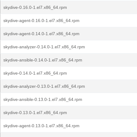
skydive-0.16.0-1.el7.x86_64.rpm
skydive-agent-0.16.0-1.el7.x86_64.rpm
skydive-agent-0.14.0-1.el7.x86_64.rpm
skydive-analyzer-0.14.0-1.el7.x86_64.rpm
skydive-ansible-0.14.0-1.el7.x86_64.rpm
skydive-0.14.0-1.el7.x86_64.rpm
skydive-analyzer-0.13.0-1.el7.x86_64.rpm
skydive-ansible-0.13.0-1.el7.x86_64.rpm
skydive-0.13.0-1.el7.x86_64.rpm
skydive-agent-0.13.0-1.el7.x86_64.rpm