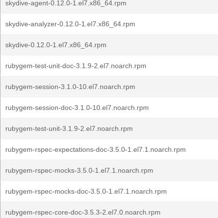
skydive-agent-0.12.0-1.el7.x86_64.rpm
skydive-analyzer-0.12.0-1.el7.x86_64.rpm
skydive-0.12.0-1.el7.x86_64.rpm
rubygem-test-unit-doc-3.1.9-2.el7.noarch.rpm
rubygem-session-3.1.0-10.el7.noarch.rpm
rubygem-session-doc-3.1.0-10.el7.noarch.rpm
rubygem-test-unit-3.1.9-2.el7.noarch.rpm
rubygem-rspec-expectations-doc-3.5.0-1.el7.1.noarch.rpm
rubygem-rspec-mocks-3.5.0-1.el7.1.noarch.rpm
rubygem-rspec-mocks-doc-3.5.0-1.el7.1.noarch.rpm
rubygem-rspec-core-doc-3.5.3-2.el7.0.noarch.rpm