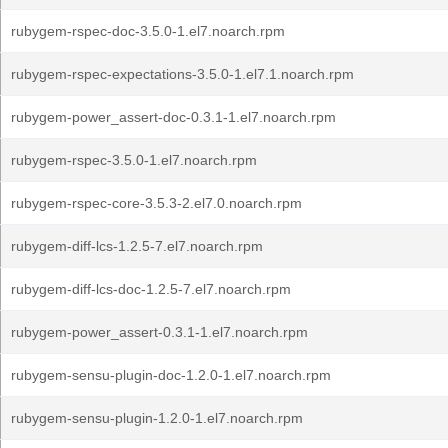
rubygem-rspec-doc-3.5.0-1.el7.noarch.rpm
rubygem-rspec-expectations-3.5.0-1.el7.1.noarch.rpm
rubygem-power_assert-doc-0.3.1-1.el7.noarch.rpm
rubygem-rspec-3.5.0-1.el7.noarch.rpm
rubygem-rspec-core-3.5.3-2.el7.0.noarch.rpm
rubygem-diff-lcs-1.2.5-7.el7.noarch.rpm
rubygem-diff-lcs-doc-1.2.5-7.el7.noarch.rpm
rubygem-power_assert-0.3.1-1.el7.noarch.rpm
rubygem-sensu-plugin-doc-1.2.0-1.el7.noarch.rpm
rubygem-sensu-plugin-1.2.0-1.el7.noarch.rpm