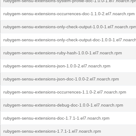
rubygem-sensu-extensions-system-profile-doc-1.0.0-1.el7.noarch.r
rubygem-sensu-extensions-occurrences-doc-1.1.0-2.el7.noarch.rpm
rubygem-sensu-extensions-only-check-output-1.0.0-1.el7.noarch.rp
rubygem-sensu-extensions-only-check-output-doc-1.0.0-1.el7.noarc
rubygem-sensu-extensions-ruby-hash-1.0.0-1.el7.noarch.rpm
rubygem-sensu-extensions-json-1.0.0-2.el7.noarch.rpm
rubygem-sensu-extensions-json-doc-1.0.0-2.el7.noarch.rpm
rubygem-sensu-extensions-occurrences-1.1.0-2.el7.noarch.rpm
rubygem-sensu-extensions-debug-doc-1.0.0-1.el7.noarch.rpm
rubygem-sensu-extensions-doc-1.7.1-1.el7.noarch.rpm
rubygem-sensu-extensions-1.7.1-1.el7.noarch.rpm