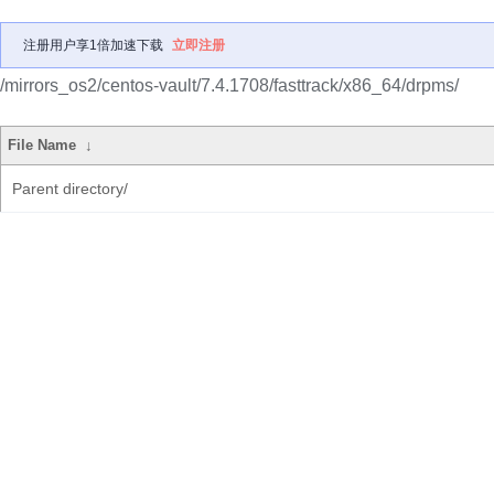
注册用户享1倍加速下载
立即注册
/mirrors_os2/centos-vault/7.4.1708/fasttrack/x86_64/drpms/
File Name
↓
Parent directory/