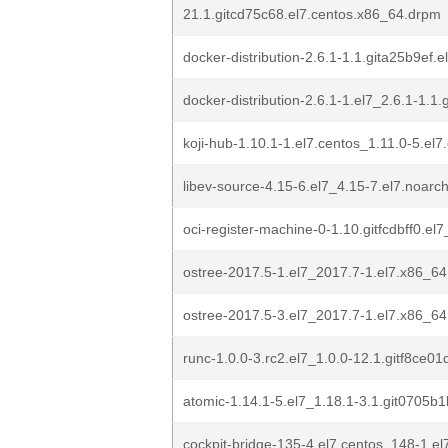
21.1.gitcd75c68.el7.centos.x86_64.drpm
docker-distribution-2.6.1-1.1.gita25b9ef
docker-distribution-2.6.1-1.el7_2.6.1-1.1
koji-hub-1.10.1-1.el7.centos_1.11.0-5.el
libev-source-4.15-6.el7_4.15-7.el7.noarc
oci-register-machine-0-1.10.gitfcdbff0.el
ostree-2017.5-1.el7_2017.7-1.el7.x86_6
ostree-2017.5-3.el7_2017.7-1.el7.x86_6
runc-1.0.0-3.rc2.el7_1.0.0-12.1.gitf8ce0
atomic-1.14.1-5.el7_1.18.1-3.1.git0705b
cockpit-bridge-135-4.el7.centos_148-1.e