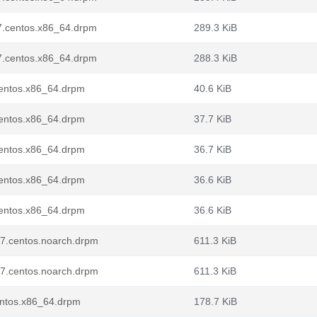
l7.centos.x86_64.drpm
289.3 KiB
l7.centos.x86_64.drpm
288.3 KiB
centos.x86_64.drpm
40.6 KiB
centos.x86_64.drpm
37.7 KiB
centos.x86_64.drpm
36.7 KiB
centos.x86_64.drpm
36.6 KiB
centos.x86_64.drpm
36.6 KiB
l7.centos.noarch.drpm
611.3 KiB
l7.centos.noarch.drpm
611.3 KiB
entos.x86_64.drpm
178.7 KiB