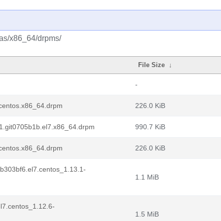
tras/x86_64/drpms/
File Size
↓
-
7.centos.x86_64.drpm
226.0 KiB
.1.git0705b1b.el7.x86_64.drpm
990.7 KiB
7.centos.x86_64.drpm
226.0 KiB
tb303bf6.el7.centos_1.13.1-
1.1 MiB
l7.centos_1.12.6-
1.5 MiB