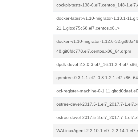
cockpit-tests-138-6.el7.centos_148-1.el
docker-latest-v1.10-migrator-1.13.1-11.g
21.1.gitcd75c68.el7.centos.x8..>
docker-v1.10-migrator-1.12.6-32.git88a48
48.git0fdc778.el7.centos.x86_64.drpm
dpdk-devel-2.2.0-3.el7_16.11.2-4.el7.x8
gomtree-0.3.1-1.el7_0.3.1-2.1.el7.x86_6
oci-register-machine-0-1.11.gitdd0daef.e
ostree-devel-2017.5-1.el7_2017.7-1.el7
ostree-devel-2017.5-3.el7_2017.7-1.el7
WALinuxAgent-2.2.10-1.el7_2.2.14-1.el7