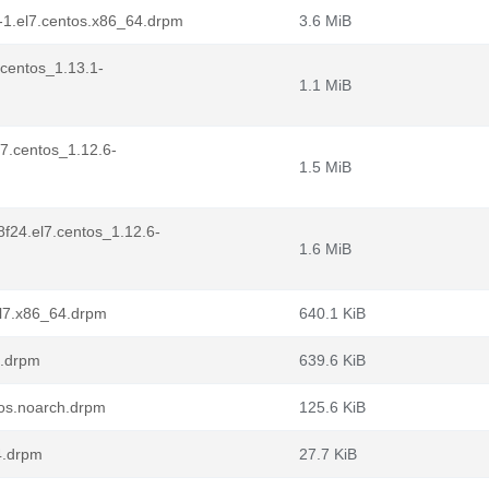
-1.el7.centos.x86_64.drpm
3.6 MiB
.centos_1.13.1-
1.1 MiB
l7.centos_1.12.6-
1.5 MiB
8f24.el7.centos_1.12.6-
1.6 MiB
el7.x86_64.drpm
640.1 KiB
4.drpm
639.6 KiB
ntos.noarch.drpm
125.6 KiB
4.drpm
27.7 KiB