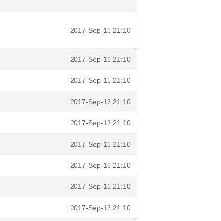
2017-Sep-13 21:10
2017-Sep-13 21:10
2017-Sep-13 21:10
2017-Sep-13 21:10
2017-Sep-13 21:10
2017-Sep-13 21:10
2017-Sep-13 21:10
2017-Sep-13 21:10
2017-Sep-13 21:10