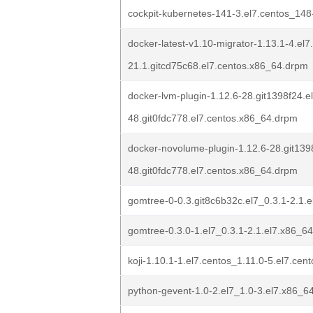
cockpit-kubernetes-141-3.el7.centos_148
docker-latest-v1.10-migrator-1.13.1-4.el7
21.1.gitcd75c68.el7.centos.x86_64.drpm
docker-lvm-plugin-1.12.6-28.git1398f24.e
48.git0fdc778.el7.centos.x86_64.drpm
docker-novolume-plugin-1.12.6-28.git139
48.git0fdc778.el7.centos.x86_64.drpm
gomtree-0-0.3.git8c6b32c.el7_0.3.1-2.1.
gomtree-0.3.0-1.el7_0.3.1-2.1.el7.x86_6
koji-1.10.1-1.el7.centos_1.11.0-5.el7.ce
python-gevent-1.0-2.el7_1.0-3.el7.x86_6