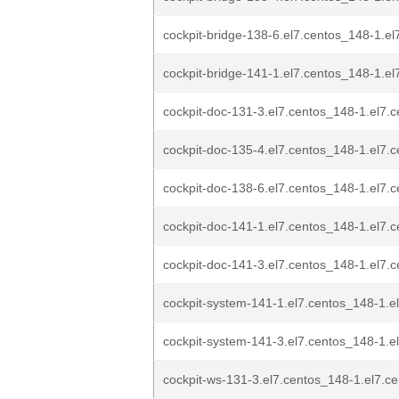
cockpit-bridge-138-6.el7.centos_148-1.e
cockpit-bridge-141-1.el7.centos_148-1.e
cockpit-doc-131-3.el7.centos_148-1.el7.
cockpit-doc-135-4.el7.centos_148-1.el7.
cockpit-doc-138-6.el7.centos_148-1.el7.
cockpit-doc-141-1.el7.centos_148-1.el7.
cockpit-doc-141-3.el7.centos_148-1.el7.
cockpit-system-141-1.el7.centos_148-1.e
cockpit-system-141-3.el7.centos_148-1.e
cockpit-ws-131-3.el7.centos_148-1.el7.c