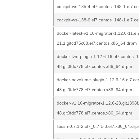
cockpit-ws-135-4.el7.centos_148-1.el7.c
cockpit-ws-138-6.el7.centos_148-1.el7.c
docker-latest-v1.10-migrator-1.12.6-11.el
21.1.gitcd75c68.el7.centos.x86_64.drpm
docker-lvm-plugin-1.12.6-16.el7.centos_1
48.git0fdc778.el7.centos.x86_64.drpm
docker-novolume-plugin-1.12.6-16.el7.ce
48.git0fdc778.el7.centos.x86_64.drpm
docker-v1.10-migrator-1.12.6-28.git1398f
48.git0fdc778.el7.centos.x86_64.drpm
libssh-0.7.1-2.el7_0.7.1-3.el7.x86_64.dr