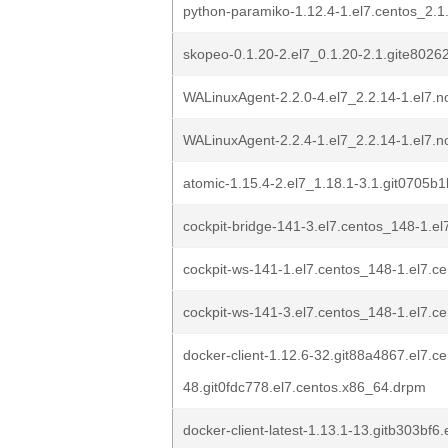
python-paramiko-1.12.4-1.el7.centos_2.1
skopeo-0.1.20-2.el7_0.1.20-2.1.gite8026
WALinuxAgent-2.2.0-4.el7_2.2.14-1.el7.
WALinuxAgent-2.2.4-1.el7_2.2.14-1.el7.
atomic-1.15.4-2.el7_1.18.1-3.1.git0705b
cockpit-bridge-141-3.el7.centos_148-1.e
cockpit-ws-141-1.el7.centos_148-1.el7.c
cockpit-ws-141-3.el7.centos_148-1.el7.c
docker-client-1.12.6-32.git88a4867.el7.c
48.git0fdc778.el7.centos.x86_64.drpm
docker-client-latest-1.13.1-13.gitb303bf6