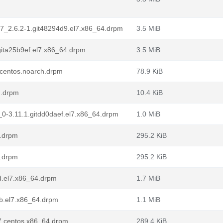
.el7_2.6.2-1.git48294d9.el7.x86_64.drpm
3.5 MiB
.gita25b9ef.el7.x86_64.drpm
3.5 MiB
7.centos.noarch.drpm
78.9 KiB
h.drpm
10.4 KiB
7_0-3.11.1.gitdd0daef.el7.x86_64.drpm
1.0 MiB
4.drpm
295.2 KiB
4.drpm
295.2 KiB
1d.el7.x86_64.drpm
1.7 MiB
1b.el7.x86_64.drpm
1.1 MiB
l7.centos.x86_64.drpm
289.4 KiB