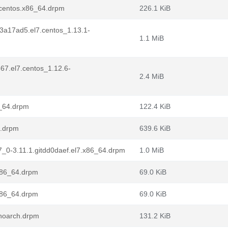
7.centos.x86_64.drpm
226.1 KiB
it3a17ad5.el7.centos_1.13.1-
1.1 MiB
67.el7.centos_1.12.6-
2.4 MiB
6_64.drpm
122.4 KiB
4.drpm
639.6 KiB
l7_0-3.11.1.gitdd0daef.el7.x86_64.drpm
1.0 MiB
.x86_64.drpm
69.0 KiB
.x86_64.drpm
69.0 KiB
.noarch.drpm
131.2 KiB