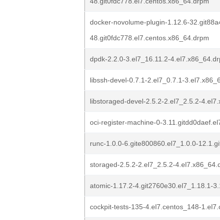
48.git0fdc778.el7.centos.x86_64.drpm
docker-novolume-plugin-1.12.6-32.git88a
48.git0fdc778.el7.centos.x86_64.drpm
dpdk-2.2.0-3.el7_16.11.2-4.el7.x86_64.d
libssh-devel-0.7.1-2.el7_0.7.1-3.el7.x86
libstoraged-devel-2.5.2-2.el7_2.5.2-4.el
oci-register-machine-0-3.11.gitdd0daef.e
runc-1.0.0-6.gite800860.el7_1.0.0-12.1.g
storaged-2.5.2-2.el7_2.5.2-4.el7.x86_64
atomic-1.17.2-4.git2760e30.el7_1.18.1-3
cockpit-tests-135-4.el7.centos_148-1.el