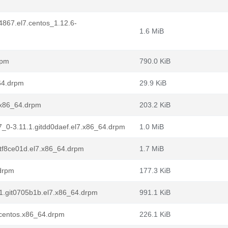
4867.el7.centos_1.12.6-
1.6 MiB
rpm
790.0 KiB
_64.drpm
29.9 KiB
7.x86_64.drpm
203.2 KiB
l7_0-3.11.1.gitdd0daef.el7.x86_64.drpm
1.0 MiB
itf8ce01d.el7.x86_64.drpm
1.7 MiB
.drpm
177.3 KiB
.1.git0705b1b.el7.x86_64.drpm
991.1 KiB
7.centos.x86_64.drpm
226.1 KiB