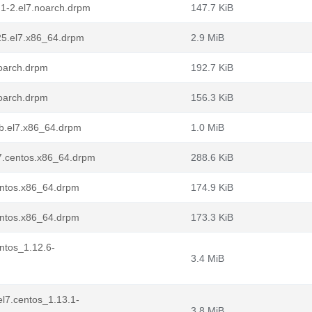
.1-2.el7.noarch.drpm
147.7 KiB
25.el7.x86_64.drpm
2.9 MiB
noarch.drpm
192.7 KiB
noarch.drpm
156.3 KiB
1b.el7.x86_64.drpm
1.0 MiB
l7.centos.x86_64.drpm
288.6 KiB
entos.x86_64.drpm
174.9 KiB
entos.x86_64.drpm
173.3 KiB
entos_1.12.6-
3.4 MiB
.el7.centos_1.13.1-
3.8 MiB