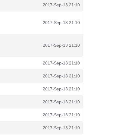
2017-Sep-13 21:10
2017-Sep-13 21:10
2017-Sep-13 21:10
2017-Sep-13 21:10
2017-Sep-13 21:10
2017-Sep-13 21:10
2017-Sep-13 21:10
2017-Sep-13 21:10
2017-Sep-13 21:10