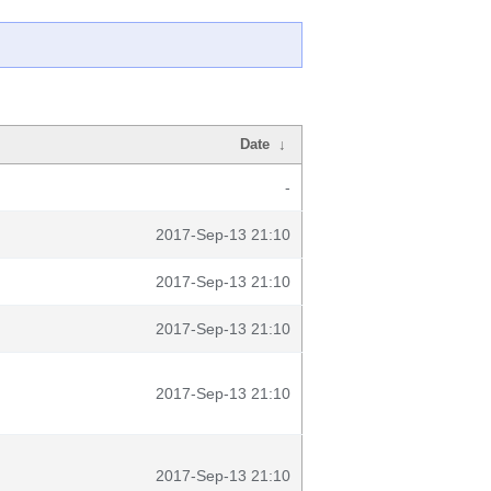
Date
↓
-
2017-Sep-13 21:10
2017-Sep-13 21:10
2017-Sep-13 21:10
2017-Sep-13 21:10
2017-Sep-13 21:10