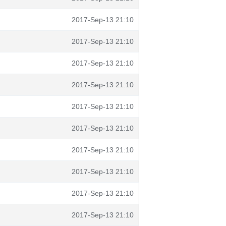
2017-Sep-13 21:10
2017-Sep-13 21:10
2017-Sep-13 21:10
2017-Sep-13 21:10
2017-Sep-13 21:10
2017-Sep-13 21:10
2017-Sep-13 21:10
2017-Sep-13 21:10
2017-Sep-13 21:10
2017-Sep-13 21:10