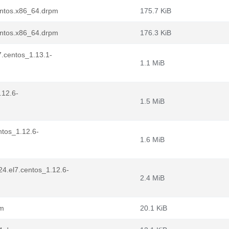
entos.x86_64.drpm
175.7 KiB
entos.x86_64.drpm
176.3 KiB
7.centos_1.13.1-
1.1 MiB
.12.6-
1.5 MiB
ntos_1.12.6-
1.6 MiB
24.el7.centos_1.12.6-
2.4 MiB
pm
20.1 KiB