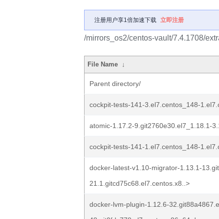
注册用户享1倍加速下载
立即注册
/mirrors_os2/centos-vault/7.4.1708/ex
File Name
↓
Parent directory/
cockpit-tests-141-3.el7.centos_148-1.el
atomic-1.17.2-9.git2760e30.el7_1.18.1-3
cockpit-tests-141-1.el7.centos_148-1.el
docker-latest-v1.10-migrator-1.13.1-13.gi
21.1.gitcd75c68.el7.centos.x8..>
docker-lvm-plugin-1.12.6-32.git88a4867.e