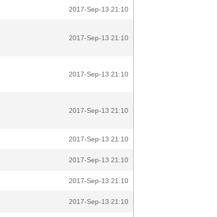
2017-Sep-13 21:10
2017-Sep-13 21:10
2017-Sep-13 21:10
2017-Sep-13 21:10
2017-Sep-13 21:10
2017-Sep-13 21:10
2017-Sep-13 21:10
2017-Sep-13 21:10