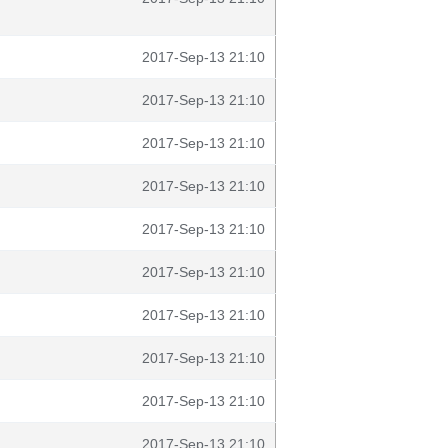
2017-Sep-13 21:10
2017-Sep-13 21:10
2017-Sep-13 21:10
2017-Sep-13 21:10
2017-Sep-13 21:10
2017-Sep-13 21:10
2017-Sep-13 21:10
2017-Sep-13 21:10
2017-Sep-13 21:10
2017-Sep-13 21:10