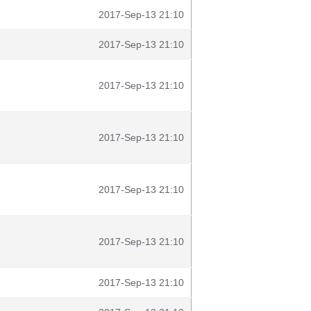
2017-Sep-13 21:10
2017-Sep-13 21:10
2017-Sep-13 21:10
2017-Sep-13 21:10
2017-Sep-13 21:10
2017-Sep-13 21:10
2017-Sep-13 21:10