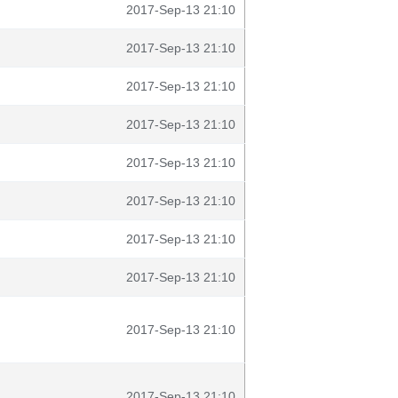
2017-Sep-13 21:10
2017-Sep-13 21:10
2017-Sep-13 21:10
2017-Sep-13 21:10
2017-Sep-13 21:10
2017-Sep-13 21:10
2017-Sep-13 21:10
2017-Sep-13 21:10
2017-Sep-13 21:10
2017-Sep-13 21:10