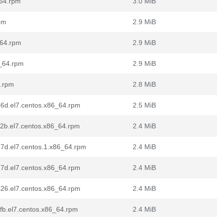
_64.rpm
3.0 MiB
pm
2.9 MiB
_64.rpm
2.9 MiB
6_64.rpm
2.9 MiB
4.rpm
2.8 MiB
36d.el7.centos.x86_64.rpm
2.5 MiB
12b.el7.centos.x86_64.rpm
2.4 MiB
77d.el7.centos.1.x86_64.rpm
2.4 MiB
77d.el7.centos.x86_64.rpm
2.4 MiB
426.el7.centos.x86_64.rpm
2.4 MiB
8fb.el7.centos.x86_64.rpm
2.4 MiB