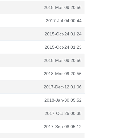
2018-Mar-09 20:56
2017-Jul-04 00:44
2015-Oct-24 01:24
2015-Oct-24 01:23
2018-Mar-09 20:56
2018-Mar-09 20:56
2017-Dec-12 01:06
2018-Jan-30 05:52
2017-Oct-25 00:38
2017-Sep-08 05:12