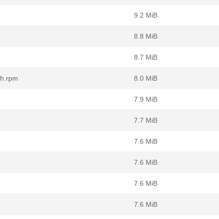
9.2 MiB
8.8 MiB
8.7 MiB
ch.rpm
8.0 MiB
7.9 MiB
7.7 MiB
7.6 MiB
7.6 MiB
7.6 MiB
7.6 MiB