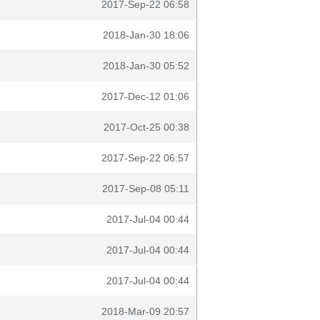
2017-Sep-22 06:58
2018-Jan-30 18:06
2018-Jan-30 05:52
2017-Dec-12 01:06
2017-Oct-25 00:38
2017-Sep-22 06:57
2017-Sep-08 05:11
2017-Jul-04 00:44
2017-Jul-04 00:44
2017-Jul-04 00:44
2018-Mar-09 20:57