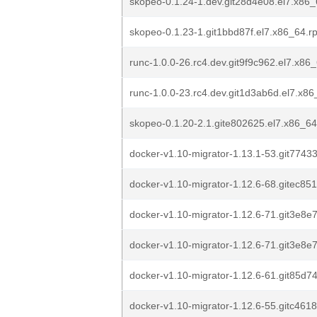
skopeo-0.1.24-1.dev.git28d4e08.el7.x86
skopeo-0.1.23-1.git1bbd87f.el7.x86_64.r
runc-1.0.0-26.rc4.dev.git9f9c962.el7.x86
runc-1.0.0-23.rc4.dev.git1d3ab6d.el7.x8
skopeo-0.1.20-2.1.gite802625.el7.x86_6
docker-v1.10-migrator-1.13.1-53.git7743
docker-v1.10-migrator-1.12.6-68.gitec85
docker-v1.10-migrator-1.12.6-71.git3e8e
docker-v1.10-migrator-1.12.6-71.git3e8e
docker-v1.10-migrator-1.12.6-61.git85d7
docker-v1.10-migrator-1.12.6-55.gitc461