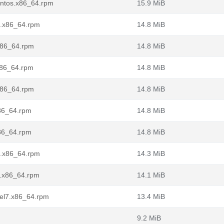
centos.x86_64.rpm
15.9 MiB
1.x86_64.rpm
14.8 MiB
.x86_64.rpm
14.8 MiB
x86_64.rpm
14.8 MiB
.x86_64.rpm
14.8 MiB
x86_64.rpm
14.8 MiB
x86_64.rpm
14.8 MiB
l7.x86_64.rpm
14.3 MiB
7.x86_64.rpm
14.1 MiB
8.el7.x86_64.rpm
13.4 MiB
9.2 MiB