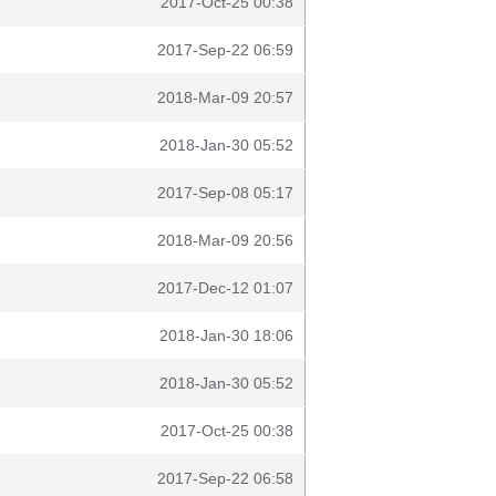
2017-Oct-25 00:38
2017-Sep-22 06:59
2018-Mar-09 20:57
2018-Jan-30 05:52
2017-Sep-08 05:17
2018-Mar-09 20:56
2017-Dec-12 01:07
2018-Jan-30 18:06
2018-Jan-30 05:52
2017-Oct-25 00:38
2017-Sep-22 06:58