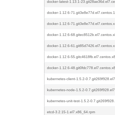
docker-latest-1.13.1-23.git28ae36d.el7.
docker-1.12.6-71.git3e8e77d.el7.centos.
docker-1.12.6-71.git3e8e77d.el7.centos
docker-1.12.6-68.gitec8512b.el7.centos.
docker-1.12.6-61.git85d7426.el7.centos
docker-1.12.6-55.gitc4618fb.el7.centos.
docker-1.12.6-48.git0fdc778.el7.centos.
kubernetes-client-1.5.2-0.7.git269f928.e
kubernetes-node-1.5.2-0.7.git269f928.el
kubernetes-unit-test-1.5.2-0.7.git269f92
etcd-3.2.15-1.el7.x86_64.rpm