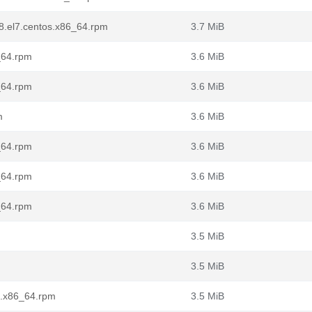
68.el7.centos.x86_64.rpm
3.7 MiB
_64.rpm
3.6 MiB
_64.rpm
3.6 MiB
m
3.6 MiB
_64.rpm
3.6 MiB
_64.rpm
3.6 MiB
_64.rpm
3.6 MiB
3.5 MiB
3.5 MiB
l7.x86_64.rpm
3.5 MiB