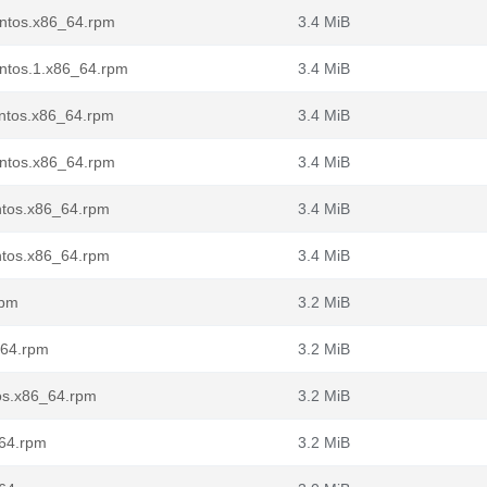
entos.x86_64.rpm
3.4 MiB
entos.1.x86_64.rpm
3.4 MiB
entos.x86_64.rpm
3.4 MiB
entos.x86_64.rpm
3.4 MiB
entos.x86_64.rpm
3.4 MiB
entos.x86_64.rpm
3.4 MiB
rpm
3.2 MiB
_64.rpm
3.2 MiB
tos.x86_64.rpm
3.2 MiB
_64.rpm
3.2 MiB