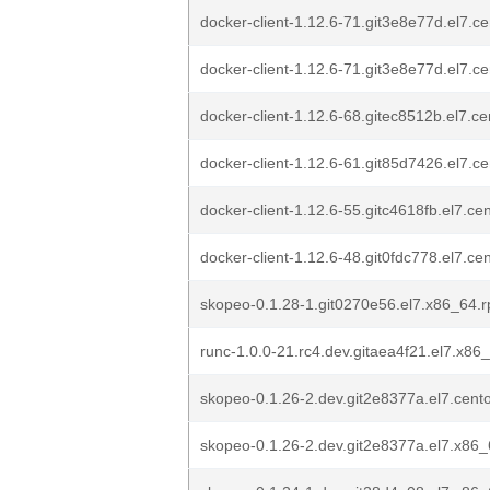
docker-client-1.12.6-71.git3e8e77d.el7.c
docker-client-1.12.6-71.git3e8e77d.el7.c
docker-client-1.12.6-68.gitec8512b.el7.c
docker-client-1.12.6-61.git85d7426.el7.c
docker-client-1.12.6-55.gitc4618fb.el7.c
docker-client-1.12.6-48.git0fdc778.el7.c
skopeo-0.1.28-1.git0270e56.el7.x86_64.
runc-1.0.0-21.rc4.dev.gitaea4f21.el7.x86
skopeo-0.1.26-2.dev.git2e8377a.el7.cen
skopeo-0.1.26-2.dev.git2e8377a.el7.x86