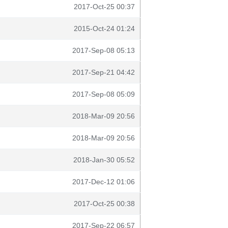
2017-Oct-25 00:37
2015-Oct-24 01:24
2017-Sep-08 05:13
2017-Sep-21 04:42
2017-Sep-08 05:09
2018-Mar-09 20:56
2018-Mar-09 20:56
2018-Jan-30 05:52
2017-Dec-12 01:06
2017-Oct-25 00:38
2017-Sep-22 06:57