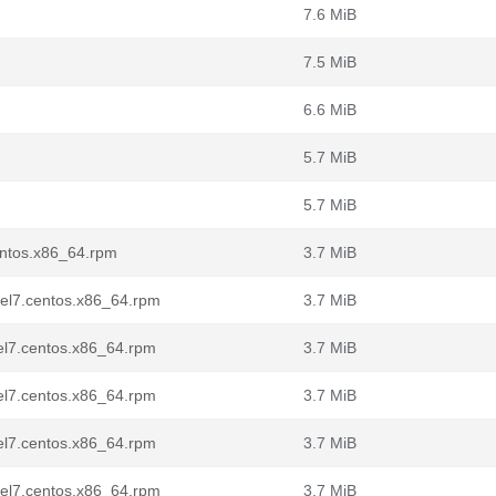
7.6 MiB
7.5 MiB
6.6 MiB
5.7 MiB
5.7 MiB
entos.x86_64.rpm
3.7 MiB
d.el7.centos.x86_64.rpm
3.7 MiB
.el7.centos.x86_64.rpm
3.7 MiB
.el7.centos.x86_64.rpm
3.7 MiB
.el7.centos.x86_64.rpm
3.7 MiB
d.el7.centos.x86_64.rpm
3.7 MiB