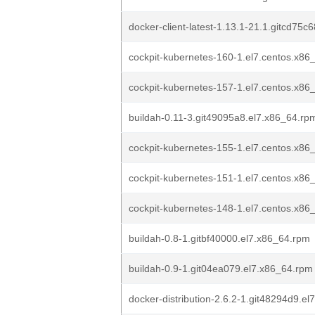
docker-client-latest-1.13.1-21.1.gitcd75c
cockpit-kubernetes-160-1.el7.centos.x86
cockpit-kubernetes-157-1.el7.centos.x86
buildah-0.11-3.git49095a8.el7.x86_64.rp
cockpit-kubernetes-155-1.el7.centos.x86
cockpit-kubernetes-151-1.el7.centos.x86
cockpit-kubernetes-148-1.el7.centos.x86
buildah-0.8-1.gitbf40000.el7.x86_64.rpm
buildah-0.9-1.git04ea079.el7.x86_64.rpm
docker-distribution-2.6.2-1.git48294d9.e