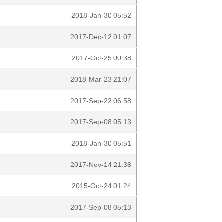
2018-Jan-30 05:52
2017-Dec-12 01:07
2017-Oct-25 00:38
2018-Mar-23 21:07
2017-Sep-22 06:58
2017-Sep-08 05:13
2018-Jan-30 05:51
2017-Nov-14 21:38
2015-Oct-24 01:24
2017-Sep-08 05:13