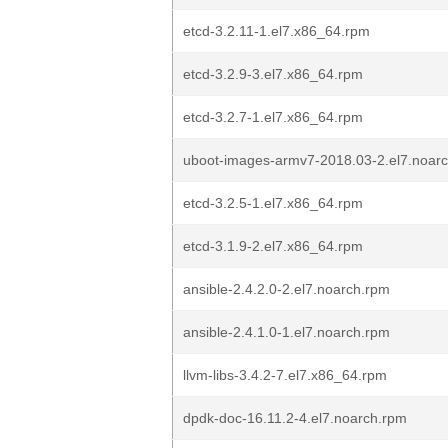
etcd-3.2.11-1.el7.x86_64.rpm
etcd-3.2.9-3.el7.x86_64.rpm
etcd-3.2.7-1.el7.x86_64.rpm
uboot-images-armv7-2018.03-2.el7.noar
etcd-3.2.5-1.el7.x86_64.rpm
etcd-3.1.9-2.el7.x86_64.rpm
ansible-2.4.2.0-2.el7.noarch.rpm
ansible-2.4.1.0-1.el7.noarch.rpm
llvm-libs-3.4.2-7.el7.x86_64.rpm
dpdk-doc-16.11.2-4.el7.noarch.rpm