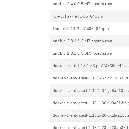
ansible-2.4.0.0-5.el7.noarch.rpm
lldb-3.4.2-7.el7.x86_64.rpm
flannel-0.7.1-2.el7.x86_64.rpm
ansible-2.3.2.0-2.el7.noarch.rpm
ansible-2.3.1.0-3.el7.noarch.rpm
docker-client-1.13.1-53.git774336d.el7.c
docker-client-latest-1.13.1-53.git774336
docker-client-latest-1.13.1-37.git9a813fa
docker-client-latest-1.13.1-36.git9a813fa
docker-client-latest-1.13.1-26.git1faa135
docker-client-latest-1.13.1-23.git28ae36