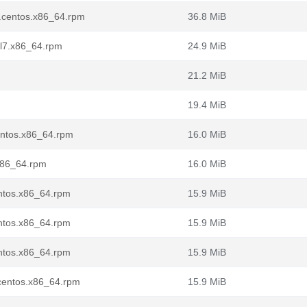
7.centos.x86_64.rpm
36.8 MiB
el7.x86_64.rpm
24.9 MiB
21.2 MiB
19.4 MiB
centos.x86_64.rpm
16.0 MiB
.x86_64.rpm
16.0 MiB
entos.x86_64.rpm
15.9 MiB
entos.x86_64.rpm
15.9 MiB
entos.x86_64.rpm
15.9 MiB
.centos.x86_64.rpm
15.9 MiB