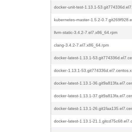
docker-unit-test-1.13.1-53.git774336d.el
kubernetes-master-1.5.2-0.7.git269f928.
llvm-static-3.4.2-7.el7.x86_64.rpm
clang-3.4.2-7.el7.x86_64.rpm
docker-latest-1.13.1-53.git774336d.el7.
docker-1.13.1-53.git774336d.el7.centos
docker-latest-1.13.1-36.git9a813fa.el7.c
docker-latest-1.13.1-37.git9a813fa.el7.c
docker-latest-1.13.1-26.git1faa135.el7.c
docker-latest-1.13.1-21.1.gitcd75c68.el7