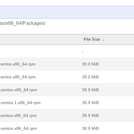
tras/x86_64/Packages/
File Size
↓
-
7.centos.x86_64.rpm
39.0 MiB
7.centos.x86_64.rpm
39.0 MiB
7.centos.x86_64.rpm
38.9 MiB
7.centos.1.x86_64.rpm
38.9 MiB
7.centos.x86_64.rpm
38.9 MiB
7.centos.x86_64.rpm
38.9 MiB