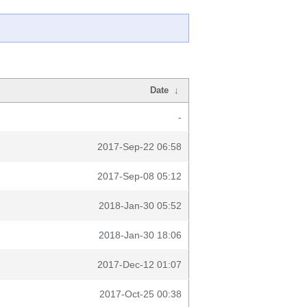
Date
↓
-
2017-Sep-22 06:58
2017-Sep-08 05:12
2018-Jan-30 05:52
2018-Jan-30 18:06
2017-Dec-12 01:07
2017-Oct-25 00:38