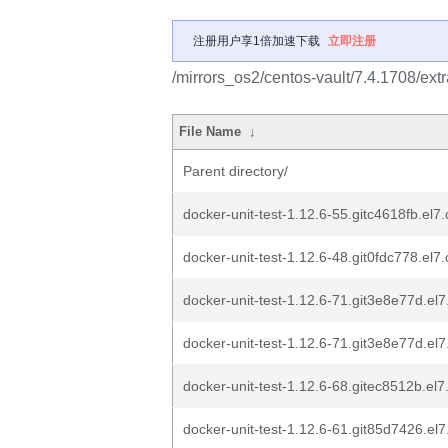
注册用户享1倍加速下载
立即注册
/mirrors_os2/centos-vault/7.4.1708/ex
File Name
↓
Parent directory/
docker-unit-test-1.12.6-55.gitc4618fb.el
docker-unit-test-1.12.6-48.git0fdc778.el
docker-unit-test-1.12.6-71.git3e8e77d.el
docker-unit-test-1.12.6-71.git3e8e77d.el
docker-unit-test-1.12.6-68.gitec8512b.el
docker-unit-test-1.12.6-61.git85d7426.el