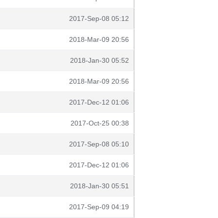
2017-Sep-08 05:12
2018-Mar-09 20:56
2018-Jan-30 05:52
2018-Mar-09 20:56
2017-Dec-12 01:06
2017-Oct-25 00:38
2017-Sep-08 05:10
2017-Dec-12 01:06
2018-Jan-30 05:51
2017-Sep-09 04:19