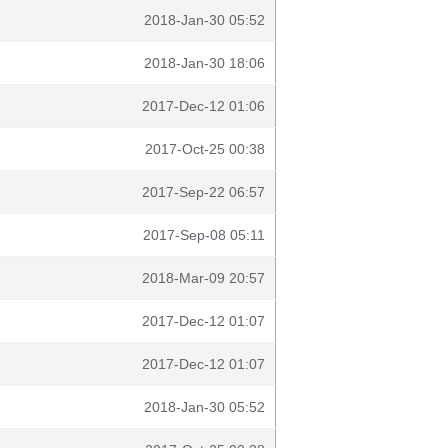
2018-Jan-30 05:52
2018-Jan-30 18:06
2017-Dec-12 01:06
2017-Oct-25 00:38
2017-Sep-22 06:57
2017-Sep-08 05:11
2018-Mar-09 20:57
2017-Dec-12 01:07
2017-Dec-12 01:07
2018-Jan-30 05:52