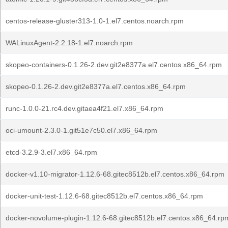
centos-release-gluster313-1.0-1.el7.centos.noarch.rpm
WALinuxAgent-2.2.18-1.el7.noarch.rpm
skopeo-containers-0.1.26-2.dev.git2e8377a.el7.centos.x86_64.rpm
skopeo-0.1.26-2.dev.git2e8377a.el7.centos.x86_64.rpm
runc-1.0.0-21.rc4.dev.gitaea4f21.el7.x86_64.rpm
oci-umount-2.3.0-1.git51e7c50.el7.x86_64.rpm
etcd-3.2.9-3.el7.x86_64.rpm
docker-v1.10-migrator-1.12.6-68.gitec8512b.el7.centos.x86_64.rpm
docker-unit-test-1.12.6-68.gitec8512b.el7.centos.x86_64.rpm
docker-novolume-plugin-1.12.6-68.gitec8512b.el7.centos.x86_64.rp