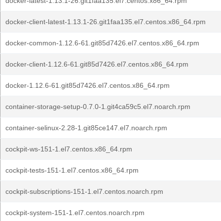
docker-latest-1.13.1-26.git1faa135.el7.centos.x86_64.rpm
docker-client-latest-1.13.1-26.git1faa135.el7.centos.x86_64.rpm
docker-common-1.12.6-61.git85d7426.el7.centos.x86_64.rpm
docker-client-1.12.6-61.git85d7426.el7.centos.x86_64.rpm
docker-1.12.6-61.git85d7426.el7.centos.x86_64.rpm
container-storage-setup-0.7.0-1.git4ca59c5.el7.noarch.rpm
container-selinux-2.28-1.git85ce147.el7.noarch.rpm
cockpit-ws-151-1.el7.centos.x86_64.rpm
cockpit-tests-151-1.el7.centos.x86_64.rpm
cockpit-subscriptions-151-1.el7.centos.noarch.rpm
cockpit-system-151-1.el7.centos.noarch.rpm