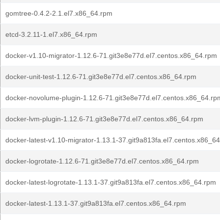
gomtree-0.4.2-2.1.el7.x86_64.rpm
etcd-3.2.11-1.el7.x86_64.rpm
docker-v1.10-migrator-1.12.6-71.git3e8e77d.el7.centos.x86_64.rpm
docker-unit-test-1.12.6-71.git3e8e77d.el7.centos.x86_64.rpm
docker-novolume-plugin-1.12.6-71.git3e8e77d.el7.centos.x86_64.rp
docker-lvm-plugin-1.12.6-71.git3e8e77d.el7.centos.x86_64.rpm
docker-latest-v1.10-migrator-1.13.1-37.git9a813fa.el7.centos.x86_6
docker-logrotate-1.12.6-71.git3e8e77d.el7.centos.x86_64.rpm
docker-latest-logrotate-1.13.1-37.git9a813fa.el7.centos.x86_64.rpm
docker-latest-1.13.1-37.git9a813fa.el7.centos.x86_64.rpm