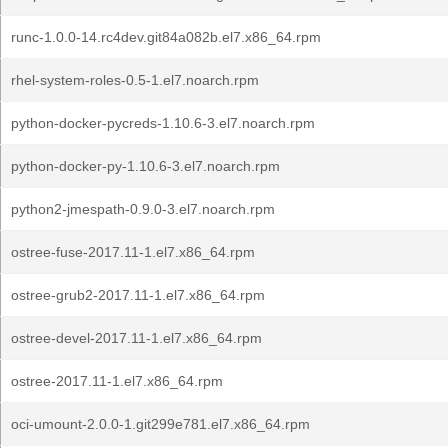
runc-1.0.0-14.rc4dev.git84a082b.el7.x86_64.rpm
rhel-system-roles-0.5-1.el7.noarch.rpm
python-docker-pycreds-1.10.6-3.el7.noarch.rpm
python-docker-py-1.10.6-3.el7.noarch.rpm
python2-jmespath-0.9.0-3.el7.noarch.rpm
ostree-fuse-2017.11-1.el7.x86_64.rpm
ostree-grub2-2017.11-1.el7.x86_64.rpm
ostree-devel-2017.11-1.el7.x86_64.rpm
ostree-2017.11-1.el7.x86_64.rpm
oci-umount-2.0.0-1.git299e781.el7.x86_64.rpm