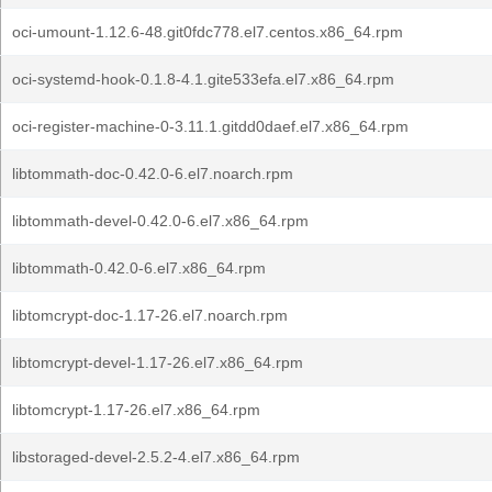
oci-umount-1.12.6-48.git0fdc778.el7.centos.x86_64.rpm
oci-systemd-hook-0.1.8-4.1.gite533efa.el7.x86_64.rpm
oci-register-machine-0-3.11.1.gitdd0daef.el7.x86_64.rpm
libtommath-doc-0.42.0-6.el7.noarch.rpm
libtommath-devel-0.42.0-6.el7.x86_64.rpm
libtommath-0.42.0-6.el7.x86_64.rpm
libtomcrypt-doc-1.17-26.el7.noarch.rpm
libtomcrypt-devel-1.17-26.el7.x86_64.rpm
libtomcrypt-1.17-26.el7.x86_64.rpm
libstoraged-devel-2.5.2-4.el7.x86_64.rpm