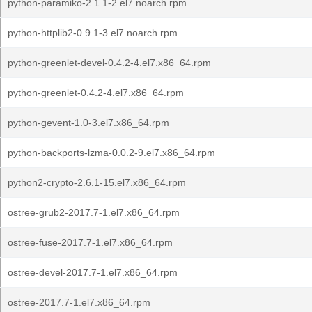
python-paramiko-2.1.1-2.el7.noarch.rpm
python-httplib2-0.9.1-3.el7.noarch.rpm
python-greenlet-devel-0.4.2-4.el7.x86_64.rpm
python-greenlet-0.4.2-4.el7.x86_64.rpm
python-gevent-1.0-3.el7.x86_64.rpm
python-backports-lzma-0.0.2-9.el7.x86_64.rpm
python2-crypto-2.6.1-15.el7.x86_64.rpm
ostree-grub2-2017.7-1.el7.x86_64.rpm
ostree-fuse-2017.7-1.el7.x86_64.rpm
ostree-devel-2017.7-1.el7.x86_64.rpm
ostree-2017.7-1.el7.x86_64.rpm