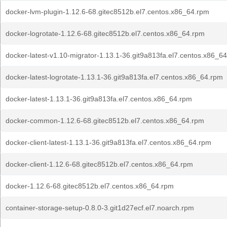
docker-lvm-plugin-1.12.6-68.gitec8512b.el7.centos.x86_64.rpm
docker-logrotate-1.12.6-68.gitec8512b.el7.centos.x86_64.rpm
docker-latest-v1.10-migrator-1.13.1-36.git9a813fa.el7.centos.x86_6
docker-latest-logrotate-1.13.1-36.git9a813fa.el7.centos.x86_64.rpm
docker-latest-1.13.1-36.git9a813fa.el7.centos.x86_64.rpm
docker-common-1.12.6-68.gitec8512b.el7.centos.x86_64.rpm
docker-client-latest-1.13.1-36.git9a813fa.el7.centos.x86_64.rpm
docker-client-1.12.6-68.gitec8512b.el7.centos.x86_64.rpm
docker-1.12.6-68.gitec8512b.el7.centos.x86_64.rpm
container-storage-setup-0.8.0-3.git1d27ecf.el7.noarch.rpm