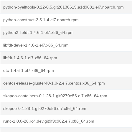
python-pyelftools-0.22-0.5.git20130619.a1d9681.el7.noarch.rpm
python-construct-2.5.1-4.el7.noarch.rpm
python2-libfdt-1.4.6-1.el7.x86_64.rpm
libfdt-devel-1.4.6-1.el7.x86_64.rpm
libfdt-1.4.6-1.el7.x86_64.rpm
dtc-1.4.6-1.el7.x86_64.rpm
centos-release-gluster40-1.0-2.el7.centos.x86_64.rpm
skopeo-containers-0.1.28-1.git0270e56.el7.x86_64.rpm
skopeo-0.1.28-1.git0270e56.el7.x86_64.rpm
runc-1.0.0-26.rc4.dev.git9f9c962.el7.x86_64.rpm