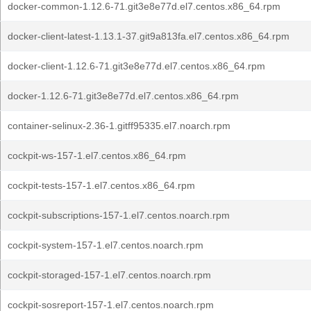
docker-common-1.12.6-71.git3e8e77d.el7.centos.x86_64.rpm
docker-client-latest-1.13.1-37.git9a813fa.el7.centos.x86_64.rpm
docker-client-1.12.6-71.git3e8e77d.el7.centos.x86_64.rpm
docker-1.12.6-71.git3e8e77d.el7.centos.x86_64.rpm
container-selinux-2.36-1.gitff95335.el7.noarch.rpm
cockpit-ws-157-1.el7.centos.x86_64.rpm
cockpit-tests-157-1.el7.centos.x86_64.rpm
cockpit-subscriptions-157-1.el7.centos.noarch.rpm
cockpit-system-157-1.el7.centos.noarch.rpm
cockpit-storaged-157-1.el7.centos.noarch.rpm
cockpit-sosreport-157-1.el7.centos.noarch.rpm