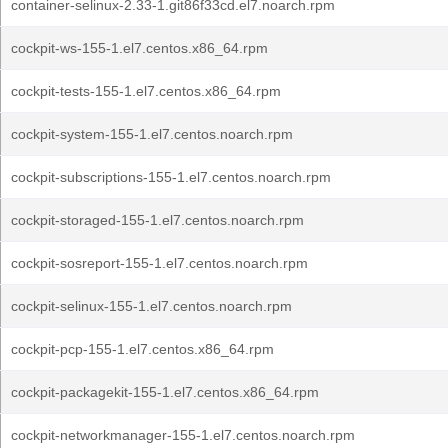
container-selinux-2.33-1.git86f33cd.el7.noarch.rpm
cockpit-ws-155-1.el7.centos.x86_64.rpm
cockpit-tests-155-1.el7.centos.x86_64.rpm
cockpit-system-155-1.el7.centos.noarch.rpm
cockpit-subscriptions-155-1.el7.centos.noarch.rpm
cockpit-storaged-155-1.el7.centos.noarch.rpm
cockpit-sosreport-155-1.el7.centos.noarch.rpm
cockpit-selinux-155-1.el7.centos.noarch.rpm
cockpit-pcp-155-1.el7.centos.x86_64.rpm
cockpit-packagekit-155-1.el7.centos.x86_64.rpm
cockpit-networkmanager-155-1.el7.centos.noarch.rpm