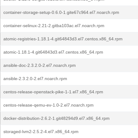
container-storage-setup-0.6.0-1.gite67c964.el7.noarch.rpm
container-selinux-2.21-2.gitba103ac.el7.noarch.rpm
atomic-registries-1.18.1-4.git64843d3.el7.centos.x86_64.rpm
atomic-1.18.1-4.git64843d3.el7.centos.x86_64.rpm
ansible-doc-2.3.2.0-2.el7.noarch.rpm
ansible-2.3.2.0-2.el7.noarch.rpm
centos-release-openstack-pike-1-1.el7.x86_64.rpm
centos-release-qemu-ev-1.0-2.el7.noarch.rpm
docker-distribution-2.6.2-1.git48294d9.el7.x86_64.rpm
storaged-lvm2-2.5.2-4.el7.x86_64.rpm