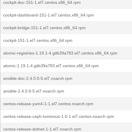
cockpit-doc-151-1.el7.centos.x86_64.rpm
cockpit-dashboard-151-1.el7.centos.x86_64.rpm
cockpit-bridge-151-1.el7.centos.x86_64.rpm
cockpit-151-1.el7.centos.x86_64.rpm
atomic-registries-1.19.1-4.gitb39a783.el7.centos.x86_64.rpm
atomic-1.19.1-4.gitb39a783.el7.centos.x86_64.rpm
ansible-doc-2.4.0.0-5.el7.noarch.rpm
ansible-2.4.0.0-5.el7.noarch.rpm
centos-release-yum4-1-1.el7.centos.noarch.rpm
centos-release-ceph-luminous-1.0-1.el7.centos.noarch.rpm
centos-release-dotnet-1-1.el7.noarch.rpm