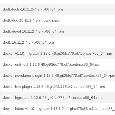
dpdk-tools-16.11.2-4.el7.x86_64.rpm
dpdk-doc-16.11.2-4.el7.noarch.rpm
dpdk-devel-16.11.2-4.el7.x86_64.rpm
dpdk-16.11.2-4.el7.x86_64.rpm
docker-v1.10-migrator-1.12.6-48.git0fdc778.el7.centos.x86_64.rpm
docker-unit-test-1.12.6-48.git0fdc778.el7.centos.x86_64.rpm
docker-novolume-plugin-1.12.6-48.git0fdc778.el7.centos.x86_64.rp
docker-lvm-plugin-1.12.6-48.git0fdc778.el7.centos.x86_64.rpm
docker-logrotate-1.12.6-48.git0fdc778.el7.centos.x86_64.rpm
docker-latest-v1.10-migrator-1.13.1-21.1.gitcd75c68.el7.centos.x86