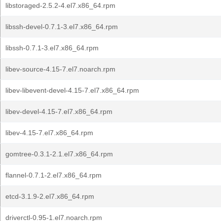
libstoraged-2.5.2-4.el7.x86_64.rpm
libssh-devel-0.7.1-3.el7.x86_64.rpm
libssh-0.7.1-3.el7.x86_64.rpm
libev-source-4.15-7.el7.noarch.rpm
libev-libevent-devel-4.15-7.el7.x86_64.rpm
libev-devel-4.15-7.el7.x86_64.rpm
libev-4.15-7.el7.x86_64.rpm
gomtree-0.3.1-2.1.el7.x86_64.rpm
flannel-0.7.1-2.el7.x86_64.rpm
etcd-3.1.9-2.el7.x86_64.rpm
driverctl-0.95-1.el7.noarch.rpm