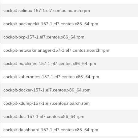
cockpit-selinux-157-1.el7.centos.noarch.rpm
cockpit-packagekit-157-1.el7.centos.x86_64.rpm
cockpit-pcp-157-1.el7.centos.x86_64.rpm
cockpit-networkmanager-157-1.el7.centos.noarch.rpm
cockpit-machines-157-1.el7.centos.x86_64.rpm
cockpit-kubernetes-157-1.el7.centos.x86_64.rpm
cockpit-docker-157-1.el7.centos.x86_64.rpm
cockpit-kdump-157-1.el7.centos.noarch.rpm
cockpit-doc-157-1.el7.centos.x86_64.rpm
cockpit-dashboard-157-1.el7.centos.x86_64.rpm