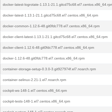
docker-latest-logrotate-1.13.1-21.1.gitcd75c68.el7.centos.x86_64.rp
docker-latest-1.13.1-21.1.gitcd75c68.el7.centos.x86_64.rpm
docker-common-1.12.6-48.git0fdc778.el7.centos.x86_64.rpm
docker-client-latest-1.13.1-21.1.gitcd75c68.el7.centos.x86_64.rpm
docker-client-1.12.6-48.git0fdc778.el7.centos.x86_64.rpm
docker-1.12.6-48.git0fdc778.el7.centos.x86_64.rpm
container-storage-setup-0.3.0-3.git927974f.el7.noarch.rpm
container-selinux-2.21-1.el7.noarch.rpm
cockpit-ws-148-1.el7.centos.x86_64.rpm
cockpit-tests-148-1.el7.centos.x86_64.rpm