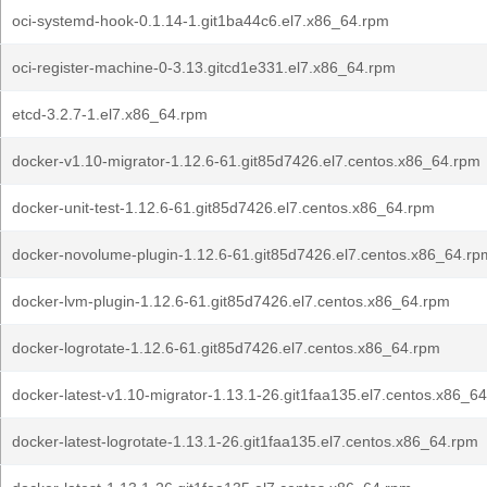
oci-systemd-hook-0.1.14-1.git1ba44c6.el7.x86_64.rpm
oci-register-machine-0-3.13.gitcd1e331.el7.x86_64.rpm
etcd-3.2.7-1.el7.x86_64.rpm
docker-v1.10-migrator-1.12.6-61.git85d7426.el7.centos.x86_64.rpm
docker-unit-test-1.12.6-61.git85d7426.el7.centos.x86_64.rpm
docker-novolume-plugin-1.12.6-61.git85d7426.el7.centos.x86_64.rp
docker-lvm-plugin-1.12.6-61.git85d7426.el7.centos.x86_64.rpm
docker-logrotate-1.12.6-61.git85d7426.el7.centos.x86_64.rpm
docker-latest-v1.10-migrator-1.13.1-26.git1faa135.el7.centos.x86_6
docker-latest-logrotate-1.13.1-26.git1faa135.el7.centos.x86_64.rpm