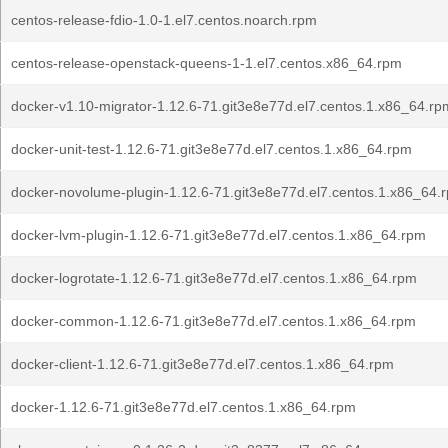
centos-release-fdio-1.0-1.el7.centos.noarch.rpm
centos-release-openstack-queens-1-1.el7.centos.x86_64.rpm
docker-v1.10-migrator-1.12.6-71.git3e8e77d.el7.centos.1.x86_64.rp
docker-unit-test-1.12.6-71.git3e8e77d.el7.centos.1.x86_64.rpm
docker-novolume-plugin-1.12.6-71.git3e8e77d.el7.centos.1.x86_64.
docker-lvm-plugin-1.12.6-71.git3e8e77d.el7.centos.1.x86_64.rpm
docker-logrotate-1.12.6-71.git3e8e77d.el7.centos.1.x86_64.rpm
docker-common-1.12.6-71.git3e8e77d.el7.centos.1.x86_64.rpm
docker-client-1.12.6-71.git3e8e77d.el7.centos.1.x86_64.rpm
docker-1.12.6-71.git3e8e77d.el7.centos.1.x86_64.rpm