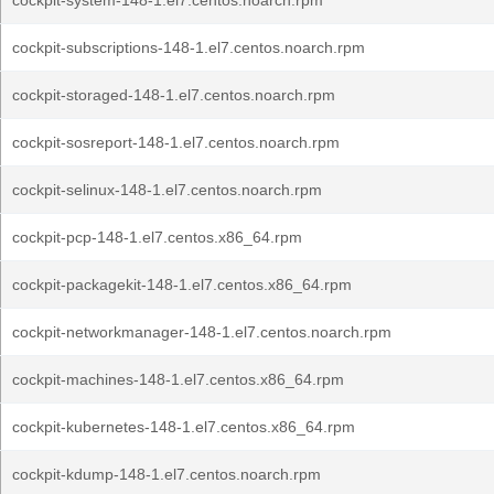
cockpit-system-148-1.el7.centos.noarch.rpm
cockpit-subscriptions-148-1.el7.centos.noarch.rpm
cockpit-storaged-148-1.el7.centos.noarch.rpm
cockpit-sosreport-148-1.el7.centos.noarch.rpm
cockpit-selinux-148-1.el7.centos.noarch.rpm
cockpit-pcp-148-1.el7.centos.x86_64.rpm
cockpit-packagekit-148-1.el7.centos.x86_64.rpm
cockpit-networkmanager-148-1.el7.centos.noarch.rpm
cockpit-machines-148-1.el7.centos.x86_64.rpm
cockpit-kubernetes-148-1.el7.centos.x86_64.rpm
cockpit-kdump-148-1.el7.centos.noarch.rpm