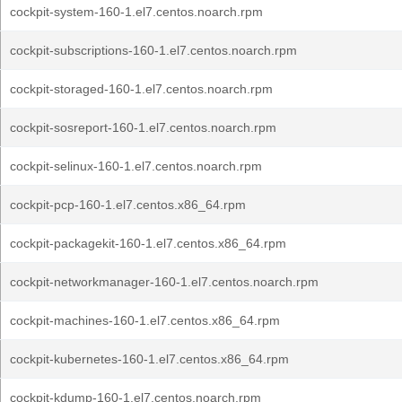
cockpit-system-160-1.el7.centos.noarch.rpm
cockpit-subscriptions-160-1.el7.centos.noarch.rpm
cockpit-storaged-160-1.el7.centos.noarch.rpm
cockpit-sosreport-160-1.el7.centos.noarch.rpm
cockpit-selinux-160-1.el7.centos.noarch.rpm
cockpit-pcp-160-1.el7.centos.x86_64.rpm
cockpit-packagekit-160-1.el7.centos.x86_64.rpm
cockpit-networkmanager-160-1.el7.centos.noarch.rpm
cockpit-machines-160-1.el7.centos.x86_64.rpm
cockpit-kubernetes-160-1.el7.centos.x86_64.rpm
cockpit-kdump-160-1.el7.centos.noarch.rpm