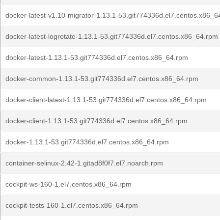
docker-latest-v1.10-migrator-1.13.1-53.git774336d.el7.centos.x86_6
docker-latest-logrotate-1.13.1-53.git774336d.el7.centos.x86_64.rpm
docker-latest-1.13.1-53.git774336d.el7.centos.x86_64.rpm
docker-common-1.13.1-53.git774336d.el7.centos.x86_64.rpm
docker-client-latest-1.13.1-53.git774336d.el7.centos.x86_64.rpm
docker-client-1.13.1-53.git774336d.el7.centos.x86_64.rpm
docker-1.13.1-53.git774336d.el7.centos.x86_64.rpm
container-selinux-2.42-1.gitad8f0f7.el7.noarch.rpm
cockpit-ws-160-1.el7.centos.x86_64.rpm
cockpit-tests-160-1.el7.centos.x86_64.rpm