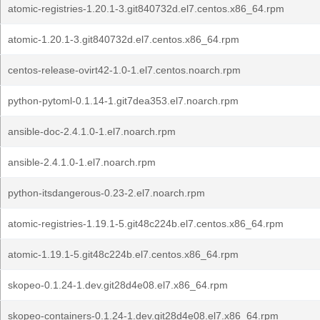
atomic-registries-1.20.1-3.git840732d.el7.centos.x86_64.rpm
atomic-1.20.1-3.git840732d.el7.centos.x86_64.rpm
centos-release-ovirt42-1.0-1.el7.centos.noarch.rpm
python-pytoml-0.1.14-1.git7dea353.el7.noarch.rpm
ansible-doc-2.4.1.0-1.el7.noarch.rpm
ansible-2.4.1.0-1.el7.noarch.rpm
python-itsdangerous-0.23-2.el7.noarch.rpm
atomic-registries-1.19.1-5.git48c224b.el7.centos.x86_64.rpm
atomic-1.19.1-5.git48c224b.el7.centos.x86_64.rpm
skopeo-0.1.24-1.dev.git28d4e08.el7.x86_64.rpm
skopeo-containers-0.1.24-1.dev.git28d4e08.el7.x86_64.rpm