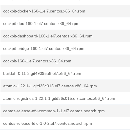
cockpit-docker-160-1.el7.centos.x86_64.rpm
cockpit-doc-160-1.el7.centos.x86_64.rpm
cockpit-dashboard-160-1.el7.centos.x86_64.rpm
cockpit-bridge-160-1.el7.centos.x86_64.rpm
cockpit-160-1.el7.centos.x86_64.rpm
buildah-0.11-3.git49095a8.el7.x86_64.rpm
atomic-1.22.1-1.gitd36c015.el7.centos.x86_64.rpm
atomic-registries-1.22.1-1.gitd36c015.el7.centos.x86_64.rpm
centos-release-nfv-common-1-1.el7.centos.noarch.rpm
centos-release-fdio-1.0-2.el7.centos.noarch.rpm