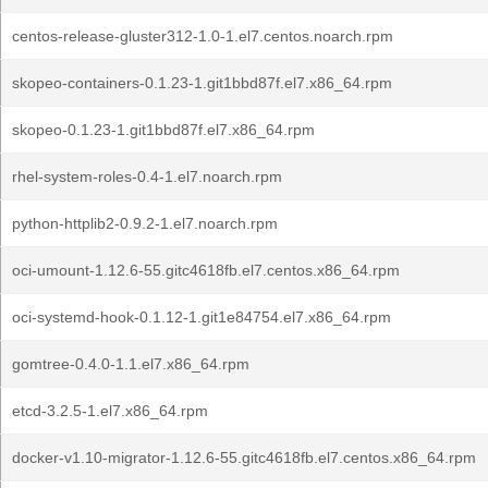
centos-release-gluster312-1.0-1.el7.centos.noarch.rpm
skopeo-containers-0.1.23-1.git1bbd87f.el7.x86_64.rpm
skopeo-0.1.23-1.git1bbd87f.el7.x86_64.rpm
rhel-system-roles-0.4-1.el7.noarch.rpm
python-httplib2-0.9.2-1.el7.noarch.rpm
oci-umount-1.12.6-55.gitc4618fb.el7.centos.x86_64.rpm
oci-systemd-hook-0.1.12-1.git1e84754.el7.x86_64.rpm
gomtree-0.4.0-1.1.el7.x86_64.rpm
etcd-3.2.5-1.el7.x86_64.rpm
docker-v1.10-migrator-1.12.6-55.gitc4618fb.el7.centos.x86_64.rpm