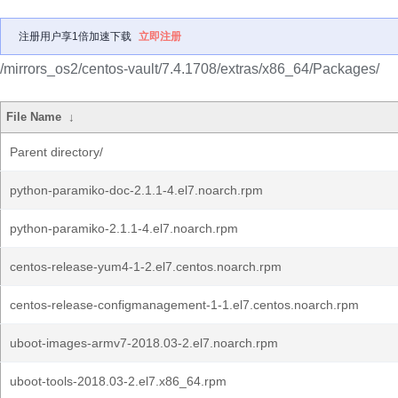
注册用户享1倍加速下载
立即注册
/mirrors_os2/centos-vault/7.4.1708/extras/x86_64/Packages/
File Name
↓
Parent directory/
python-paramiko-doc-2.1.1-4.el7.noarch.rpm
python-paramiko-2.1.1-4.el7.noarch.rpm
centos-release-yum4-1-2.el7.centos.noarch.rpm
centos-release-configmanagement-1-1.el7.centos.noarch.rpm
uboot-images-armv7-2018.03-2.el7.noarch.rpm
uboot-tools-2018.03-2.el7.x86_64.rpm