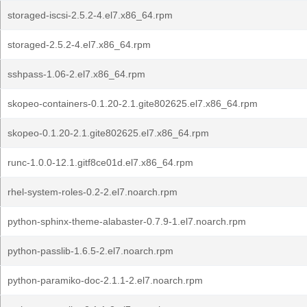
storaged-iscsi-2.5.2-4.el7.x86_64.rpm
storaged-2.5.2-4.el7.x86_64.rpm
sshpass-1.06-2.el7.x86_64.rpm
skopeo-containers-0.1.20-2.1.gite802625.el7.x86_64.rpm
skopeo-0.1.20-2.1.gite802625.el7.x86_64.rpm
runc-1.0.0-12.1.gitf8ce01d.el7.x86_64.rpm
rhel-system-roles-0.2-2.el7.noarch.rpm
python-sphinx-theme-alabaster-0.7.9-1.el7.noarch.rpm
python-passlib-1.6.5-2.el7.noarch.rpm
python-paramiko-doc-2.1.1-2.el7.noarch.rpm