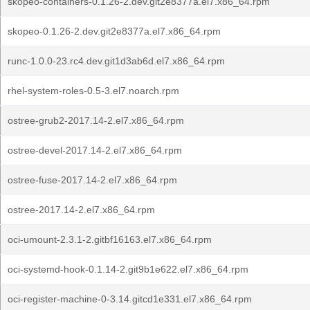
skopeo-containers-0.1.26-2.dev.git2e8377a.el7.x86_64.rpm
skopeo-0.1.26-2.dev.git2e8377a.el7.x86_64.rpm
runc-1.0.0-23.rc4.dev.git1d3ab6d.el7.x86_64.rpm
rhel-system-roles-0.5-3.el7.noarch.rpm
ostree-grub2-2017.14-2.el7.x86_64.rpm
ostree-devel-2017.14-2.el7.x86_64.rpm
ostree-fuse-2017.14-2.el7.x86_64.rpm
ostree-2017.14-2.el7.x86_64.rpm
oci-umount-2.3.1-2.gitbf16163.el7.x86_64.rpm
oci-systemd-hook-0.1.14-2.git9b1e622.el7.x86_64.rpm
oci-register-machine-0-3.14.gitcd1e331.el7.x86_64.rpm