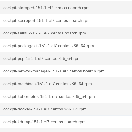
cockpit-storaged-151-1.el7.centos.noarch.rpm
cockpit-sosreport-151-1.el7.centos.noarch.rpm
cockpit-selinux-151-1.el7.centos.noarch.rpm
cockpit-packagekit-151-1.el7.centos.x86_64.rpm
cockpit-pcp-151-1.el7.centos.x86_64.rpm
cockpit-networkmanager-151-1.el7.centos.noarch.rpm
cockpit-machines-151-1.el7.centos.x86_64.rpm
cockpit-kubernetes-151-1.el7.centos.x86_64.rpm
cockpit-docker-151-1.el7.centos.x86_64.rpm
cockpit-kdump-151-1.el7.centos.noarch.rpm