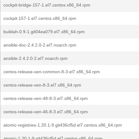
cockpit-bridge-157-1.el7.centos.x86_64.rpm
cockpit-157-1.el7.centos.x86_64.rpm
buildah-0.9-1.git04ea079.el7.x86_64.rpm
ansible-doc-2.4.2.0-2.el7.noarch.rpm
ansible-2.4.2.0-2.el7.noarch.rpm
centos-release-xen-common-8-3.el7.x86_64.rpm
centos-release-xen-8-3.el7.x86_64.rpm
centos-release-xen-48-8-3.el7.x86_64.rpm
centos-release-xen-46-8-3.el7.x86_64.rpm
atomic-registries-1.20.1-9.git436cf5d.el7.centos.x86_64.rpm
atomic-1.20.1-9.git436cf5d.el7.centos.x86_64.rpm