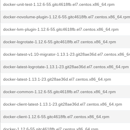
docker-unit-test-1.12.6-55.gitc4618fb.el7.centos.x86_64.rpm
docker-novolume-plugin-1.12.6-55.gitc4618fb.el7.centos.x86_64.rp
docker-lvm-plugin-1.12.6-55.gitc4618fb.el7.centos.x86_64.rpm
docker-logrotate-1.12.6-55.gitc4618fb.el7.centos.x86_64.rpm
docker-latest-v1.10-migrator-1.13.1-23.git28ae36d.el7.centos.x86_6
docker-latest-logrotate-1.13.1-23.git28ae36d.el7.centos.x86_64.rpm
docker-latest-1.13.1-23.git28ae36d.el7.centos.x86_64.rpm
docker-common-1.12.6-55.gitc4618fb.el7.centos.x86_64.rpm
docker-client-latest-1.13.1-23.git28ae36d.el7.centos.x86_64.rpm
docker-client-1.12.6-55.gitc4618fb.el7.centos.x86_64.rpm
docker-1.12.6-55.gitc4618fb.el7.centos.x86_64.rpm