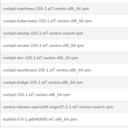
cockpit-machines-155-1.el7.centos.x86_64.rpm
cockpit-kubernetes-155-1.el7.centos.x86_64.rpm
cockpit-kdump-155-1.el7.centos.noarch.rpm
cockpit-docker-155-1.el7.centos.x86_64.rpm
cockpit-doc-155-1.el7.centos.x86_64.rpm
cockpit-dashboard-155-1.el7.centos.x86_64.rpm
cockpit-bridge-155-1.el7.centos.x86_64.rpm
cockpit-155-1.el7.centos.x86_64.rpm
centos-release-openshift-origin37-1-1.el7.centos.noarch.rpm
buildah-0.8-1.gitbf40000.el7.x86_64.rpm