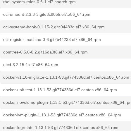
rhel-system-roles-0.6-1.el7.noarch.rpm
oci-umount-2.3.3-3.gite3c9055.el7.x86_64.rpm
oci-systemd-hook-0.1.15-2.gitc04483d.el7.x86_64.rpm
oci-register-machine-0-6.git2b44233.el7.x86_64.rpm
gomtree-0.5.0-0.2.git16da0f8.el7.x86_64.rpm
etcd-3.2.15-1.el7.x86_64.rpm
docker-v1.10-migrator-1.13.1-53.git774336d.el7.centos.x86_64.rpm
docker-unit-test-1.13.1-53.git774336d.el7.centos.x86_64.rpm
docker-novolume-plugin-1.13.1-53.git774336d.el7.centos.x86_64.rp
docker-lvm-plugin-1.13.1-53.git774336d.el7.centos.x86_64.rpm
docker-logrotate-1.13.1-53.git774336d.el7.centos.x86_64.rpm