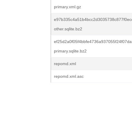
primary.xml.gz
e97b335c4a51b4bcc2d3035738c877f0ec
other.sqlite.bz2
ef25d2a0f05f4bbfe4736a937055f24f07
primary.sqlite.bz2
repomd.xml
repomd.xml.asc