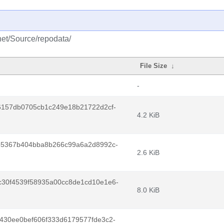
net/Source/repodata/
File Size
↓
-
6157db0705cb1c249e18b21722d2cf-
4.2 KiB
b5367b404bba8b266c99a6a2d8992c-
2.6 KiB
30f4539f58935a00cc8de1cd10e1e6-
8.0 KiB
430ee0bef606f333d6179577fde3c2-