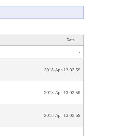
Date
↓
-
2018-Apr-13 02:59
2018-Apr-13 02:59
2018-Apr-13 02:59