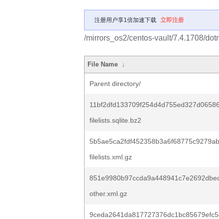
注册用户享1倍加速下载
立即注册
/mirrors_os2/centos-vault/7.4.1708/dot
File Name
↓
Parent directory/
11bf2dfd133709f254d4d755ed327d0658
filelists.sqlite.bz2
5b5ae5ca2fdf452358b3a6f68775c9279a
filelists.xml.gz
851e9980b97ccda9a448941c7e2692dbec
other.xml.gz
9ceda2641da817727376dc1bc85679efc5