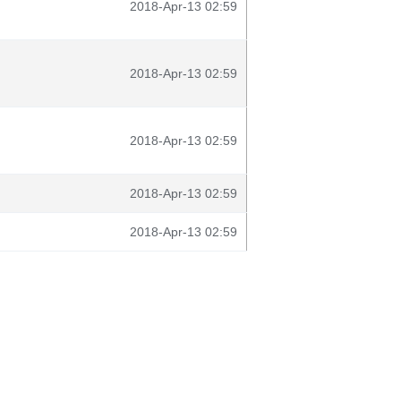
2018-Apr-13 02:59
2018-Apr-13 02:59
2018-Apr-13 02:59
2018-Apr-13 02:59
2018-Apr-13 02:59