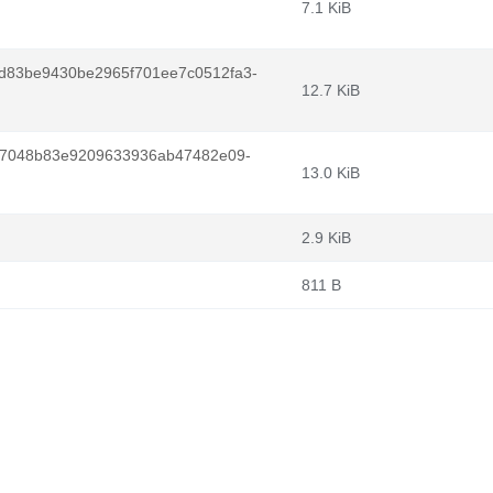
7.1 KiB
d83be9430be2965f701ee7c0512fa3-
12.7 KiB
da7048b83e9209633936ab47482e09-
13.0 KiB
2.9 KiB
811 B