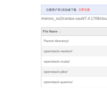
注册用户享1倍加速下载
立即注册
/mirrors_os2/centos-vault/7.4.1708/clo
File Name
↓
Parent directory/
openstack-newton/
openstack-ocata/
openstack-pike/
openstack-queens/