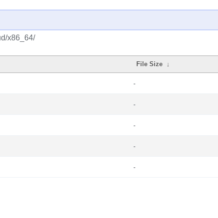
ud/x86_64/
File Size
↓
-
-
-
-
-