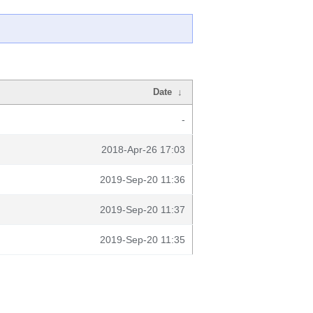
Date
↓
-
2018-Apr-26 17:03
2019-Sep-20 11:36
2019-Sep-20 11:37
2019-Sep-20 11:35