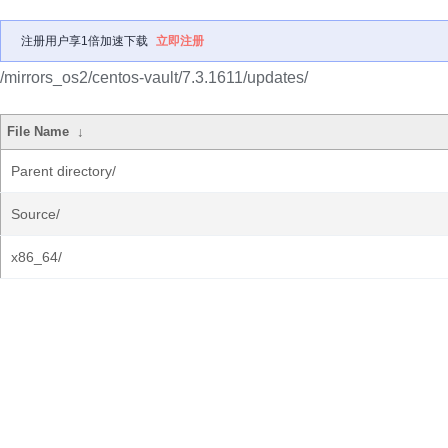
注册用户享1倍加速下载
立即注册
/mirrors_os2/centos-vault/7.3.1611/updates/
File Name
↓
Parent directory/
Source/
x86_64/