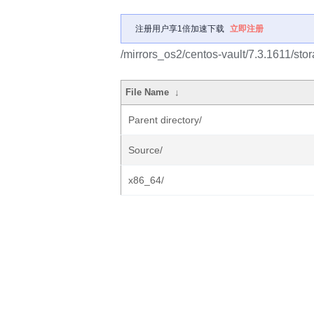
注册用户享1倍加速下载
立即注册
/mirrors_os2/centos-vault/7.3.1611/stor
File Name
↓
Parent directory/
Source/
x86_64/