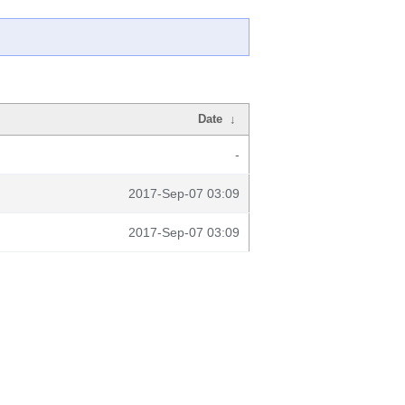
Date
↓
-
2017-Sep-07 03:09
2017-Sep-07 03:09