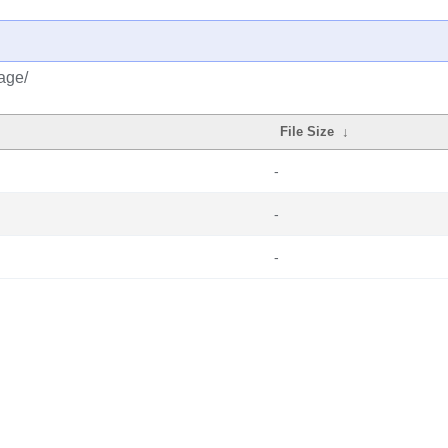
age/
File Size
↓
-
-
-