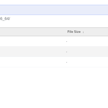
86_64/
File Size
↓
-
-
-