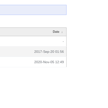
Date
↓
-
2017-Sep-20 01:56
2020-Nov-05 12:49