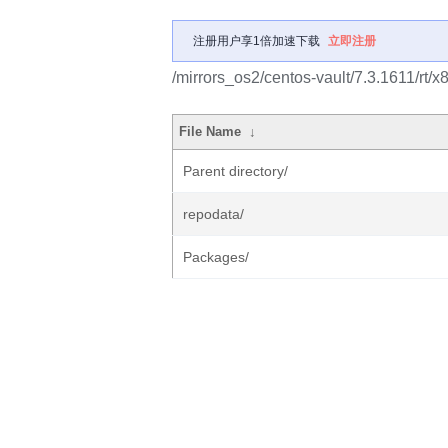
注册用户享1倍加速下载
立即注册
/mirrors_os2/centos-vault/7.3.1611/rt/x
File Name
↓
Parent directory/
repodata/
Packages/