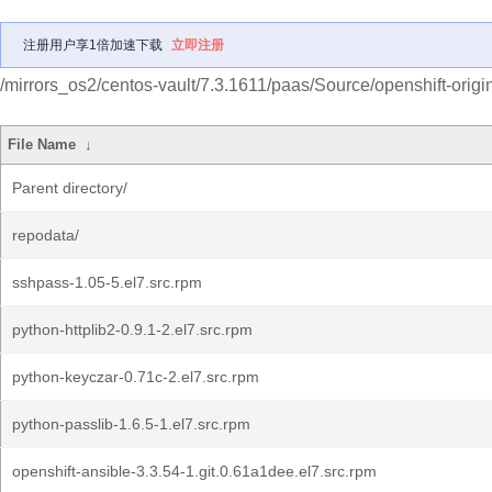
注册用户享1倍加速下载
立即注册
/mirrors_os2/centos-vault/7.3.1611/paas/Source/openshift-origi
File Name
↓
Parent directory/
repodata/
sshpass-1.05-5.el7.src.rpm
python-httplib2-0.9.1-2.el7.src.rpm
python-keyczar-0.71c-2.el7.src.rpm
python-passlib-1.6.5-1.el7.src.rpm
openshift-ansible-3.3.54-1.git.0.61a1dee.el7.src.rpm