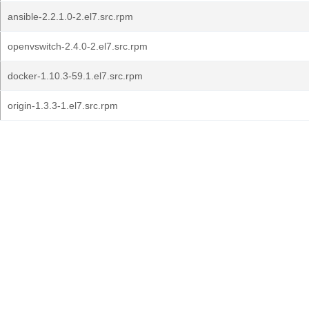
ansible-2.2.1.0-2.el7.src.rpm
openvswitch-2.4.0-2.el7.src.rpm
docker-1.10.3-59.1.el7.src.rpm
origin-1.3.3-1.el7.src.rpm