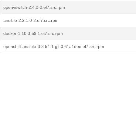
openvswitch-2.4.0-2.el7.src.rpm
ansible-2.2.1.0-2.el7.src.rpm
docker-1.10.3-59.1.el7.src.rpm
openshift-ansible-3.3.54-1.git.0.61a1dee.el7.src.rpm