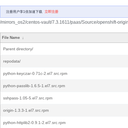
注册用户享1倍加速下载
立即注册
/mirrors_os2/centos-vault/7.3.1611/paas/Source/openshift-origi
File Name
↓
Parent directory/
repodata/
python-keyczar-0.71c-2.el7.src.rpm
python-passlib-1.6.5-1.el7.src.rpm
sshpass-1.05-5.el7.src.rpm
origin-1.3.3-1.el7.src.rpm
python-httplib2-0.9.1-2.el7.src.rpm