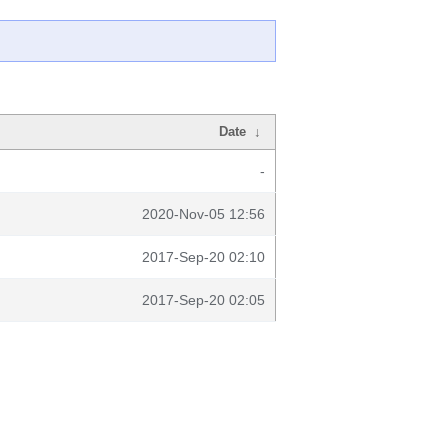
Date
↓
-
2020-Nov-05 12:56
2017-Sep-20 02:10
2017-Sep-20 02:05