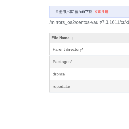
注册用户享1倍加速下载
立即注册
/mirrors_os2/centos-vault/7.3.1611/cr/
File Name
↓
Parent directory/
Packages/
drpms/
repodata/