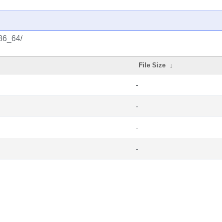
x86_64/
File Size
↓
-
-
-
-