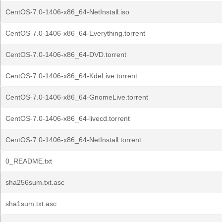
CentOS-7.0-1406-x86_64-NetInstall.iso
CentOS-7.0-1406-x86_64-Everything.torrent
CentOS-7.0-1406-x86_64-DVD.torrent
CentOS-7.0-1406-x86_64-KdeLive.torrent
CentOS-7.0-1406-x86_64-GnomeLive.torrent
CentOS-7.0-1406-x86_64-livecd.torrent
CentOS-7.0-1406-x86_64-NetInstall.torrent
0_README.txt
sha256sum.txt.asc
sha1sum.txt.asc