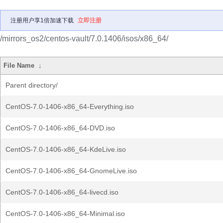
注册用户享1倍加速下载
立即注册
/mirrors_os2/centos-vault/7.0.1406/isos/x86_64/
File Name
↓
Parent directory/
CentOS-7.0-1406-x86_64-Everything.iso
CentOS-7.0-1406-x86_64-DVD.iso
CentOS-7.0-1406-x86_64-KdeLive.iso
CentOS-7.0-1406-x86_64-GnomeLive.iso
CentOS-7.0-1406-x86_64-livecd.iso
CentOS-7.0-1406-x86_64-Minimal.iso