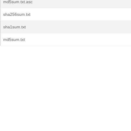
md5sum.txt.asc
sha256sum.txt
sha1sum.txt
md5sum.txt