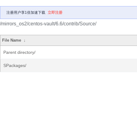
注册用户享1倍加速下载
立即注册
/mirrors_os2/centos-vault/6.6/contrib/Source/
File Name
↓
Parent directory/
SPackages/