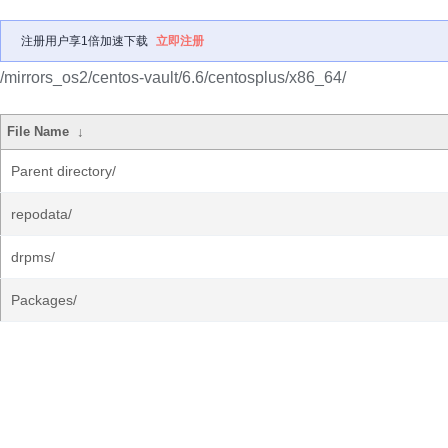
注册用户享1倍加速下载
立即注册
/mirrors_os2/centos-vault/6.6/centosplus/x86_64/
File Name
↓
Parent directory/
repodata/
drpms/
Packages/