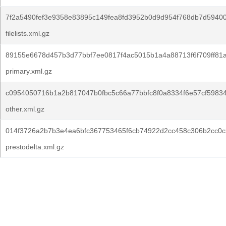
7f2a5490fef3e9358e83895c149fea8fd3952b0d9d954f768db7d5940
filelists.xml.gz
89155e6678d457b3d77bbf7ee0817f4ac5015b1a4a88713f6f709ff81
primary.xml.gz
c0954050716b1a2b817047b0fbc5c66a77bbfc8f0a8334f6e57cf59834
other.xml.gz
014f3726a2b7b3e4ea6bfc367753465f6cb74922d2cc458c306b2cc0c
prestodelta.xml.gz