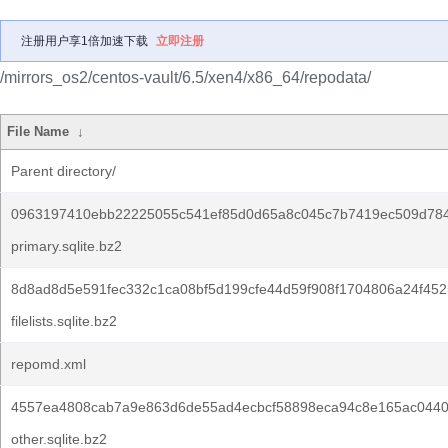
注册用户享1倍加速下载
立即注册
/mirrors_os2/centos-vault/6.5/xen4/x86_64/repodata/
File Name
↓
Parent directory/
0963197410ebb22225055c541ef85d0d65a8c045c7b7419ec509d78
primary.sqlite.bz2
8d8ad8d5e591fec332c1ca08bf5d199cfe44d59f908f1704806a24f452
filelists.sqlite.bz2
repomd.xml
4557ea4808cab7a9e863d6de55ad4ecbcf58898eca94c8e165ac0440
other.sqlite.bz2