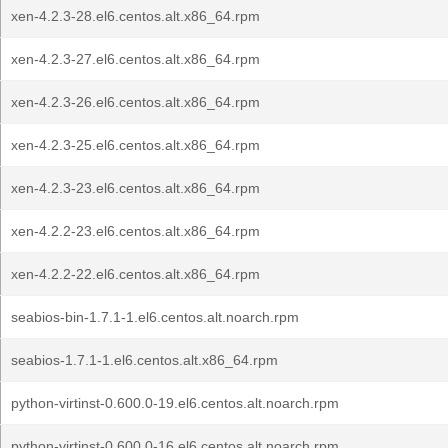
xen-4.2.3-28.el6.centos.alt.x86_64.rpm
xen-4.2.3-27.el6.centos.alt.x86_64.rpm
xen-4.2.3-26.el6.centos.alt.x86_64.rpm
xen-4.2.3-25.el6.centos.alt.x86_64.rpm
xen-4.2.3-23.el6.centos.alt.x86_64.rpm
xen-4.2.2-23.el6.centos.alt.x86_64.rpm
xen-4.2.2-22.el6.centos.alt.x86_64.rpm
seabios-bin-1.7.1-1.el6.centos.alt.noarch.rpm
seabios-1.7.1-1.el6.centos.alt.x86_64.rpm
python-virtinst-0.600.0-19.el6.centos.alt.noarch.rpm
python-virtinst-0.600.0-16.el6.centos.alt.noarch.rpm