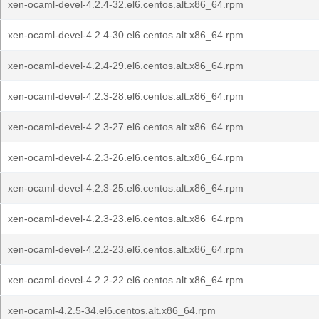
xen-ocaml-devel-4.2.4-32.el6.centos.alt.x86_64.rpm
xen-ocaml-devel-4.2.4-30.el6.centos.alt.x86_64.rpm
xen-ocaml-devel-4.2.4-29.el6.centos.alt.x86_64.rpm
xen-ocaml-devel-4.2.3-28.el6.centos.alt.x86_64.rpm
xen-ocaml-devel-4.2.3-27.el6.centos.alt.x86_64.rpm
xen-ocaml-devel-4.2.3-26.el6.centos.alt.x86_64.rpm
xen-ocaml-devel-4.2.3-25.el6.centos.alt.x86_64.rpm
xen-ocaml-devel-4.2.3-23.el6.centos.alt.x86_64.rpm
xen-ocaml-devel-4.2.2-23.el6.centos.alt.x86_64.rpm
xen-ocaml-devel-4.2.2-22.el6.centos.alt.x86_64.rpm
xen-ocaml-4.2.5-34.el6.centos.alt.x86_64.rpm