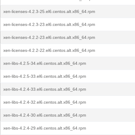
xen-licenses-4.2.3-25.el6.centos.alt.x86_64.rpm
xen-licenses-4.2.3-23.el6.centos.alt.x86_64.rpm
xen-licenses-4.2.2-23.el6.centos.alt.x86_64.rpm
xen-licenses-4.2.2-22.el6.centos.alt.x86_64.rpm
xen-libs-4.2.5-34.el6.centos.alt.x86_64.rpm
xen-libs-4.2.5-33.el6.centos.alt.x86_64.rpm
xen-libs-4.2.4-33.el6.centos.alt.x86_64.rpm
xen-libs-4.2.4-32.el6.centos.alt.x86_64.rpm
xen-libs-4.2.4-30.el6.centos.alt.x86_64.rpm
xen-libs-4.2.4-29.el6.centos.alt.x86_64.rpm