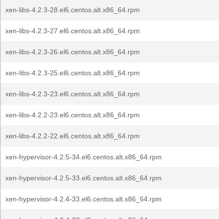
xen-libs-4.2.3-28.el6.centos.alt.x86_64.rpm
xen-libs-4.2.3-27.el6.centos.alt.x86_64.rpm
xen-libs-4.2.3-26.el6.centos.alt.x86_64.rpm
xen-libs-4.2.3-25.el6.centos.alt.x86_64.rpm
xen-libs-4.2.3-23.el6.centos.alt.x86_64.rpm
xen-libs-4.2.2-23.el6.centos.alt.x86_64.rpm
xen-libs-4.2.2-22.el6.centos.alt.x86_64.rpm
xen-hypervisor-4.2.5-34.el6.centos.alt.x86_64.rpm
xen-hypervisor-4.2.5-33.el6.centos.alt.x86_64.rpm
xen-hypervisor-4.2.4-33.el6.centos.alt.x86_64.rpm