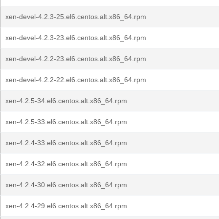
xen-devel-4.2.3-25.el6.centos.alt.x86_64.rpm
xen-devel-4.2.3-23.el6.centos.alt.x86_64.rpm
xen-devel-4.2.2-23.el6.centos.alt.x86_64.rpm
xen-devel-4.2.2-22.el6.centos.alt.x86_64.rpm
xen-4.2.5-34.el6.centos.alt.x86_64.rpm
xen-4.2.5-33.el6.centos.alt.x86_64.rpm
xen-4.2.4-33.el6.centos.alt.x86_64.rpm
xen-4.2.4-32.el6.centos.alt.x86_64.rpm
xen-4.2.4-30.el6.centos.alt.x86_64.rpm
xen-4.2.4-29.el6.centos.alt.x86_64.rpm