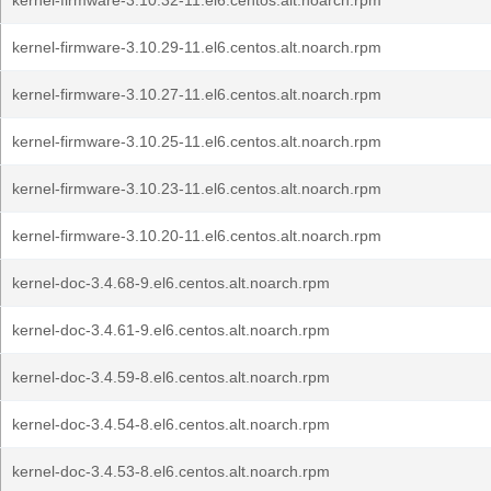
kernel-firmware-3.10.32-11.el6.centos.alt.noarch.rpm
kernel-firmware-3.10.29-11.el6.centos.alt.noarch.rpm
kernel-firmware-3.10.27-11.el6.centos.alt.noarch.rpm
kernel-firmware-3.10.25-11.el6.centos.alt.noarch.rpm
kernel-firmware-3.10.23-11.el6.centos.alt.noarch.rpm
kernel-firmware-3.10.20-11.el6.centos.alt.noarch.rpm
kernel-doc-3.4.68-9.el6.centos.alt.noarch.rpm
kernel-doc-3.4.61-9.el6.centos.alt.noarch.rpm
kernel-doc-3.4.59-8.el6.centos.alt.noarch.rpm
kernel-doc-3.4.54-8.el6.centos.alt.noarch.rpm
kernel-doc-3.4.53-8.el6.centos.alt.noarch.rpm