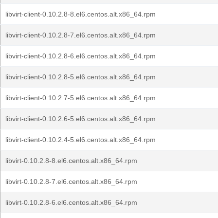
libvirt-client-0.10.2.8-8.el6.centos.alt.x86_64.rpm
libvirt-client-0.10.2.8-7.el6.centos.alt.x86_64.rpm
libvirt-client-0.10.2.8-6.el6.centos.alt.x86_64.rpm
libvirt-client-0.10.2.8-5.el6.centos.alt.x86_64.rpm
libvirt-client-0.10.2.7-5.el6.centos.alt.x86_64.rpm
libvirt-client-0.10.2.6-5.el6.centos.alt.x86_64.rpm
libvirt-client-0.10.2.4-5.el6.centos.alt.x86_64.rpm
libvirt-0.10.2.8-8.el6.centos.alt.x86_64.rpm
libvirt-0.10.2.8-7.el6.centos.alt.x86_64.rpm
libvirt-0.10.2.8-6.el6.centos.alt.x86_64.rpm