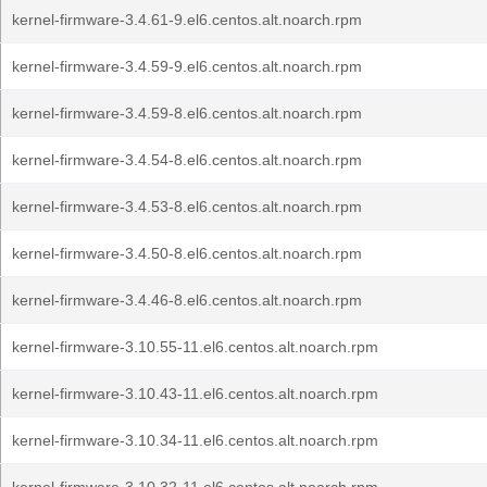
kernel-firmware-3.4.61-9.el6.centos.alt.noarch.rpm
kernel-firmware-3.4.59-9.el6.centos.alt.noarch.rpm
kernel-firmware-3.4.59-8.el6.centos.alt.noarch.rpm
kernel-firmware-3.4.54-8.el6.centos.alt.noarch.rpm
kernel-firmware-3.4.53-8.el6.centos.alt.noarch.rpm
kernel-firmware-3.4.50-8.el6.centos.alt.noarch.rpm
kernel-firmware-3.4.46-8.el6.centos.alt.noarch.rpm
kernel-firmware-3.10.55-11.el6.centos.alt.noarch.rpm
kernel-firmware-3.10.43-11.el6.centos.alt.noarch.rpm
kernel-firmware-3.10.34-11.el6.centos.alt.noarch.rpm