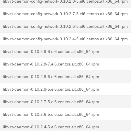
libvirt-daemon-config-network-0.10.2.8-5.el6.centos.alt.x86_64.rpm
libvirt-daemon-config-network-0.10.2.7-5.el6.centos.alt.x86_64.rpm
libvirt-daemon-config-network-0.10.2.6-5.el6.centos.alt.x86_64.rpm
libvirt-daemon-config-network-0.10.2.4-5.el6.centos.alt.x86_64.rpm
libvirt-daemon-0.10.2.8-8.el6.centos.alt.x86_64.rpm
libvirt-daemon-0.10.2.8-7.el6.centos.alt.x86_64.rpm
libvirt-daemon-0.10.2.8-6.el6.centos.alt.x86_64.rpm
libvirt-daemon-0.10.2.8-5.el6.centos.alt.x86_64.rpm
libvirt-daemon-0.10.2.7-5.el6.centos.alt.x86_64.rpm
libvirt-daemon-0.10.2.6-5.el6.centos.alt.x86_64.rpm
libvirt-daemon-0.10.2.4-5.el6.centos.alt.x86_64.rpm