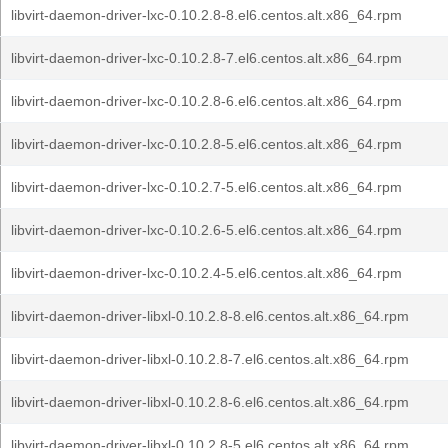
libvirt-daemon-driver-lxc-0.10.2.8-8.el6.centos.alt.x86_64.rpm
libvirt-daemon-driver-lxc-0.10.2.8-7.el6.centos.alt.x86_64.rpm
libvirt-daemon-driver-lxc-0.10.2.8-6.el6.centos.alt.x86_64.rpm
libvirt-daemon-driver-lxc-0.10.2.8-5.el6.centos.alt.x86_64.rpm
libvirt-daemon-driver-lxc-0.10.2.7-5.el6.centos.alt.x86_64.rpm
libvirt-daemon-driver-lxc-0.10.2.6-5.el6.centos.alt.x86_64.rpm
libvirt-daemon-driver-lxc-0.10.2.4-5.el6.centos.alt.x86_64.rpm
libvirt-daemon-driver-libxl-0.10.2.8-8.el6.centos.alt.x86_64.rpm
libvirt-daemon-driver-libxl-0.10.2.8-7.el6.centos.alt.x86_64.rpm
libvirt-daemon-driver-libxl-0.10.2.8-6.el6.centos.alt.x86_64.rpm
libvirt-daemon-driver-libxl-0.10.2.8-5.el6.centos.alt.x86_64.rpm