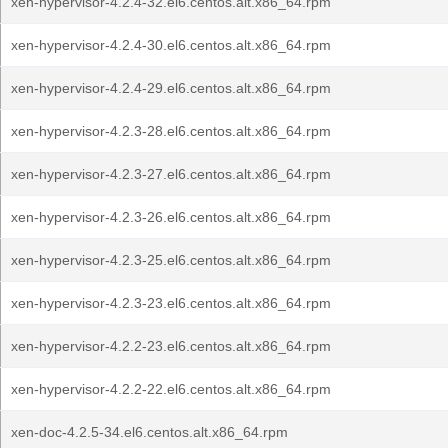
xen-hypervisor-4.2.4-32.el6.centos.alt.x86_64.rpm
xen-hypervisor-4.2.4-30.el6.centos.alt.x86_64.rpm
xen-hypervisor-4.2.4-29.el6.centos.alt.x86_64.rpm
xen-hypervisor-4.2.3-28.el6.centos.alt.x86_64.rpm
xen-hypervisor-4.2.3-27.el6.centos.alt.x86_64.rpm
xen-hypervisor-4.2.3-26.el6.centos.alt.x86_64.rpm
xen-hypervisor-4.2.3-25.el6.centos.alt.x86_64.rpm
xen-hypervisor-4.2.3-23.el6.centos.alt.x86_64.rpm
xen-hypervisor-4.2.2-23.el6.centos.alt.x86_64.rpm
xen-hypervisor-4.2.2-22.el6.centos.alt.x86_64.rpm
xen-doc-4.2.5-34.el6.centos.alt.x86_64.rpm