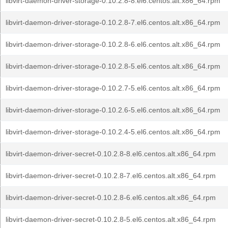
libvirt-daemon-driver-storage-0.10.2.8-8.el6.centos.alt.x86_64.rpm
libvirt-daemon-driver-storage-0.10.2.8-7.el6.centos.alt.x86_64.rpm
libvirt-daemon-driver-storage-0.10.2.8-6.el6.centos.alt.x86_64.rpm
libvirt-daemon-driver-storage-0.10.2.8-5.el6.centos.alt.x86_64.rpm
libvirt-daemon-driver-storage-0.10.2.7-5.el6.centos.alt.x86_64.rpm
libvirt-daemon-driver-storage-0.10.2.6-5.el6.centos.alt.x86_64.rpm
libvirt-daemon-driver-storage-0.10.2.4-5.el6.centos.alt.x86_64.rpm
libvirt-daemon-driver-secret-0.10.2.8-8.el6.centos.alt.x86_64.rpm
libvirt-daemon-driver-secret-0.10.2.8-7.el6.centos.alt.x86_64.rpm
libvirt-daemon-driver-secret-0.10.2.8-6.el6.centos.alt.x86_64.rpm
libvirt-daemon-driver-secret-0.10.2.8-5.el6.centos.alt.x86_64.rpm