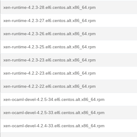
xen-runtime-4.2.3-28.el6.centos.alt.x86_64.rpm
xen-runtime-4.2.3-27.el6.centos.alt.x86_64.rpm
xen-runtime-4.2.3-26.el6.centos.alt.x86_64.rpm
xen-runtime-4.2.3-25.el6.centos.alt.x86_64.rpm
xen-runtime-4.2.3-23.el6.centos.alt.x86_64.rpm
xen-runtime-4.2.2-23.el6.centos.alt.x86_64.rpm
xen-runtime-4.2.2-22.el6.centos.alt.x86_64.rpm
xen-ocaml-devel-4.2.5-34.el6.centos.alt.x86_64.rpm
xen-ocaml-devel-4.2.5-33.el6.centos.alt.x86_64.rpm
xen-ocaml-devel-4.2.4-33.el6.centos.alt.x86_64.rpm