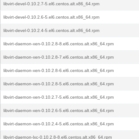
libvirt-devel-0.10.2.7-5.el6.centos.alt.x86_64.rpm
libvirt-devel-0.10.2.6-5.el6.centos.alt.x86_64.rpm
libvirt-devel-0.10.2.4-5.el6.centos.alt.x86_64.rpm
libvirt-daemon-xen-0.10.2.8-8.el6.centos.alt.x86_64.rpm
libvirt-daemon-xen-0.10.2.8-7.el6.centos.alt.x86_64.rpm
libvirt-daemon-xen-0.10.2.8-6.el6.centos.alt.x86_64.rpm
libvirt-daemon-xen-0.10.2.8-5.el6.centos.alt.x86_64.rpm
libvirt-daemon-xen-0.10.2.7-5.el6.centos.alt.x86_64.rpm
libvirt-daemon-xen-0.10.2.6-5.el6.centos.alt.x86_64.rpm
libvirt-daemon-xen-0.10.2.4-5.el6.centos.alt.x86_64.rpm
libvirt-daemon-lxc-0.10.2.8-8.el6.centos.alt.x86_64.rpm