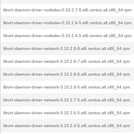
libvirt-daemon-driver-nodedev-0.10.2.7-5.el6.centos.alt.x86_64.rpm
libvirt-daemon-driver-nodedev-0.10.2.6-5.el6.centos.alt.x86_64.rpm
libvirt-daemon-driver-nodedev-0.10.2.4-5.el6.centos.alt.x86_64.rpm
libvirt-daemon-driver-network-0.10.2.8-8.el6.centos.alt.x86_64.rpm
libvirt-daemon-driver-network-0.10.2.8-7.el6.centos.alt.x86_64.rpm
libvirt-daemon-driver-network-0.10.2.8-6.el6.centos.alt.x86_64.rpm
libvirt-daemon-driver-network-0.10.2.8-5.el6.centos.alt.x86_64.rpm
libvirt-daemon-driver-network-0.10.2.7-5.el6.centos.alt.x86_64.rpm
libvirt-daemon-driver-network-0.10.2.6-5.el6.centos.alt.x86_64.rpm
libvirt-daemon-driver-network-0.10.2.4-5.el6.centos.alt.x86_64.rpm