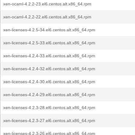
xen-ocaml-4.2.2-23.el6.centos.alt.x86_64.rpm
xen-ocaml-4.2.2-22.el6.centos.alt.x86_64.rpm
xen-licenses-4.2.5-34.el6.centos.alt.x86_64.rpm
xen-licenses-4.2.5-33.el6.centos.alt.x86_64.rpm
xen-licenses-4.2.4-33.el6.centos.alt.x86_64.rpm
xen-licenses-4.2.4-32.el6.centos.alt.x86_64.rpm
xen-licenses-4.2.4-30.el6.centos.alt.x86_64.rpm
xen-licenses-4.2.4-29.el6.centos.alt.x86_64.rpm
xen-licenses-4.2.3-28.el6.centos.alt.x86_64.rpm
xen-licenses-4.2.3-27.el6.centos.alt.x86_64.rpm
xen-licenses-4.2.3-26.el6.centos.alt.x86_64.rpm