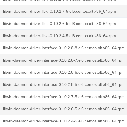
libvirt-daemon-driver-libxl-0.10.2.7-5.el6.centos.alt.x86_64.rpm
libvirt-daemon-driver-libxl-0.10.2.6-5.el6.centos.alt.x86_64.rpm
libvirt-daemon-driver-libxl-0.10.2.4-5.el6.centos.alt.x86_64.rpm
libvirt-daemon-driver-interface-0.10.2.8-8.el6.centos.alt.x86_64.rpm
libvirt-daemon-driver-interface-0.10.2.8-7.el6.centos.alt.x86_64.rpm
libvirt-daemon-driver-interface-0.10.2.8-6.el6.centos.alt.x86_64.rpm
libvirt-daemon-driver-interface-0.10.2.8-5.el6.centos.alt.x86_64.rpm
libvirt-daemon-driver-interface-0.10.2.7-5.el6.centos.alt.x86_64.rpm
libvirt-daemon-driver-interface-0.10.2.6-5.el6.centos.alt.x86_64.rpm
libvirt-daemon-driver-interface-0.10.2.4-5.el6.centos.alt.x86_64.rpm