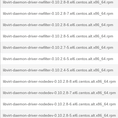
libvirt-daemon-driver-nwfilter-0.10.2.8-8.el6.centos.alt.x86_64.rpm
libvirt-daemon-driver-nwfilter-0.10.2.8-7.el6.centos.alt.x86_64.rpm
libvirt-daemon-driver-nwfilter-0.10.2.8-6.el6.centos.alt.x86_64.rpm
libvirt-daemon-driver-nwfilter-0.10.2.8-5.el6.centos.alt.x86_64.rpm
libvirt-daemon-driver-nwfilter-0.10.2.7-5.el6.centos.alt.x86_64.rpm
libvirt-daemon-driver-nwfilter-0.10.2.6-5.el6.centos.alt.x86_64.rpm
libvirt-daemon-driver-nwfilter-0.10.2.4-5.el6.centos.alt.x86_64.rpm
libvirt-daemon-driver-nodedev-0.10.2.8-8.el6.centos.alt.x86_64.rpm
libvirt-daemon-driver-nodedev-0.10.2.8-7.el6.centos.alt.x86_64.rpm
libvirt-daemon-driver-nodedev-0.10.2.8-6.el6.centos.alt.x86_64.rpm
libvirt-daemon-driver-nodedev-0.10.2.8-5.el6.centos.alt.x86_64.rpm