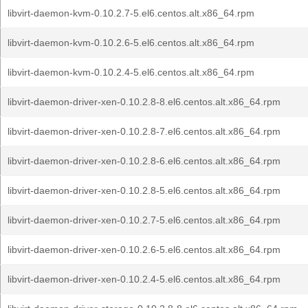
libvirt-daemon-kvm-0.10.2.7-5.el6.centos.alt.x86_64.rpm
libvirt-daemon-kvm-0.10.2.6-5.el6.centos.alt.x86_64.rpm
libvirt-daemon-kvm-0.10.2.4-5.el6.centos.alt.x86_64.rpm
libvirt-daemon-driver-xen-0.10.2.8-8.el6.centos.alt.x86_64.rpm
libvirt-daemon-driver-xen-0.10.2.8-7.el6.centos.alt.x86_64.rpm
libvirt-daemon-driver-xen-0.10.2.8-6.el6.centos.alt.x86_64.rpm
libvirt-daemon-driver-xen-0.10.2.8-5.el6.centos.alt.x86_64.rpm
libvirt-daemon-driver-xen-0.10.2.7-5.el6.centos.alt.x86_64.rpm
libvirt-daemon-driver-xen-0.10.2.6-5.el6.centos.alt.x86_64.rpm
libvirt-daemon-driver-xen-0.10.2.4-5.el6.centos.alt.x86_64.rpm