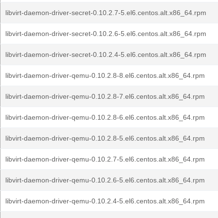
libvirt-daemon-driver-secret-0.10.2.7-5.el6.centos.alt.x86_64.rpm
libvirt-daemon-driver-secret-0.10.2.6-5.el6.centos.alt.x86_64.rpm
libvirt-daemon-driver-secret-0.10.2.4-5.el6.centos.alt.x86_64.rpm
libvirt-daemon-driver-qemu-0.10.2.8-8.el6.centos.alt.x86_64.rpm
libvirt-daemon-driver-qemu-0.10.2.8-7.el6.centos.alt.x86_64.rpm
libvirt-daemon-driver-qemu-0.10.2.8-6.el6.centos.alt.x86_64.rpm
libvirt-daemon-driver-qemu-0.10.2.8-5.el6.centos.alt.x86_64.rpm
libvirt-daemon-driver-qemu-0.10.2.7-5.el6.centos.alt.x86_64.rpm
libvirt-daemon-driver-qemu-0.10.2.6-5.el6.centos.alt.x86_64.rpm
libvirt-daemon-driver-qemu-0.10.2.4-5.el6.centos.alt.x86_64.rpm