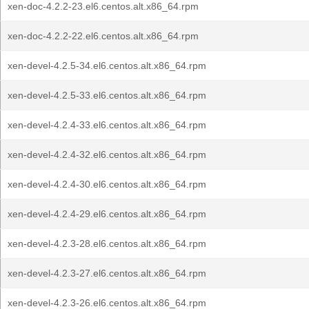
xen-doc-4.2.2-23.el6.centos.alt.x86_64.rpm
xen-doc-4.2.2-22.el6.centos.alt.x86_64.rpm
xen-devel-4.2.5-34.el6.centos.alt.x86_64.rpm
xen-devel-4.2.5-33.el6.centos.alt.x86_64.rpm
xen-devel-4.2.4-33.el6.centos.alt.x86_64.rpm
xen-devel-4.2.4-32.el6.centos.alt.x86_64.rpm
xen-devel-4.2.4-30.el6.centos.alt.x86_64.rpm
xen-devel-4.2.4-29.el6.centos.alt.x86_64.rpm
xen-devel-4.2.3-28.el6.centos.alt.x86_64.rpm
xen-devel-4.2.3-27.el6.centos.alt.x86_64.rpm
xen-devel-4.2.3-26.el6.centos.alt.x86_64.rpm