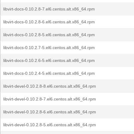
libvirt-docs-0.10.2.8-7.el6.centos.alt.x86_64.rpm
libvirt-docs-0.10.2.8-6.el6.centos.alt.x86_64.rpm
libvirt-docs-0.10.2.8-5.el6.centos.alt.x86_64.rpm
libvirt-docs-0.10.2.7-5.el6.centos.alt.x86_64.rpm
libvirt-docs-0.10.2.6-5.el6.centos.alt.x86_64.rpm
libvirt-docs-0.10.2.4-5.el6.centos.alt.x86_64.rpm
libvirt-devel-0.10.2.8-8.el6.centos.alt.x86_64.rpm
libvirt-devel-0.10.2.8-7.el6.centos.alt.x86_64.rpm
libvirt-devel-0.10.2.8-6.el6.centos.alt.x86_64.rpm
libvirt-devel-0.10.2.8-5.el6.centos.alt.x86_64.rpm