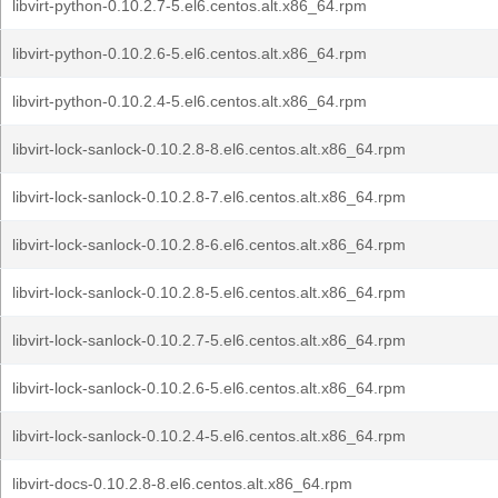
libvirt-python-0.10.2.7-5.el6.centos.alt.x86_64.rpm
libvirt-python-0.10.2.6-5.el6.centos.alt.x86_64.rpm
libvirt-python-0.10.2.4-5.el6.centos.alt.x86_64.rpm
libvirt-lock-sanlock-0.10.2.8-8.el6.centos.alt.x86_64.rpm
libvirt-lock-sanlock-0.10.2.8-7.el6.centos.alt.x86_64.rpm
libvirt-lock-sanlock-0.10.2.8-6.el6.centos.alt.x86_64.rpm
libvirt-lock-sanlock-0.10.2.8-5.el6.centos.alt.x86_64.rpm
libvirt-lock-sanlock-0.10.2.7-5.el6.centos.alt.x86_64.rpm
libvirt-lock-sanlock-0.10.2.6-5.el6.centos.alt.x86_64.rpm
libvirt-lock-sanlock-0.10.2.4-5.el6.centos.alt.x86_64.rpm
libvirt-docs-0.10.2.8-8.el6.centos.alt.x86_64.rpm