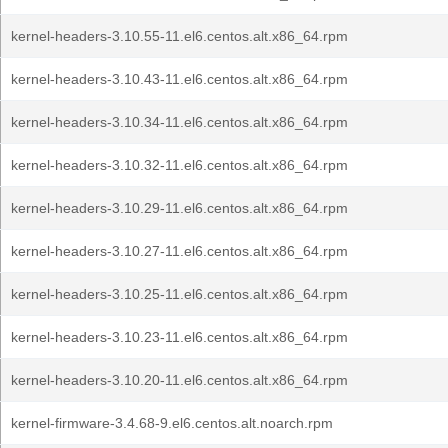
kernel-headers-3.10.55-11.el6.centos.alt.x86_64.rpm
kernel-headers-3.10.43-11.el6.centos.alt.x86_64.rpm
kernel-headers-3.10.34-11.el6.centos.alt.x86_64.rpm
kernel-headers-3.10.32-11.el6.centos.alt.x86_64.rpm
kernel-headers-3.10.29-11.el6.centos.alt.x86_64.rpm
kernel-headers-3.10.27-11.el6.centos.alt.x86_64.rpm
kernel-headers-3.10.25-11.el6.centos.alt.x86_64.rpm
kernel-headers-3.10.23-11.el6.centos.alt.x86_64.rpm
kernel-headers-3.10.20-11.el6.centos.alt.x86_64.rpm
kernel-firmware-3.4.68-9.el6.centos.alt.noarch.rpm