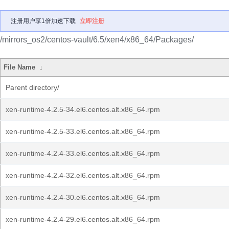
注册用户享1倍加速下载
立即注册
/mirrors_os2/centos-vault/6.5/xen4/x86_64/Packages/
File Name
↓
Parent directory/
xen-runtime-4.2.5-34.el6.centos.alt.x86_64.rpm
xen-runtime-4.2.5-33.el6.centos.alt.x86_64.rpm
xen-runtime-4.2.4-33.el6.centos.alt.x86_64.rpm
xen-runtime-4.2.4-32.el6.centos.alt.x86_64.rpm
xen-runtime-4.2.4-30.el6.centos.alt.x86_64.rpm
xen-runtime-4.2.4-29.el6.centos.alt.x86_64.rpm