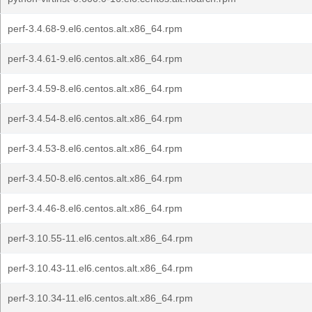
perf-3.4.68-9.el6.centos.alt.x86_64.rpm
perf-3.4.61-9.el6.centos.alt.x86_64.rpm
perf-3.4.59-8.el6.centos.alt.x86_64.rpm
perf-3.4.54-8.el6.centos.alt.x86_64.rpm
perf-3.4.53-8.el6.centos.alt.x86_64.rpm
perf-3.4.50-8.el6.centos.alt.x86_64.rpm
perf-3.4.46-8.el6.centos.alt.x86_64.rpm
perf-3.10.55-11.el6.centos.alt.x86_64.rpm
perf-3.10.43-11.el6.centos.alt.x86_64.rpm
perf-3.10.34-11.el6.centos.alt.x86_64.rpm