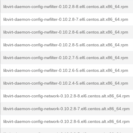
libvirt-daemon-config-nwfilter-0.10.2.8-8.el6.centos.alt.x86_64.rpm
libvirt-daemon-config-nwfilter-0.10.2.8-7.el6.centos.alt.x86_64.rpm
libvirt-daemon-config-nwfilter-0.10.2.8-6.el6.centos.alt.x86_64.rpm
libvirt-daemon-config-nwfilter-0.10.2.8-5.el6.centos.alt.x86_64.rpm
libvirt-daemon-config-nwfilter-0.10.2.7-5.el6.centos.alt.x86_64.rpm
libvirt-daemon-config-nwfilter-0.10.2.6-5.el6.centos.alt.x86_64.rpm
libvirt-daemon-config-nwfilter-0.10.2.4-5.el6.centos.alt.x86_64.rpm
libvirt-daemon-config-network-0.10.2.8-8.el6.centos.alt.x86_64.rpm
libvirt-daemon-config-network-0.10.2.8-7.el6.centos.alt.x86_64.rpm
libvirt-daemon-config-network-0.10.2.8-6.el6.centos.alt.x86_64.rpm