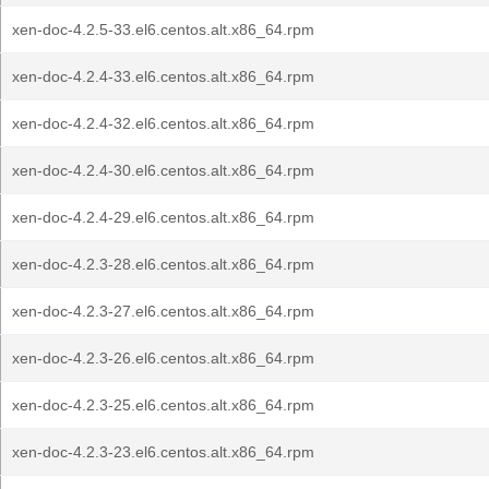
xen-doc-4.2.5-33.el6.centos.alt.x86_64.rpm
xen-doc-4.2.4-33.el6.centos.alt.x86_64.rpm
xen-doc-4.2.4-32.el6.centos.alt.x86_64.rpm
xen-doc-4.2.4-30.el6.centos.alt.x86_64.rpm
xen-doc-4.2.4-29.el6.centos.alt.x86_64.rpm
xen-doc-4.2.3-28.el6.centos.alt.x86_64.rpm
xen-doc-4.2.3-27.el6.centos.alt.x86_64.rpm
xen-doc-4.2.3-26.el6.centos.alt.x86_64.rpm
xen-doc-4.2.3-25.el6.centos.alt.x86_64.rpm
xen-doc-4.2.3-23.el6.centos.alt.x86_64.rpm