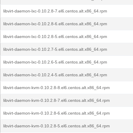
libvirt-daemon-lxc-0.10.2.8-7.el6.centos.alt.x86_64.rpm
libvirt-daemon-lxc-0.10.2.8-6.el6.centos.alt.x86_64.rpm
libvirt-daemon-lxc-0.10.2.8-5.el6.centos.alt.x86_64.rpm
libvirt-daemon-lxc-0.10.2.7-5.el6.centos.alt.x86_64.rpm
libvirt-daemon-lxc-0.10.2.6-5.el6.centos.alt.x86_64.rpm
libvirt-daemon-lxc-0.10.2.4-5.el6.centos.alt.x86_64.rpm
libvirt-daemon-kvm-0.10.2.8-8.el6.centos.alt.x86_64.rpm
libvirt-daemon-kvm-0.10.2.8-7.el6.centos.alt.x86_64.rpm
libvirt-daemon-kvm-0.10.2.8-6.el6.centos.alt.x86_64.rpm
libvirt-daemon-kvm-0.10.2.8-5.el6.centos.alt.x86_64.rpm