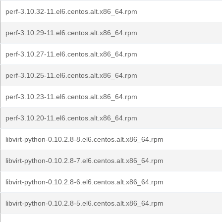
perf-3.10.32-11.el6.centos.alt.x86_64.rpm
perf-3.10.29-11.el6.centos.alt.x86_64.rpm
perf-3.10.27-11.el6.centos.alt.x86_64.rpm
perf-3.10.25-11.el6.centos.alt.x86_64.rpm
perf-3.10.23-11.el6.centos.alt.x86_64.rpm
perf-3.10.20-11.el6.centos.alt.x86_64.rpm
libvirt-python-0.10.2.8-8.el6.centos.alt.x86_64.rpm
libvirt-python-0.10.2.8-7.el6.centos.alt.x86_64.rpm
libvirt-python-0.10.2.8-6.el6.centos.alt.x86_64.rpm
libvirt-python-0.10.2.8-5.el6.centos.alt.x86_64.rpm