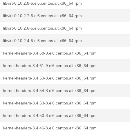
libvirt-0.10.2.8-5.el6.centos.alt.x86_64.rpm
libvirt-0.10.2.7-5.el6.centos.alt.x86_64.rpm
libvirt-0.10.2.6-5.el6.centos.alt.x86_64.rpm
libvirt-0.10.2.4-5.el6.centos.alt.x86_64.rpm
kernel-headers-3.4.68-9.el6.centos.alt.x86_64.rpm
kernel-headers-3.4.61-9.el6.centos.alt.x86_64.rpm
kernel-headers-3.4.59-8.el6.centos.alt.x86_64.rpm
kernel-headers-3.4.54-8.el6.centos.alt.x86_64.rpm
kernel-headers-3.4.53-8.el6.centos.alt.x86_64.rpm
kernel-headers-3.4.50-8.el6.centos.alt.x86_64.rpm
kernel-headers-3.4.46-8.el6.centos.alt.x86_64.rpm