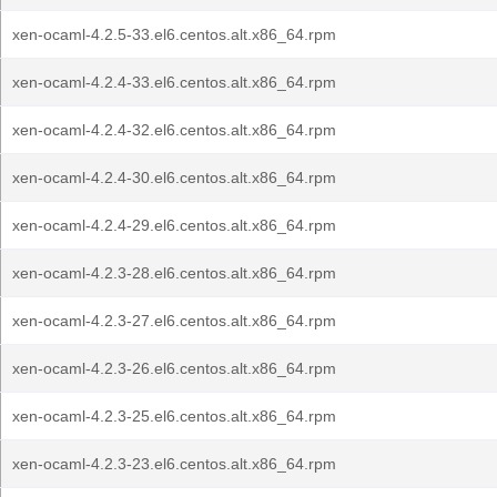
xen-ocaml-4.2.5-33.el6.centos.alt.x86_64.rpm
xen-ocaml-4.2.4-33.el6.centos.alt.x86_64.rpm
xen-ocaml-4.2.4-32.el6.centos.alt.x86_64.rpm
xen-ocaml-4.2.4-30.el6.centos.alt.x86_64.rpm
xen-ocaml-4.2.4-29.el6.centos.alt.x86_64.rpm
xen-ocaml-4.2.3-28.el6.centos.alt.x86_64.rpm
xen-ocaml-4.2.3-27.el6.centos.alt.x86_64.rpm
xen-ocaml-4.2.3-26.el6.centos.alt.x86_64.rpm
xen-ocaml-4.2.3-25.el6.centos.alt.x86_64.rpm
xen-ocaml-4.2.3-23.el6.centos.alt.x86_64.rpm