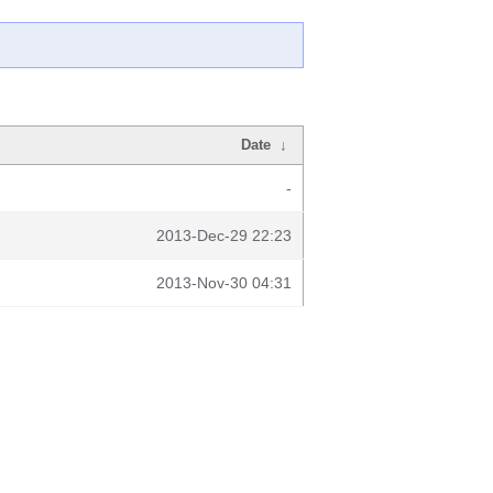
Date
↓
-
2013-Dec-29 22:23
2013-Nov-30 04:31