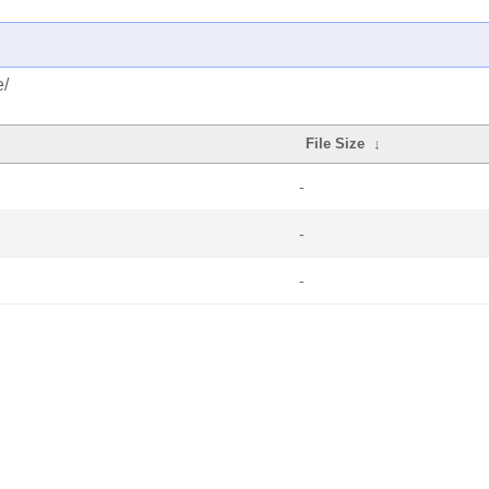
e/
File Size
↓
-
-
-