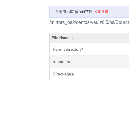
注册用户享1倍加速下载
立即注册
/mirrors_os2/centos-vault/6.5/os/Sourc
File Name
↓
Parent directory/
repodata/
SPackages/