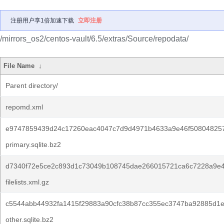
注册用户享1倍加速下载
立即注册
/mirrors_os2/centos-vault/6.5/extras/Source/repodata/
File Name
↓
Parent directory/
repomd.xml
e9747859439d24c17260eac4047c7d9d4971b4633a9e46f50804825
primary.sqlite.bz2
d7340f72e5ce2c893d1c73049b108745dae266015721ca6c7228a9e4
filelists.xml.gz
c5544abb44932fa1415f29883a90cfc38b87cc355ec3747ba92885d1
other.sqlite.bz2