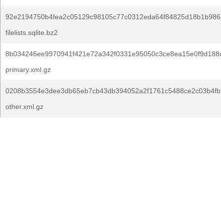
92e2194750b4fea2c05129c98105c77c0312eda64f84825d18b1b986
filelists.sqlite.bz2
8b034246ee9970941f421e72a342f0331e95050c3ce8ea15e0f9d188
primary.xml.gz
0208b3554e3dee3db65eb7cb43db394052a2f1761c5488ce2c03b4fb
other.xml.gz