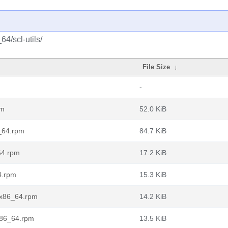
4/scl-utils/
File Size
↓
-
pm
52.0 KiB
6_64.rpm
84.7 KiB
_64.rpm
17.2 KiB
4.rpm
15.3 KiB
t.x86_64.rpm
14.2 KiB
.x86_64.rpm
13.5 KiB