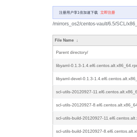
注册用户享1倍加速下载
立即注册
/mirrors_os2/centos-vault/6.5/SCL/x86_6
File Name
↓
Parent directory/
libyaml-0.1.3-1.4.el6.centos.alt.x86_64.r
libyaml-devel-0.1.3-1.4.el6.centos.alt.x8
scl-utils-20120927-11.el6.centos.alt.x86
scl-utils-20120927-8.el6.centos.alt.x86_6
scl-utils-build-20120927-11.el6.centos.al
scl-utils-build-20120927-8.el6.centos.alt