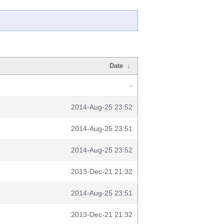
Date
↓
-
2014-Aug-25 23:52
2014-Aug-25 23:51
2014-Aug-25 23:52
2013-Dec-21 21:32
2014-Aug-25 23:51
2013-Dec-21 21:32