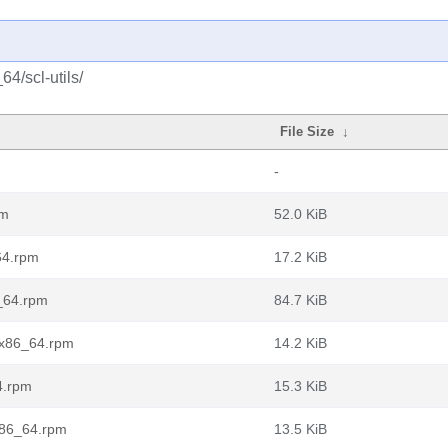
4/scl-utils/
File Size
↓
-
pm
52.0 KiB
_64.rpm
17.2 KiB
6_64.rpm
84.7 KiB
t.x86_64.rpm
14.2 KiB
4.rpm
15.3 KiB
.x86_64.rpm
13.5 KiB