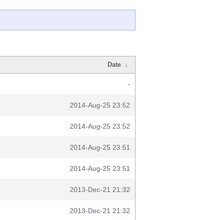
Date
↓
-
2014-Aug-25 23:52
2014-Aug-25 23:52
2014-Aug-25 23:51
2014-Aug-25 23:51
2013-Dec-21 21:32
2013-Dec-21 21:32