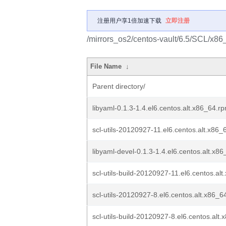
注册用户享1倍加速下载
立即注册
/mirrors_os2/centos-vault/6.5/SCL/x86_6
File Name
↓
Parent directory/
libyaml-0.1.3-1.4.el6.centos.alt.x86_64.r
scl-utils-20120927-11.el6.centos.alt.x86
libyaml-devel-0.1.3-1.4.el6.centos.alt.x8
scl-utils-build-20120927-11.el6.centos.al
scl-utils-20120927-8.el6.centos.alt.x86_6
scl-utils-build-20120927-8.el6.centos.alt