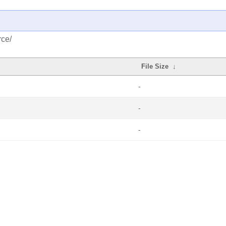
rce/
File Size
↓
-
-
-