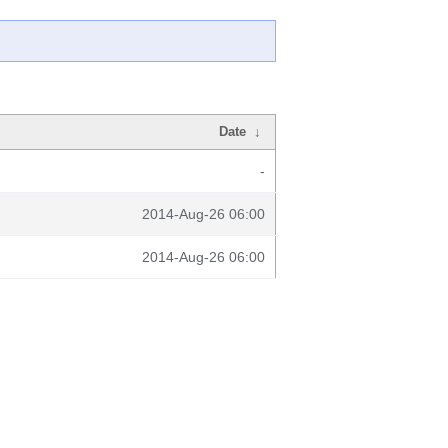
Date
↓
-
2014-Aug-26 06:00
2014-Aug-26 06:00