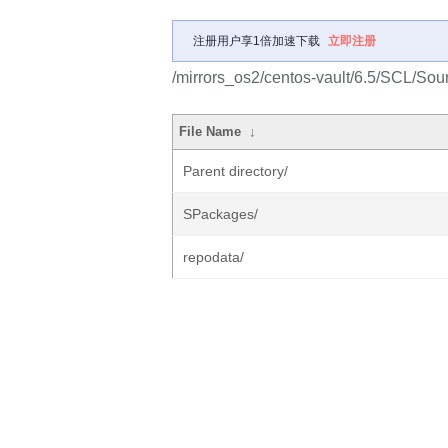
注册用户享1倍加速下载
立即注册
/mirrors_os2/centos-vault/6.5/SCL/Sou
File Name
↓
Parent directory/
SPackages/
repodata/