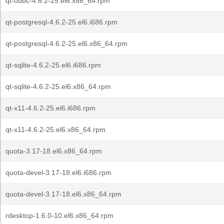
qt-odbc-4.6.2-25.el6.x86_64.rpm
qt-postgresql-4.6.2-25.el6.i686.rpm
qt-postgresql-4.6.2-25.el6.x86_64.rpm
qt-sqlite-4.6.2-25.el6.i686.rpm
qt-sqlite-4.6.2-25.el6.x86_64.rpm
qt-x11-4.6.2-25.el6.i686.rpm
qt-x11-4.6.2-25.el6.x86_64.rpm
quota-3.17-18.el6.x86_64.rpm
quota-devel-3.17-18.el6.i686.rpm
quota-devel-3.17-18.el6.x86_64.rpm
rdesktop-1.6.0-10.el6.x86_64.rpm