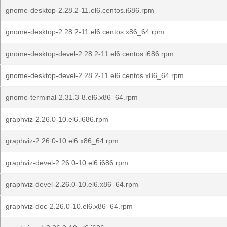
gnome-desktop-2.28.2-11.el6.centos.i686.rpm
gnome-desktop-2.28.2-11.el6.centos.x86_64.rpm
gnome-desktop-devel-2.28.2-11.el6.centos.i686.rpm
gnome-desktop-devel-2.28.2-11.el6.centos.x86_64.rpm
gnome-terminal-2.31.3-8.el6.x86_64.rpm
graphviz-2.26.0-10.el6.i686.rpm
graphviz-2.26.0-10.el6.x86_64.rpm
graphviz-devel-2.26.0-10.el6.i686.rpm
graphviz-devel-2.26.0-10.el6.x86_64.rpm
graphviz-doc-2.26.0-10.el6.x86_64.rpm