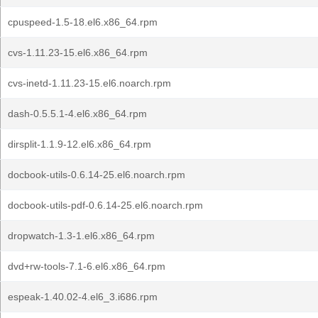
cpuspeed-1.5-18.el6.x86_64.rpm
cvs-1.11.23-15.el6.x86_64.rpm
cvs-inetd-1.11.23-15.el6.noarch.rpm
dash-0.5.5.1-4.el6.x86_64.rpm
dirsplit-1.1.9-12.el6.x86_64.rpm
docbook-utils-0.6.14-25.el6.noarch.rpm
docbook-utils-pdf-0.6.14-25.el6.noarch.rpm
dropwatch-1.3-1.el6.x86_64.rpm
dvd+rw-tools-7.1-6.el6.x86_64.rpm
espeak-1.40.02-4.el6_3.i686.rpm