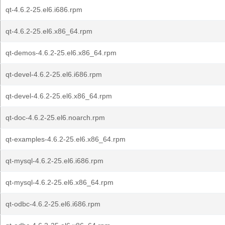
qt-4.6.2-25.el6.i686.rpm
qt-4.6.2-25.el6.x86_64.rpm
qt-demos-4.6.2-25.el6.x86_64.rpm
qt-devel-4.6.2-25.el6.i686.rpm
qt-devel-4.6.2-25.el6.x86_64.rpm
qt-doc-4.6.2-25.el6.noarch.rpm
qt-examples-4.6.2-25.el6.x86_64.rpm
qt-mysql-4.6.2-25.el6.i686.rpm
qt-mysql-4.6.2-25.el6.x86_64.rpm
qt-odbc-4.6.2-25.el6.i686.rpm