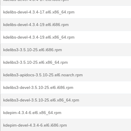
kdelibs-devel-4.3.4-17.el6.x86_64.rpm
kdelibs-devel-4.3.4-19.el6.i686.rpm
kdelibs-devel-4.3.4-19.el6.x86_64.rpm
kdelibs3-3.5.10-25.el6.i686.rpm
kdelibs3-3.5.10-25.el6.x86_64.rpm
kdelibs3-apidocs-3.5.10-25.el6.noarch.rpm
kdelibs3-devel-3.5.10-25.el6.i686.rpm
kdelibs3-devel-3.5.10-25.el6.x86_64.rpm
kdepim-4.3.4-6.el6.x86_64.rpm
kdepim-devel-4.3.4-6.el6.i686.rpm