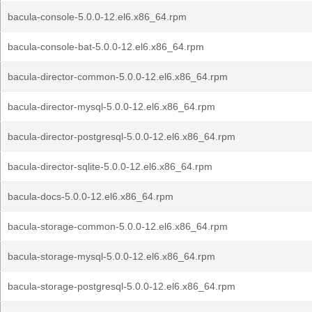
bacula-console-5.0.0-12.el6.x86_64.rpm
bacula-console-bat-5.0.0-12.el6.x86_64.rpm
bacula-director-common-5.0.0-12.el6.x86_64.rpm
bacula-director-mysql-5.0.0-12.el6.x86_64.rpm
bacula-director-postgresql-5.0.0-12.el6.x86_64.rpm
bacula-director-sqlite-5.0.0-12.el6.x86_64.rpm
bacula-docs-5.0.0-12.el6.x86_64.rpm
bacula-storage-common-5.0.0-12.el6.x86_64.rpm
bacula-storage-mysql-5.0.0-12.el6.x86_64.rpm
bacula-storage-postgresql-5.0.0-12.el6.x86_64.rpm