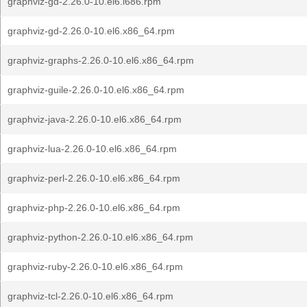
graphviz-gd-2.26.0-10.el6.i686.rpm
graphviz-gd-2.26.0-10.el6.x86_64.rpm
graphviz-graphs-2.26.0-10.el6.x86_64.rpm
graphviz-guile-2.26.0-10.el6.x86_64.rpm
graphviz-java-2.26.0-10.el6.x86_64.rpm
graphviz-lua-2.26.0-10.el6.x86_64.rpm
graphviz-perl-2.26.0-10.el6.x86_64.rpm
graphviz-php-2.26.0-10.el6.x86_64.rpm
graphviz-python-2.26.0-10.el6.x86_64.rpm
graphviz-ruby-2.26.0-10.el6.x86_64.rpm
graphviz-tcl-2.26.0-10.el6.x86_64.rpm