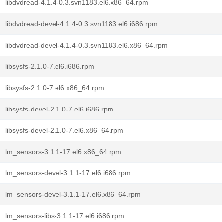
libdvdread-4.1.4-0.3.svn1183.el6.x86_64.rpm
libdvdread-devel-4.1.4-0.3.svn1183.el6.i686.rpm
libdvdread-devel-4.1.4-0.3.svn1183.el6.x86_64.rpm
libsysfs-2.1.0-7.el6.i686.rpm
libsysfs-2.1.0-7.el6.x86_64.rpm
libsysfs-devel-2.1.0-7.el6.i686.rpm
libsysfs-devel-2.1.0-7.el6.x86_64.rpm
lm_sensors-3.1.1-17.el6.x86_64.rpm
lm_sensors-devel-3.1.1-17.el6.i686.rpm
lm_sensors-devel-3.1.1-17.el6.x86_64.rpm
lm_sensors-libs-3.1.1-17.el6.i686.rpm