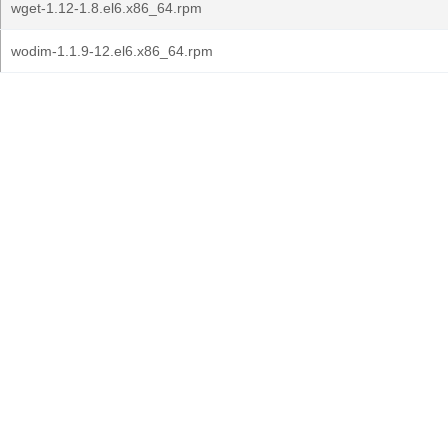
wget-1.12-1.8.el6.x86_64.rpm
wodim-1.1.9-12.el6.x86_64.rpm