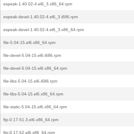
espeak-1.40.02-4.el6_3.x86_64.rpm
espeak-devel-1.40.02-4.el6_3.i686.rpm
espeak-devel-1.40.02-4.el6_3.x86_64.rpm
file-5.04-15.el6.x86_64.rpm
file-devel-5.04-15.el6.i686.rpm
file-devel-5.04-15.el6.x86_64.rpm
file-libs-5.04-15.el6.i686.rpm
file-libs-5.04-15.el6.x86_64.rpm
file-static-5.04-15.el6.x86_64.rpm
ftp-0.17-51.3.el6.x86_64.rpm
ftp-0.17-52.el6.x86_64.rpm