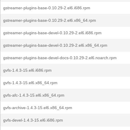
gstreamer-plugins-base-0.10.29-2.el6.i686.rpm
gstreamer-plugins-base-0.10.29-2.el6.x86_64.rpm
gstreamer-plugins-base-devel-0.10.29-2.el6.i686.rpm
gstreamer-plugins-base-devel-0.10.29-2.el6.x86_64.rpm
gstreamer-plugins-base-devel-docs-0.10.29-2.el6.noarch.rpm
gvfs-1.4.3-15.el6.i686.rpm
gvfs-1.4.3-15.el6.x86_64.rpm
gvfs-afc-1.4.3-15.el6.x86_64.rpm
gvfs-archive-1.4.3-15.el6.x86_64.rpm
gvfs-devel-1.4.3-15.el6.i686.rpm