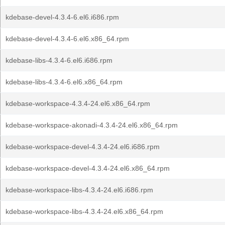
kdebase-devel-4.3.4-6.el6.i686.rpm
kdebase-devel-4.3.4-6.el6.x86_64.rpm
kdebase-libs-4.3.4-6.el6.i686.rpm
kdebase-libs-4.3.4-6.el6.x86_64.rpm
kdebase-workspace-4.3.4-24.el6.x86_64.rpm
kdebase-workspace-akonadi-4.3.4-24.el6.x86_64.rpm
kdebase-workspace-devel-4.3.4-24.el6.i686.rpm
kdebase-workspace-devel-4.3.4-24.el6.x86_64.rpm
kdebase-workspace-libs-4.3.4-24.el6.i686.rpm
kdebase-workspace-libs-4.3.4-24.el6.x86_64.rpm