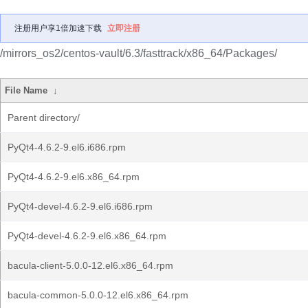
注册用户享1倍加速下载
立即注册
/mirrors_os2/centos-vault/6.3/fasttrack/x86_64/Packages/
File Name
↓
Parent directory/
PyQt4-4.6.2-9.el6.i686.rpm
PyQt4-4.6.2-9.el6.x86_64.rpm
PyQt4-devel-4.6.2-9.el6.i686.rpm
PyQt4-devel-4.6.2-9.el6.x86_64.rpm
bacula-client-5.0.0-12.el6.x86_64.rpm
bacula-common-5.0.0-12.el6.x86_64.rpm