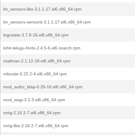
lm_sensors-libs-3.1.1-17.el6.x86_64.rpm
lm_sensors-sensord-3.1.1-17.el6.x86_64.rpm
logrotate-3.7.8-16.el6.x86_64.rpm
lohit-telugu-fonts-2.4.5-6.el6.noarch.rpm
mailman-2.1.12-18.el6.x86_64.rpm
mlocate-0.22.2-4.el6.x86_64.rpm
mod_authz_ldap-0.26-16.el6.x86_64.rpm
mod_wsgi-3.2-3.el6.x86_64.rpm
mrtg-2.16.2-7.el6.x86_64.rpm
mrtg-libs-2.16.2-7.el6.x86_64.rpm