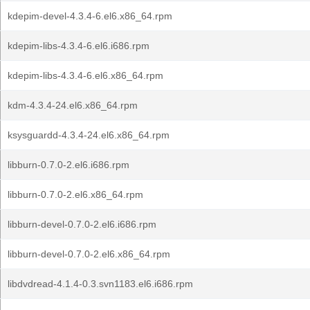
kdepim-devel-4.3.4-6.el6.x86_64.rpm
kdepim-libs-4.3.4-6.el6.i686.rpm
kdepim-libs-4.3.4-6.el6.x86_64.rpm
kdm-4.3.4-24.el6.x86_64.rpm
ksysguardd-4.3.4-24.el6.x86_64.rpm
libburn-0.7.0-2.el6.i686.rpm
libburn-0.7.0-2.el6.x86_64.rpm
libburn-devel-0.7.0-2.el6.i686.rpm
libburn-devel-0.7.0-2.el6.x86_64.rpm
libdvdread-4.1.4-0.3.svn1183.el6.i686.rpm