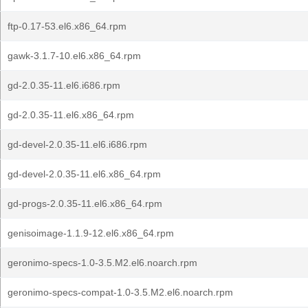
ftp-0.17-53.el6.x86_64.rpm
gawk-3.1.7-10.el6.x86_64.rpm
gd-2.0.35-11.el6.i686.rpm
gd-2.0.35-11.el6.x86_64.rpm
gd-devel-2.0.35-11.el6.i686.rpm
gd-devel-2.0.35-11.el6.x86_64.rpm
gd-progs-2.0.35-11.el6.x86_64.rpm
genisoimage-1.1.9-12.el6.x86_64.rpm
geronimo-specs-1.0-3.5.M2.el6.noarch.rpm
geronimo-specs-compat-1.0-3.5.M2.el6.noarch.rpm