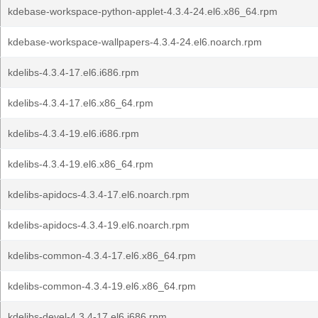
kdebase-workspace-python-applet-4.3.4-24.el6.x86_64.rpm
kdebase-workspace-wallpapers-4.3.4-24.el6.noarch.rpm
kdelibs-4.3.4-17.el6.i686.rpm
kdelibs-4.3.4-17.el6.x86_64.rpm
kdelibs-4.3.4-19.el6.i686.rpm
kdelibs-4.3.4-19.el6.x86_64.rpm
kdelibs-apidocs-4.3.4-17.el6.noarch.rpm
kdelibs-apidocs-4.3.4-19.el6.noarch.rpm
kdelibs-common-4.3.4-17.el6.x86_64.rpm
kdelibs-common-4.3.4-19.el6.x86_64.rpm
kdelibs-devel-4.3.4-17.el6.i686.rpm