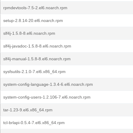
rpmdevtools-7.5-2.el6.noarch.rpm
setup-2.8.14-20.el6.noarch.rpm
slf4j-1.5.8-8.el6.noarch.rpm
slf4j-javadoc-1.5.8-8.el6.noarch.rpm
slf4j-manual-1.5.8-8.el6.noarch.rpm
sysfsutils-2.1.0-7.el6.x86_64.rpm
system-config-language-1.3.4-6.el6.noarch.rpm
system-config-users-1.2.106-7.el6.noarch.rpm
tar-1.23-9.el6.x86_64.rpm
tcl-brlapi-0.5.4-7.el6.x86_64.rpm