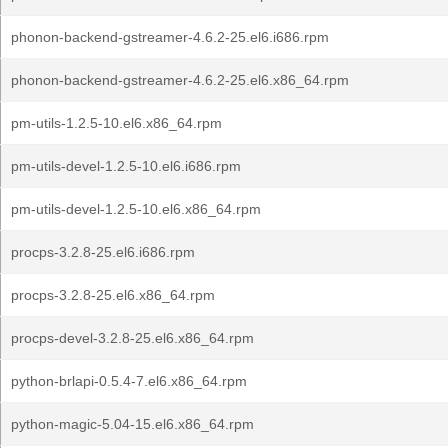
phonon-backend-gstreamer-4.6.2-25.el6.i686.rpm
phonon-backend-gstreamer-4.6.2-25.el6.x86_64.rpm
pm-utils-1.2.5-10.el6.x86_64.rpm
pm-utils-devel-1.2.5-10.el6.i686.rpm
pm-utils-devel-1.2.5-10.el6.x86_64.rpm
procps-3.2.8-25.el6.i686.rpm
procps-3.2.8-25.el6.x86_64.rpm
procps-devel-3.2.8-25.el6.x86_64.rpm
python-brlapi-0.5.4-7.el6.x86_64.rpm
python-magic-5.04-15.el6.x86_64.rpm