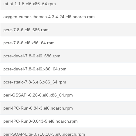
mt-st-1.1-5.el6.x86_64.rpm
oxygen-cursor-themes-4.3.4-24.el6.noarch.rpm
pcre-7.8-6.el6.i686.rpm
pcre-7.8-6.el6.x86_64.rpm
pcre-devel-7.8-6.el6.i686.rpm
pcre-devel-7.8-6.el6.x86_64.rpm
pcre-static-7.8-6.el6.x86_64.rpm
perl-GSSAPI-0.26-6.el6.x86_64.rpm
perl-IPC-Run-0.84-3.el6.noarch.rpm
perl-IPC-Run3-0.043-5.el6.noarch.rpm
perl-SOAP-Lite-0.710.10-3.el6.noarch.rpm