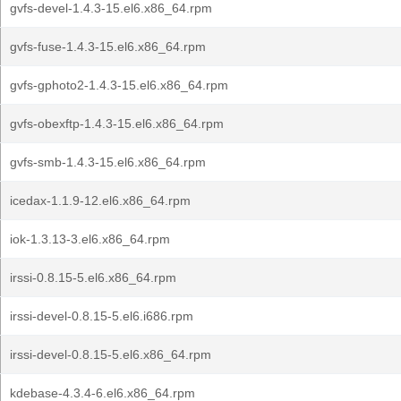
gvfs-devel-1.4.3-15.el6.x86_64.rpm
gvfs-fuse-1.4.3-15.el6.x86_64.rpm
gvfs-gphoto2-1.4.3-15.el6.x86_64.rpm
gvfs-obexftp-1.4.3-15.el6.x86_64.rpm
gvfs-smb-1.4.3-15.el6.x86_64.rpm
icedax-1.1.9-12.el6.x86_64.rpm
iok-1.3.13-3.el6.x86_64.rpm
irssi-0.8.15-5.el6.x86_64.rpm
irssi-devel-0.8.15-5.el6.i686.rpm
irssi-devel-0.8.15-5.el6.x86_64.rpm
kdebase-4.3.4-6.el6.x86_64.rpm