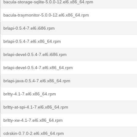
bacula-storage-sqlite-5.0.0-12.el6.x86_64.rpm
bacula-traymonitor-5.0.0-12.el6.x86_64.rpm
brlapi-0.5.4-7.el6.i686.rpm
brlapi-0.5.4-7.el6.x86_64.rpm
brlapi-devel-0.5.4-7.el6.i686.rpm
brlapi-devel-0.5.4-7.el6.x86_64.rpm
brlapi-java-0.5.4-7.el6.x86_64.rpm
brltty-4.1-7.el6.x86_64.rpm
brltty-at-spi-4.1-7.el6.x86_64.rpm
brltty-xw-4.1-7.el6.x86_64.rpm
cdrskin-0.7.0-2.el6.x86_64.rpm