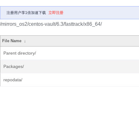
注册用户享1倍加速下载
立即注册
/mirrors_os2/centos-vault/6.3/fasttrack/x86_64/
File Name
↓
Parent directory/
Packages/
repodata/