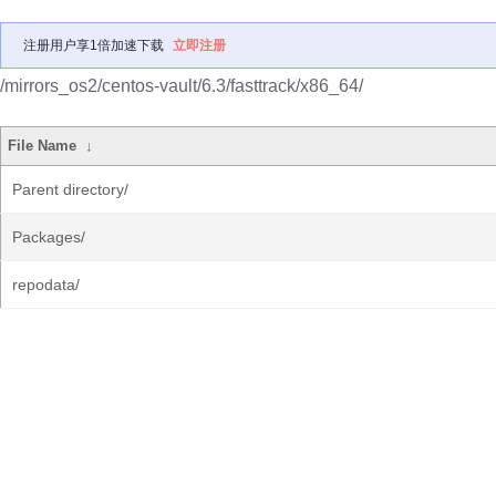
注册用户享1倍加速下载
立即注册
/mirrors_os2/centos-vault/6.3/fasttrack/x86_64/
File Name
↓
Parent directory/
Packages/
repodata/