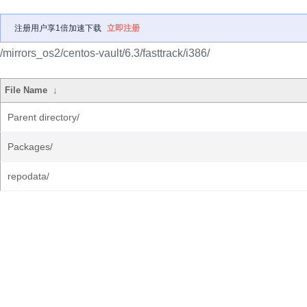
注册用户享1倍加速下载
立即注册
/mirrors_os2/centos-vault/6.3/fasttrack/i386/
File Name
↓
Parent directory/
Packages/
repodata/