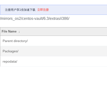
注册用户享1倍加速下载
立即注册
/mirrors_os2/centos-vault/6.3/extras/i386/
File Name
↓
Parent directory/
Packages/
repodata/