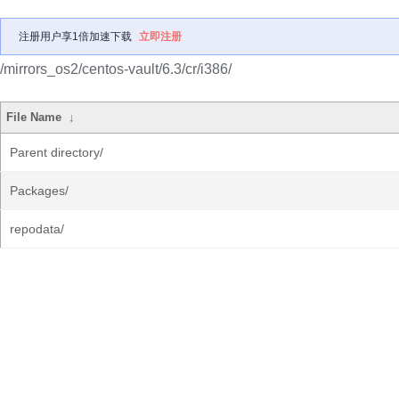
注册用户享1倍加速下载
立即注册
/mirrors_os2/centos-vault/6.3/cr/i386/
File Name
↓
Parent directory/
Packages/
repodata/