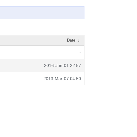
Date
↓
-
2016-Jun-01 22:57
2013-Mar-07 04:50