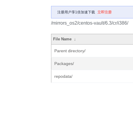
注册用户享1倍加速下载
立即注册
/mirrors_os2/centos-vault/6.3/cr/i386/
File Name
↓
Parent directory/
Packages/
repodata/