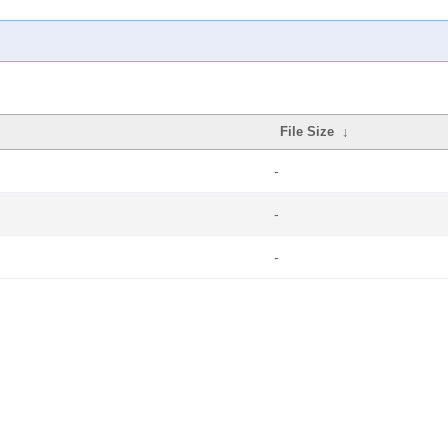
File Size
↓
-
-
-