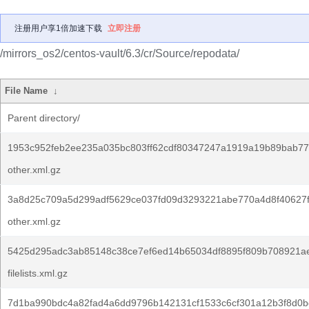
注册用户享1倍加速下载
立即注册
/mirrors_os2/centos-vault/6.3/cr/Source/repodata/
File Name
↓
Parent directory/
1953c952feb2ee235a035bc803ff62cdf80347247a1919a19b89bab77
other.xml.gz
3a8d25c709a5d299adf5629ce037fd09d3293221abe770a4d8f40627
other.xml.gz
5425d295adc3ab85148c38ce7ef6ed14b65034df8895f809b708921a
filelists.xml.gz
7d1ba990bdc4a82fad4a6dd9796b142131cf1533c6cf301a12b3f8d0b