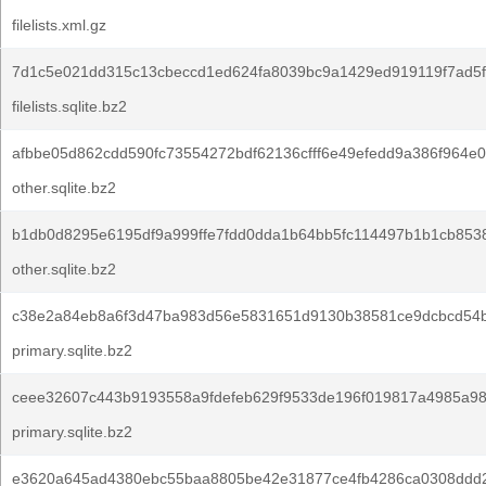
filelists.xml.gz
7d1c5e021dd315c13cbeccd1ed624fa8039bc9a1429ed919119f7ad5f
filelists.sqlite.bz2
afbbe05d862cdd590fc73554272bdf62136cfff6e49efedd9a386f964e0
other.sqlite.bz2
b1db0d8295e6195df9a999ffe7fdd0dda1b64bb5fc114497b1b1cb853
other.sqlite.bz2
c38e2a84eb8a6f3d47ba983d56e5831651d9130b38581ce9dcbcd54
primary.sqlite.bz2
ceee32607c443b9193558a9fdefeb629f9533de196f019817a4985a98
primary.sqlite.bz2
e3620a645ad4380ebc55baa8805be42e31877ce4fb4286ca0308ddd