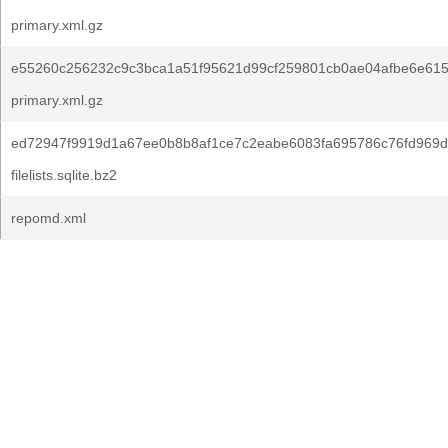
primary.xml.gz
e55260c256232c9c3bca1a51f95621d99cf259801cb0ae04afbe6e615
primary.xml.gz
ed72947f9919d1a67ee0b8b8af1ce7c2eabe6083fa695786c76fd969d
filelists.sqlite.bz2
repomd.xml