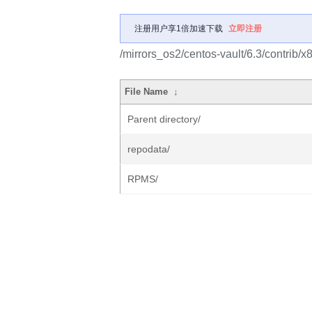
注册用户享1倍加速下载
立即注册
/mirrors_os2/centos-vault/6.3/contrib/x
File Name
↓
Parent directory/
repodata/
RPMS/