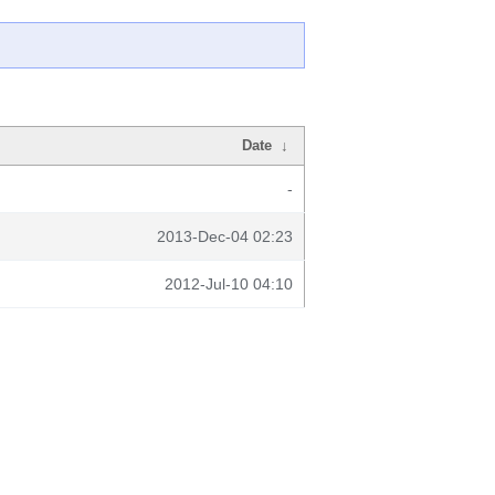
Date
↓
-
2013-Dec-04 02:23
2012-Jul-10 04:10