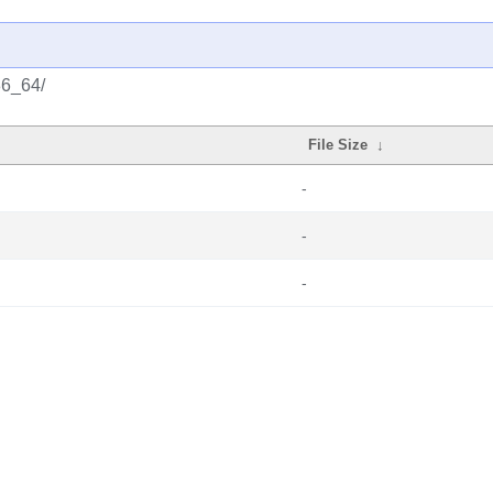
86_64/
File Size
↓
-
-
-