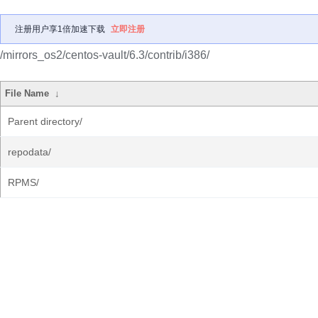
注册用户享1倍加速下载
立即注册
/mirrors_os2/centos-vault/6.3/contrib/i386/
File Name
↓
Parent directory/
repodata/
RPMS/