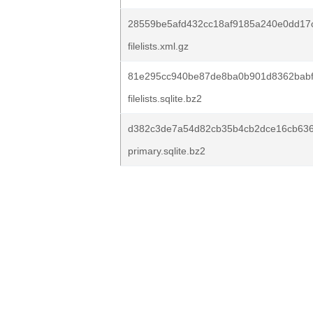
28559be5afd432cc18af9185a240e0dd17
filelists.xml.gz
81e295cc940be87de8ba0b901d8362babf8
filelists.sqlite.bz2
d382c3de7a54d82cb35b4cb2dce16cb63
primary.sqlite.bz2