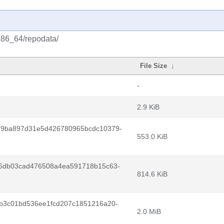
/x86_64/repodata/
File Size
↓
-
2.9 KiB
29ba897d31e5d426780965bcdc10379-
553.0 KiB
6db03cad476508a4ea591718b15c63-
814.6 KiB
b3c01bd536ee1fcd207c1851216a20-
2.0 MiB