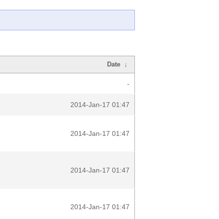
Date
↓
-
2014-Jan-17 01:47
2014-Jan-17 01:47
2014-Jan-17 01:47
2014-Jan-17 01:47