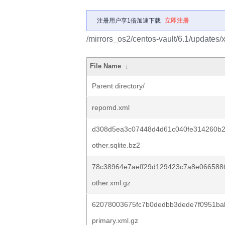
注册用户享1倍加速下载
立即注册
/mirrors_os2/centos-vault/6.1/updates
File Name
↓
Parent directory/
repomd.xml
d308d5ea3c07448d4d61c040fe314260b
other.sqlite.bz2
78c38964e7aeff29d129423c7a8e066588
other.xml.gz
62078003675fc7b0dedbb3dede7f0951ba
primary.xml.gz