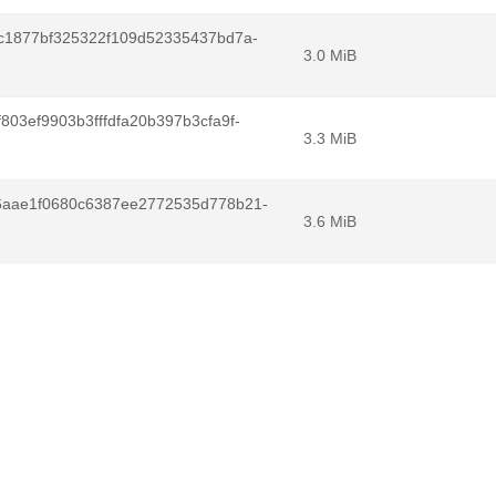
c1877bf325322f109d52335437bd7a-
3.0 MiB
03ef9903b3fffdfa20b397b3cfa9f-
3.3 MiB
6aae1f0680c6387ee2772535d778b21-
3.6 MiB