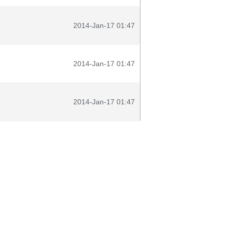
2014-Jan-17 01:47
2014-Jan-17 01:47
2014-Jan-17 01:47