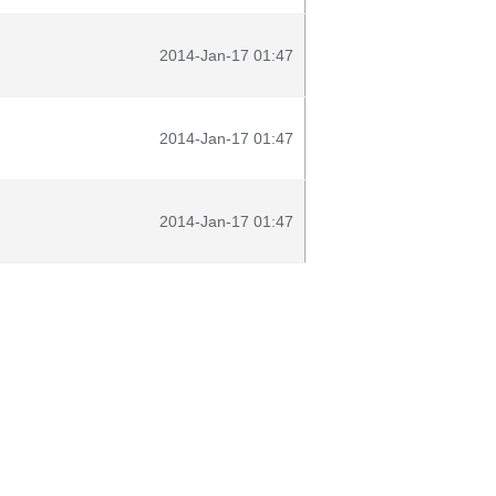
2014-Jan-17 01:47
2014-Jan-17 01:47
2014-Jan-17 01:47