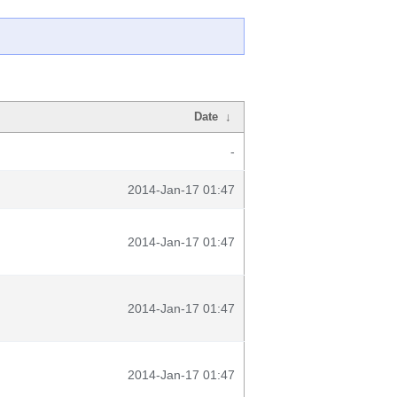
Date
↓
-
2014-Jan-17 01:47
2014-Jan-17 01:47
2014-Jan-17 01:47
2014-Jan-17 01:47