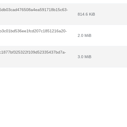
6db03cad476508a4ea591718b15c63-
814.6 KiB
b3c01bd536ee1fcd207c1851216a20-
2.0 MiB
c1877bf325322f109d52335437bd7a-
3.0 MiB