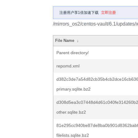
注册用户享1倍加速下载
立即注册
/mirrors_os2/centos-vault/6.1/updates
File Name
↓
Parent directory/
repomd.xml
d382c3de7a54d82cb35b4cb2dce16cb63
primary.sqlite.bz2
d308d5ea3c07448d4d61c040fe314260b
other.sqlite.bz2
81e295cc940be87de8ba0b901d8362babf8
filelists.sqlite.bz2