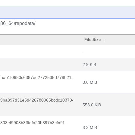
/x86_64/repodata/
File Size
↓
-
2.9 KiB
6aae1f0680c6387ee2772535d778b21-
3.6 MiB
29ba897d31e5d426780965bcdc10379-
553.0 KiB
03ef9903b3fffdfa20b397b3cfa9f-
3.3 MiB