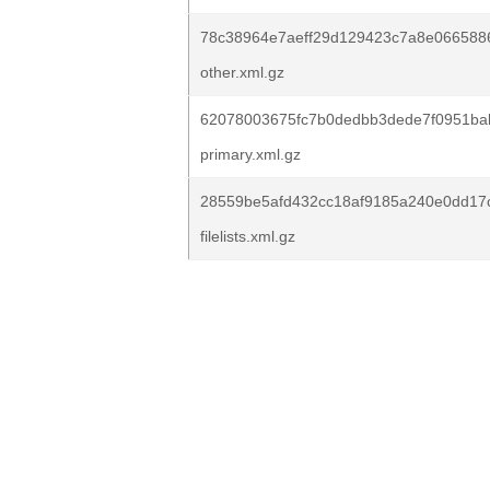
78c38964e7aeff29d129423c7a8e066588
other.xml.gz
62078003675fc7b0dedbb3dede7f0951ba
primary.xml.gz
28559be5afd432cc18af9185a240e0dd17
filelists.xml.gz